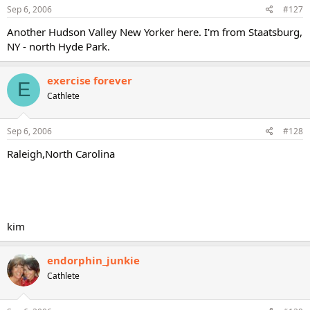
Sep 6, 2006
#127
Another Hudson Valley New Yorker here. I'm from Staatsburg,
NY - north Hyde Park.
exercise forever
E
Cathlete
Sep 6, 2006
#128
Raleigh,North Carolina
kim
endorphin_junkie
Cathlete