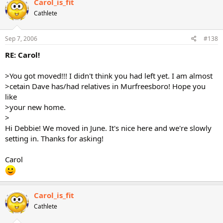
Carol_is_fit
Cathlete
Sep 7, 2006
#138
RE: Carol!
>You got moved!!! I didn't think you had left yet. I am almost
>cetain Dave has/had relatives in Murfreesboro! Hope you
like
>your new home.
>
Hi Debbie! We moved in June. It's nice here and we're slowly
setting in. Thanks for asking!
Carol
Carol_is_fit
Cathlete