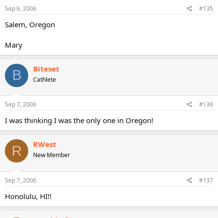
Sep 6, 2006
#135
Salem, Oregon
Mary
Biteset
B
Cathlete
Sep 7, 2006
#136
I was thinking I was the only one in Oregon!
RWest
R
New Member
Sep 7, 2006
#137
Honolulu, HI!!