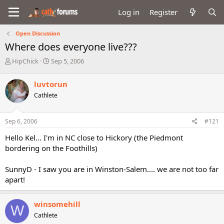
Log in
Register
Open Discussion
Where does everyone live???
T
S
HipChick
Sep 5, 2006
h
t
r
a
luvtorun
e
r
Cathlete
a
t
d
d
s
a
Sep 6, 2006
#121
t
t
a
e
Hello Kel... I'm in NC close to Hickory (the Piedmont
r
bordering on the Foothills)
t
e
SunnyD - I saw you are in Winston-Salem.... we are not too far
r
apart!
winsomehill
W
Cathlete