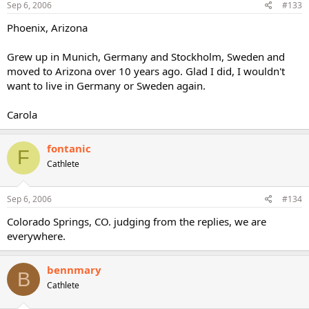
Sep 6, 2006
#133
Phoenix, Arizona
Grew up in Munich, Germany and Stockholm, Sweden and
moved to Arizona over 10 years ago. Glad I did, I wouldn't
want to live in Germany or Sweden again.
Carola
fontanic
F
Cathlete
Sep 6, 2006
#134
Colorado Springs, CO. judging from the replies, we are
everywhere.
bennmary
B
Cathlete