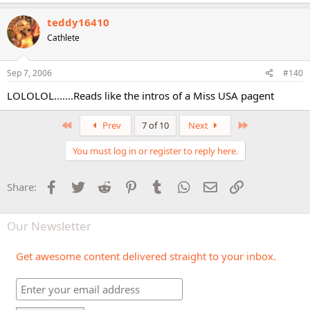
teddy16410
Cathlete
Sep 7, 2006
#140
LOLOLOL.......Reads like the intros of a Miss USA pagent
First
Last
Prev
7 of 10
Next
You must log in or register to reply here.
Facebook
Twitter
Reddit
Pinterest
Tumblr
WhatsApp
Email
Link
Share:
Our Newsletter
Get awesome content delivered straight to your inbox.