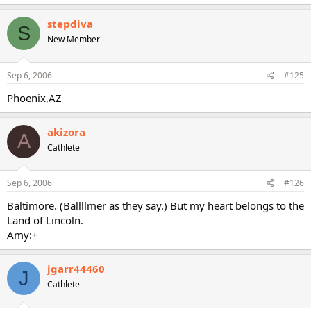
stepdiva
S
New Member
Sep 6, 2006
#125
Phoenix,AZ
akizora
A
Cathlete
Sep 6, 2006
#126
Baltimore. (Ballllmer as they say.) But my heart belongs to the
Land of Lincoln.
Amy:+
jgarr44460
J
Cathlete