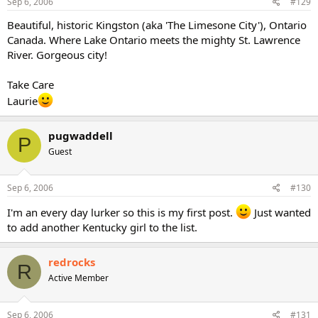
Sep 6, 2006
#129
Beautiful, historic Kingston (aka 'The Limesone City'), Ontario
Canada. Where Lake Ontario meets the mighty St. Lawrence
River. Gorgeous city!
Take Care
Laurie
pugwaddell
P
Guest
Sep 6, 2006
#130
I'm an every day lurker so this is my first post.
Just wanted
to add another Kentucky girl to the list.
redrocks
R
Active Member
Sep 6, 2006
#131