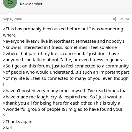
S
New Member
Sep 6, 2006
#124
>This has probably been asked before but I was wondering
where
>everyone lives? I live in Northeast Tennessee and nobody I
>know is interested in fitness. Sometimes I feel so alone
>where that part of my life is concerned. I just don't have
>anyone I can talk to about Cathe, or even fitness in general.
>So I get on this forum, just to feel connected to a community
>of people who would understand. It's such an important part
>of my life & I feel so connected to many of you, even though
I
>haven't posted very many times myself. I've read things that
>have made me laugh, cry, & inspired me. So I just want to
>thank you all for being here for each other. This is truly a
>wonderful group of people & I'm glad to have found you!
>
>Thanks again!
>Kel