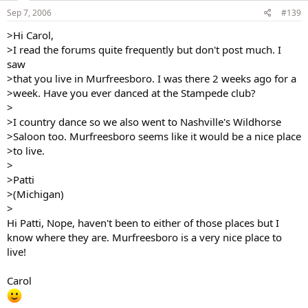
Sep 7, 2006
#139
>Hi Carol,
>I read the forums quite frequently but don't post much. I
saw
>that you live in Murfreesboro. I was there 2 weeks ago for a
>week. Have you ever danced at the Stampede club?
>
>I country dance so we also went to Nashville's Wildhorse
>Saloon too. Murfreesboro seems like it would be a nice place
>to live.
>
>Patti
>(Michigan)
>
Hi Patti, Nope, haven't been to either of those places but I
know where they are. Murfreesboro is a very nice place to
live!
Carol