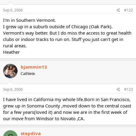
Sep 6, 2006
#122
I'm in Southern Vermont.
I grew up in a suburb outside of Chicago (Oak Park).
Vermont's way better. But I do miss the access to great health
clubs or indoor tracks to run on. Stuff you just can't get in
rural areas.
Heather
bjammin13
Cathlete
Sep 6, 2006
#123
I have lived in California my whole life.Born in San Francisco,
grew up in Sonoma County ,moved down to the central coast
for a few years(loved it) and now we are in the first week of
our move from Windsor to Novato ,CA.
stepdiva