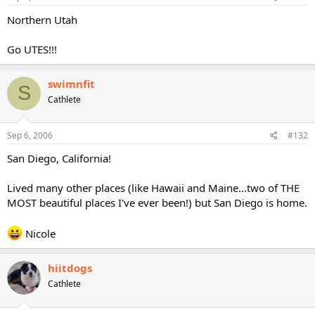
Northern Utah
Go UTES!!!
swimnfit
S
Cathlete
Sep 6, 2006
#132
San Diego, California!
Lived many other places (like Hawaii and Maine...two of THE
MOST beautiful places I've ever been!) but San Diego is home.
Nicole
hiitdogs
Cathlete