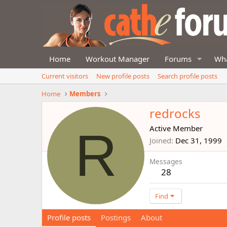
Home
Workout Manager
Forums
Wha
Current visitors
New profile posts
Search profile posts
Home
Members
redrocks
R
Active Member
Joined
Dec 31, 1999
Messages
28
Find
Profile posts
Postings
About