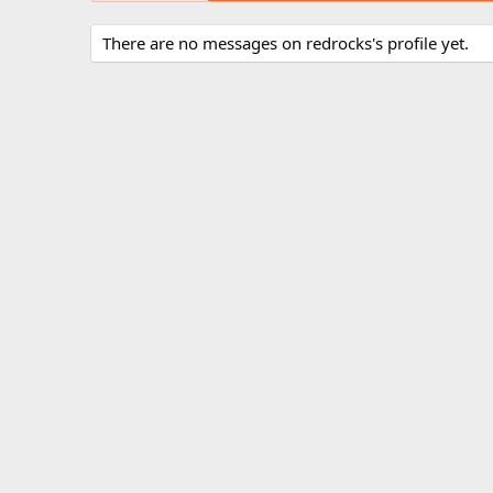
There are no messages on redrocks's profile yet.