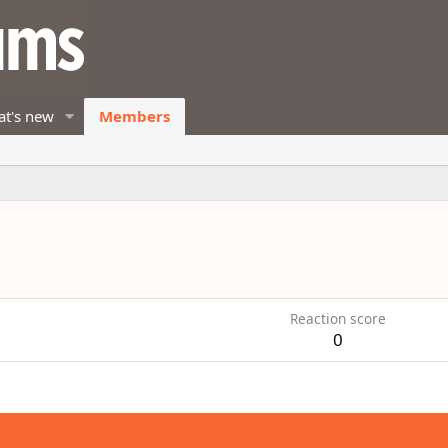
t's new
Members
Reaction score
0