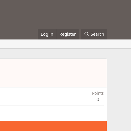
Log in
Register
Search
Points
0