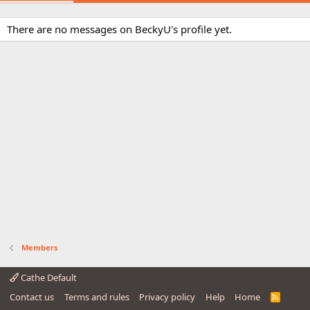
There are no messages on BeckyU's profile yet.
Members
Cathe Default
Contact us
Terms and rules
Privacy policy
Help
Home
R
S