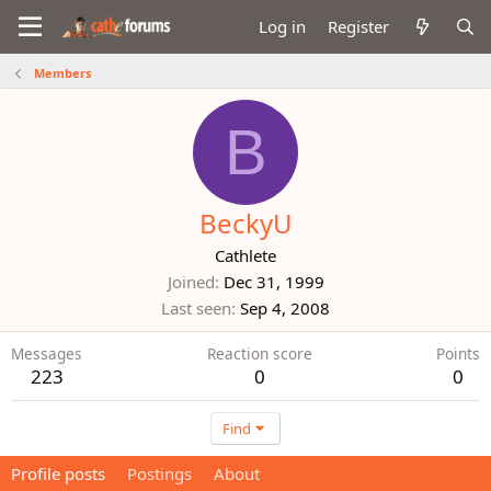
Log in
Register
Members
B
BeckyU
Cathlete
Joined
Dec 31, 1999
Last seen
Sep 4, 2008
Messages
Reaction score
Points
223
0
0
Find
Profile posts
Postings
About