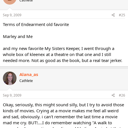
Cathlete
Sep 9, 2009
#25
Terms of Endearment old favorite
Marley and Me
and my new favorite My Sisters Keeper, I went through a
whole box of kleenex at a theatre on that one and I still
needed more. Not as good as the book, but a real tear jerker.
Alana_as
Cathlete
Sep 9, 2009
#26
Okay, seriously, this might sound silly, but I try to avoid those
kinds of movies. Crying at a movie makes me feel all weird
and sad, obviously. i can't remember the last time a movie
mad me cry. BUT!....I do remember watching "A walk to