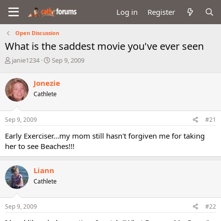
Log in
Register
Open Discussion
What is the saddest movie you've ever seen
T
S
janie1234
Sep 9, 2009
h
t
r
a
Jonezie
e
r
Cathlete
a
t
d
d
s
a
Sep 9, 2009
#21
t
t
a
e
Early Exerciser...my mom still hasn't forgiven me for taking
r
her to see Beaches!!!
t
e
r
Liann
Cathlete
Sep 9, 2009
#22