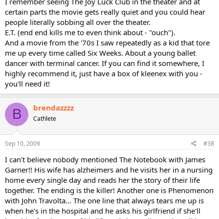
I remember seeing The Joy Luck Club in the theater and at
certain parts the movie gets really quiet and you could hear
people literally sobbing all over the theater.
E.T. (end end kills me to even think about - "ouch").
And a movie from the '70s I saw repeatedly as a kid that tore
me up every time called Six Weeks. About a young ballet
dancer with terminal cancer. If you can find it somewhere, I
highly recommend it, just have a box of kleenex with you -
you'll need it!
brendazzzz
B
Cathlete
Sep 10, 2009
#38
I can't believe nobody mentioned The Notebook with James
Garner!! His wife has alzheimers and he visits her in a nursing
home every single day and reads her the story of their life
together. The ending is the killer! Another one is Phenomenon
with John Travolta... The one line that always tears me up is
when he's in the hospital and he asks his girlfriend if she'll