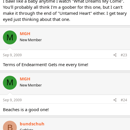
I bawl like a baby anytime I watch "What Dreams My Come".
You'll probably all think I'm a goober for this one, but I can't
make it through the end of "Untamed Heart" either. I get teary
eyed just thinking about that one.
MGH
M
New Member
Sep 9, 2009
#23
Terms of Endearment! Gets me every time!
MGH
M
New Member
Sep 9, 2009
#24
Beaches is a good one!
bundschuh
B