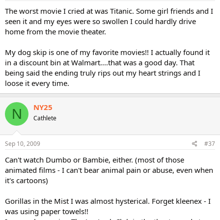
The worst movie I cried at was Titanic. Some girl friends and I
seen it and my eyes were so swollen I could hardly drive
home from the movie theater.
My dog skip is one of my favorite movies!! I actually found it
in a discount bin at Walmart....that was a good day. That
being said the ending truly rips out my heart strings and I
loose it every time.
NY25
N
Cathlete
Sep 10, 2009
#37
Can't watch Dumbo or Bambie, either. (most of those
animated films - I can't bear animal pain or abuse, even when
it's cartoons)
Gorillas in the Mist I was almost hysterical. Forget kleenex - I
was using paper towels!!