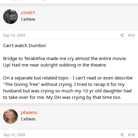
cindi1
Cathlete
Sep 10, 2009
#35
Can't watch Dumbo!
Bridge to Terabithia made me cry almost the entire movie.
Up! Had me near outright sobbing in the theatre.
On a separate but related topic - I can't read or even describe
"The Giving Tree" without crying. I tried to recap it for my
husband but was crying so much my 10 yr old daughter had
to take over for me. My DH was crying by that time too.
jdawnc
Cathlete
Sep 10, 2009
#36