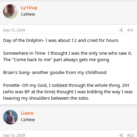
Ly10up
Cathlete
Sep 10, 2009
#31
Day of the Dolphin- I was about 12 and cried for hours
Somewhere in Time- I thought I was the only one who saw it.
The "Come back to me" part always gets me going
Brian's Song- another goodie from my childhood
Ponette- Oh my God, I sobbed through the whole thing. DH
(who was BF at the time) thought I was kidding the way I was
heaving my shoulders between the sobs.
Liann
Cathlete
Sep 10, 2009
#32