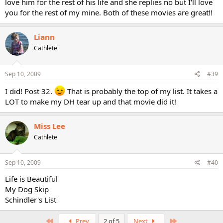
love him for the rest of his life and she replies no but I'll love
you for the rest of my mine. Both of these movies are great!!
Liann
Cathlete
Sep 10, 2009
#39
I did! Post 32.
That is probably the top of my list. It takes a
LOT to make my DH tear up and that movie did it!
Miss Lee
Cathlete
Sep 10, 2009
#40
Life is Beautiful
My Dog Skip
Schindler's List
First
Last
Prev
2 of 5
Next