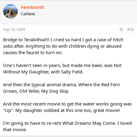
Fembot40
Cathlete
Sep 10, 2009
#30
Bridge to Terabithia!!!! I cried so hard I got a case of hitch
sobs after. Anything to do with children dying or abused
causes the faucet to turn on.
One I haven't seen in years, but made me bawl, was Not
Without My Daughter, with Sally Field.
And then the typical animal drama, Where the Red Fern
Grows, Old Yeller, My Dog Skip.
And the most recent movie to get the water works going was
"Up". My daughter sobbed at this one too, great movie!
I'm going to have to re-rent What Dreams May Come. I loved
that movie.