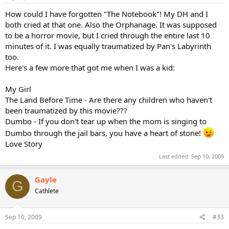
How could I have forgotten "The Notebook"! My DH and I
both cried at that one. Also the Orphanage. It was supposed
to be a horror movie, but I cried through the entire last 10
minutes of it. I was equally traumatized by Pan's Labyrinth
too.
Here's a few more that got me when I was a kid:
My Girl
The Land Before Time - Are there any children who haven't
been traumatized by this movie???
Dumbo - If you don't tear up when the mom is singing to
Dumbo through the jail bars, you have a heart of stone!
Love Story
Last edited:
Sep 10, 2009
Gayle
G
Cathlete
Sep 10, 2009
#33