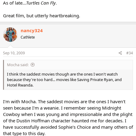
As of late...
Turtles Can Fly
.
Great film, but utterly heartbreaking.
nancy324
Cathlete
Sep 10, 2009
#34
Mocha said:
I think the saddest movies though are the ones I won't watch
because they're too hard... movies like Saving Private Ryan, and
Hotel Rwanda.
I'm with Mocha. The saddest movies are the ones I haven't
seen because I'm a weanie. I remember seeing Midnight
Cowboy when I was young and impressionable and the plight
of the Dustin Hoffman character haunted me for decades. I
have successfully avoided Sophie's Choice and many others of
that type to this day.