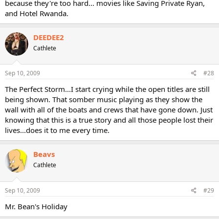
because they're too hard... movies like Saving Private Ryan,
and Hotel Rwanda.
DEEDEE2
Cathlete
Sep 10, 2009
#28
The Perfect Storm...I start crying while the open titles are still
being shown. That somber music playing as they show the
wall with all of the boats and crews that have gone down. Just
knowing that this is a true story and all those people lost their
lives...does it to me every time.
Beavs
Cathlete
Sep 10, 2009
#29
Mr. Bean's Holiday