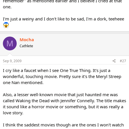
remember" as mentioned earlier and I believe I cried at that
one.
I'm just a weiny and I don't like to be sad, I'm a dork, teeheee
Mocha
M
Cathlete
Sep 9, 2009
#27
I cry like a faucet when I see One True Thing. It's just a
wonderful, touching movie. Pretty sure it's the Meryl Streep
one Nan mentioned.
Also, a lesser well-known movie that just haunted me was
called Waking the Dead with Jennifer Connelly. The title makes
it sound like a horror movie or something, but it was really a
love story.
I think the saddest movies though are the ones I won't watch