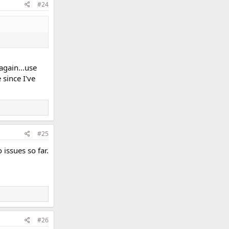
#24
again...use
 since I've
#25
 issues so far.
#26