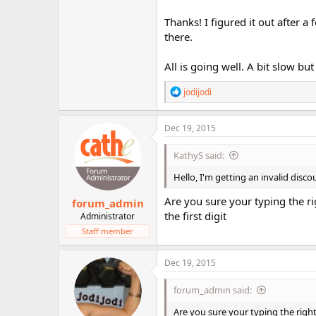
Thanks! I figured it out after
there.
All is going well. A bit slow bu
R
jodijodi
e
a
c
Dec 19, 2015
t
i
KathyS said:
o
n
Hello, I'm getting an invalid dis
s
:
Are you sure your typing the rig
forum_admin
the first digit
Administrator
Staff member
Dec 19, 2015
forum_admin said:
Are you sure your typing the right "