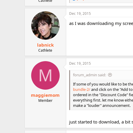
Cathlete
e
r
a
c
Dec 19, 2015
t
i
as I was downloading my screen
o
n
s
:
labnick
Cathlete
Dec 19, 2015
M
forum_admin said:
If some of you would like to be t
bundle-2/
and click on the "Add t
maggiemom
ordered in the "Discount Code" fi
everything first. let me know eith
Member
make a "louder" announcement.
just started to download, a bit