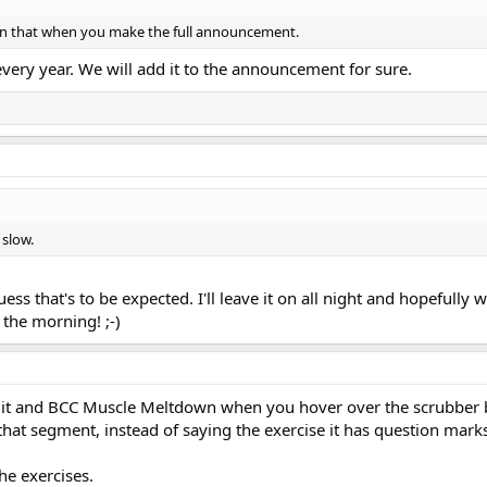
on that when you make the full announcement.
very year. We will add it to the announcement for sure.
 slow.
uess that's to be expected. I'll leave it on all night and hopefully w
 the morning! ;-)
cuit and BCC Muscle Meltdown when you hover over the scrubber 
that segment, instead of saying the exercise it has question mark
he exercises.