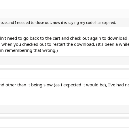
oze and I needed to close out. now it is saying my code has expired.
dn't need to go back to the cart and check out again to download 
 when you checked out to restart the download. (It's been a while
I'm remembering that wrong.)
 other than it being slow (as I expected it would be), I've had no