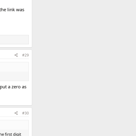
the link was
#29
 put a zero as
#30
e first digit