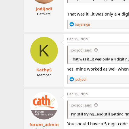
jodijodi
That was it...it was only a 4 di
Cathlete
R
bayerngirl
e
a
c
Dec 19, 2015
t
K
i
jodijodi said:
o
n
That was it...it was only a 4 digit
s
:
Yes, mine worked as well when 
KathyS
Member
R
jodijodi
e
a
c
Dec 19, 2015
t
i
jodijodi said:
o
n
I'm still trying...and still getting
s
:
You should have a 5 digit code.
forum_admin