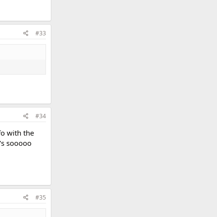
#33
#34
fo with the
t's sooooo
#35