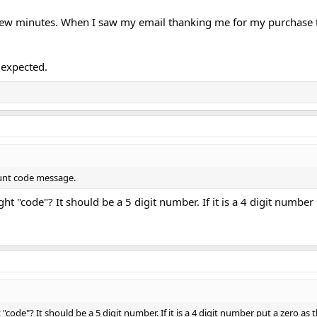
 a few minutes. When I saw my email thanking me for my purchase 
t expected.
count code message.
ht "code"? It should be a 5 digit number. If it is a 4 digit number
code"? It should be a 5 digit number. If it is a 4 digit number put a zero as th