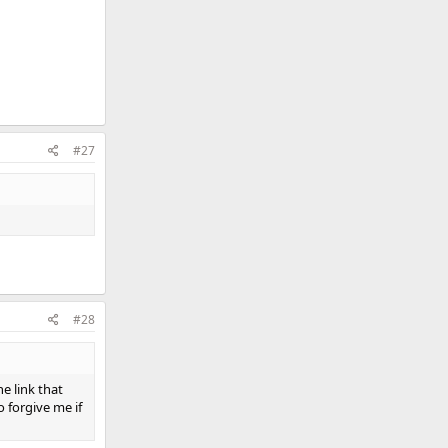
#27
#28
e link that
 forgive me if