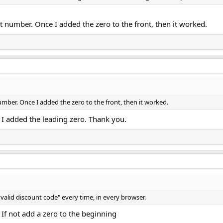
git number. Once I added the zero to the front, then it worked.
 number. Once I added the zero to the front, then it worked.
I added the leading zero. Thank you.
 "Invalid discount code" every time, in every browser.
 If not add a zero to the beginning