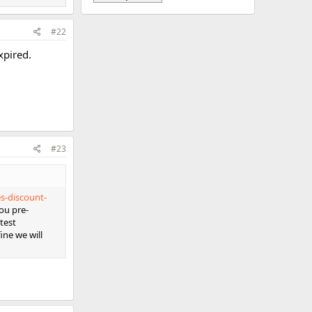
#22
xpired.
#23
s-discount-
ou pre-
test
ine we will