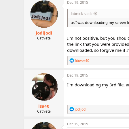
Dec 19, 2015
labnick said:
as I was downloading my screen fr
jodijodi
I'm not positive, but you shoul
Cathlete
the link that you were provided
downloaded, so forgive me if 
R
fitover40
e
a
c
Dec 19, 2015
t
i
I'm downloading my 3rd file, and
o
n
s
:
lsa40
R
jodijodi
Cathlete
e
a
c
Dec 19, 2015
t