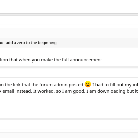
 not add a zero to the beginning
ntion that when you make the full announcement.
 in the link that the forum admin posted
I had to fill out my in
 email instead. It worked, so I am good. I am downloading but i