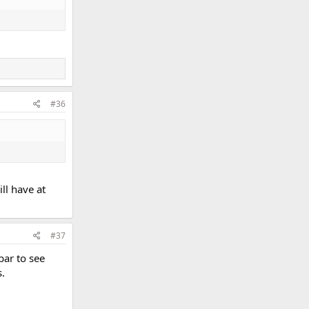
#36
ill have at
#37
bar to see
s.