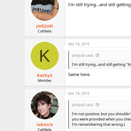
i
I'm still trying...and still gett
o
n
s
:
jodijodi
Cathlete
Dec 19, 2015
K
jodijodi said:
I'm still trying...and still getting
Same here.
KathyS
Member
Dec 19, 2015
jodijodi said:
I'm not positive, but you shouldn'
you were provided when you checke
labnick
I'm remembering that wrong.)
Cathlete