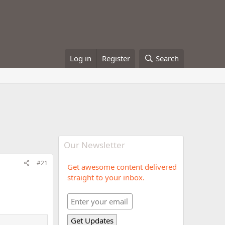
Log in
Register
Search
Our Newsletter
#21
Get awesome content delivered
straight to your inbox.