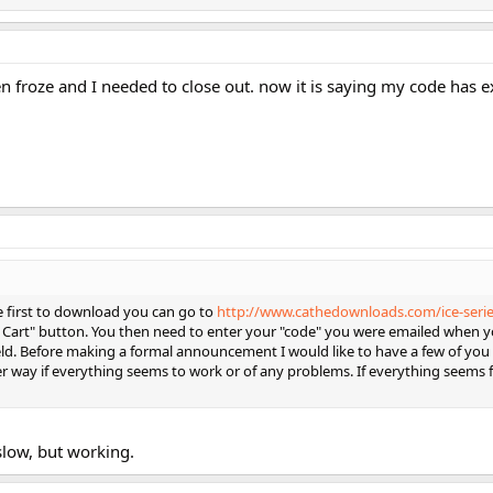
 froze and I needed to close out. now it is saying my code has e
he first to download you can go to
http://www.cathedownloads.com/ice-serie
o Cart" button. You then need to enter your "code" you were emailed when y
eld. Before making a formal announcement I would like to have a few of you 
er way if everything seems to work or of any problems. If everything seems f
 slow, but working.