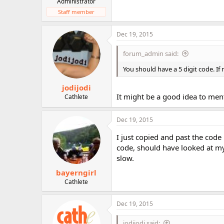
Administrator
Staff member
Dec 19, 2015
forum_admin said:
You should have a 5 digit code. If
jodijodi
It might be a good idea to me
Cathlete
Dec 19, 2015
I just copied and past the code
code, should have looked at my
slow.
bayerngirl
Cathlete
Dec 19, 2015
jodijodi said: