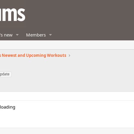
's new
Members
s Newest and Upcoming Workouts
pdate
loading