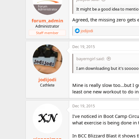
It might be a good idea to menti
Agreed, the missing zero gets e
forum_admin
Administrator
R
jodijodi
Staff member
e
a
c
Dec 19, 2015
t
i
bayerngirl said:
o
n
I am downloading but it's sooooo
s
:
jodijodi
Mine is really slow too...but I g
Cathlete
least one new workout to do in
Dec 19, 2015
I've noticed in Boot Camp Cir
what exercise is being done in 
In BCC Blizzard Blast it shows t
xiangnimen