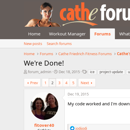
Home
Workout Manager
Forums
What
New posts
Search forums
Home
Forums
Cathe Friedrich Fitness Forums
Cathe'
We're Done!
T
S
T
forum_admin
Dec 18, 2015
ice
project update
u
h
t
a
r
a
g
Prev
1
2
3
4
5
Next
e
r
s
a
t
Dec 19, 2015
d
d
s
a
My code worked and I'm down
t
t
a
e
r
t
fitover40
R
jodijodi
e