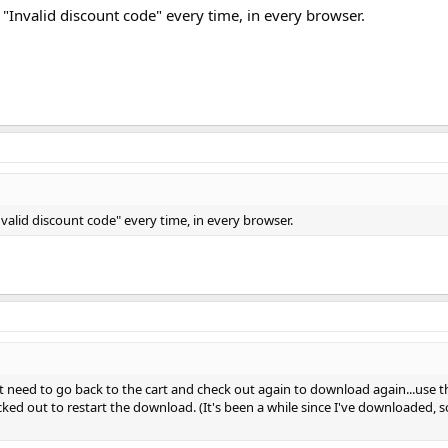
ing "Invalid discount code" every time, in every browser.
 "Invalid discount code" every time, in every browser.
t need to go back to the cart and check out again to download again...use th
d out to restart the download. (It's been a while since I've downloaded, so