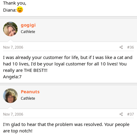
Thank you,
Diana:
gogigi
Cathlete
Nov 7, 2006
#36
I was already your customer for life, but if I was like a cat and
had 10 lives, I'd be your loyal customer for all 10 lives! You
really are THE BEST!!!
Angela:7
Peanuts
Cathlete
Nov 7, 2006
#37
I'm glad to hear that the problem was resolved. Your people
are top notch!