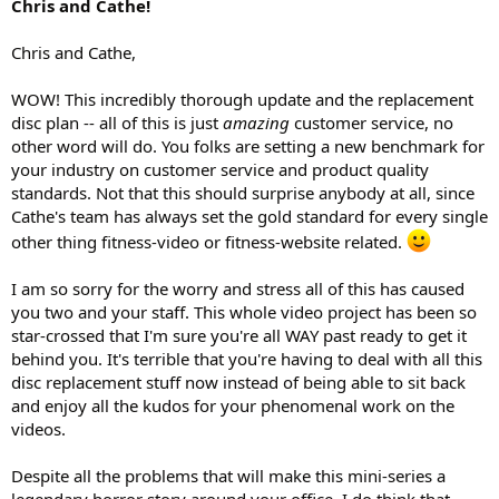
Chris and Cathe!
Chris and Cathe,
WOW! This incredibly thorough update and the replacement
disc plan -- all of this is just
amazing
customer service, no
other word will do. You folks are setting a new benchmark for
your industry on customer service and product quality
standards. Not that this should surprise anybody at all, since
Cathe's team has always set the gold standard for every single
other thing fitness-video or fitness-website related.
I am so sorry for the worry and stress all of this has caused
you two and your staff. This whole video project has been so
star-crossed that I'm sure you're all WAY past ready to get it
behind you. It's terrible that you're having to deal with all this
disc replacement stuff now instead of being able to sit back
and enjoy all the kudos for your phenomenal work on the
videos.
Despite all the problems that will make this mini-series a