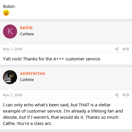
Robin
kellib
K
Cathlete
Nov 7, 2006
#38
Y'all rock! Thanks for the A+++ customer service.
andtckrtoo
Cathlete
Nov 7, 2006
#39
I can only echo what's been said, but THAT is a stellar
example of customer service. I'm already a lifelong fan and
devote, but if I weren't, that would do it. Thanks so much
Cathe. You're a class act.