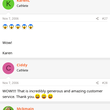
KarenL
K
Cathlete
Nov 7, 2006
#27
Wow!
Karen
Ciddy
C
Cathlete
Nov 7, 2006
#28
WOW!!!! That is incredibly generous and amazing customer
service. Thank you.
Mckmain