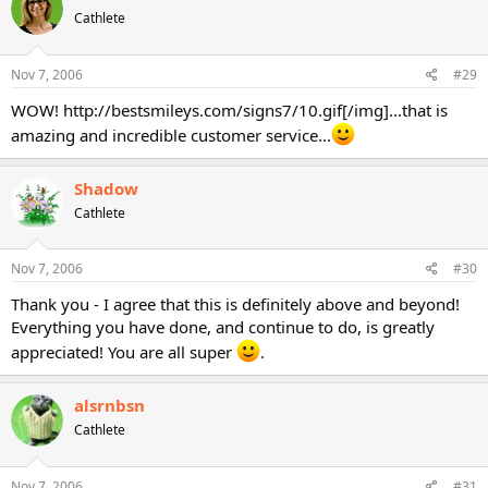
Cathlete
Nov 7, 2006
#29
WOW! http://bestsmileys.com/signs7/10.gif[/img]...that is
amazing and incredible customer service...
Shadow
Cathlete
Nov 7, 2006
#30
Thank you - I agree that this is definitely above and beyond!
Everything you have done, and continue to do, is greatly
appreciated! You are all super
.
alsrnbsn
Cathlete
Nov 7, 2006
#31