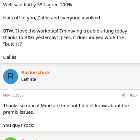
Well said Kathy S!! I agree 100%.
Hats off to you, Cathe and everyone involved.
BTW, I love the workouts! I'm having trouble sitting today
thanks to B&G yesterday! }( Yes, it does indeed work the
"butt"! :7
Dallas
Rockerchick
R
Cathlete
Nov 7, 2006
#26
Thanks so much! Mine are fine but I didn't know about the
premix issues.
You guys rock!