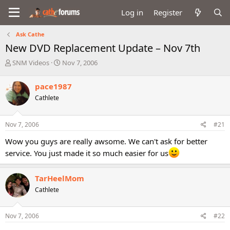
Log in
Register
Ask Cathe
New DVD Replacement Update – Nov 7th
T
S
SNM Videos
Nov 7, 2006
h
t
r
a
pace1987
e
r
Cathlete
a
t
d
d
s
a
Nov 7, 2006
#21
t
t
a
e
Wow you guys are really awsome. We can't ask for better
r
service. You just made it so much easier for us
t
e
r
TarHeelMom
Cathlete
Nov 7, 2006
#22