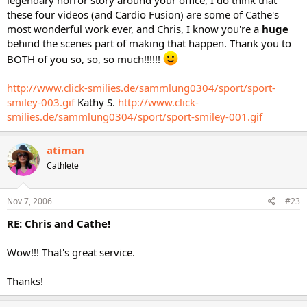
legendary horror story around your office, I do think that
these four videos (and Cardio Fusion) are some of Cathe's
most wonderful work ever, and Chris, I know you're a
huge
behind the scenes part of making that happen. Thank you to
BOTH of you so, so, so much!!!!!!
http://www.click-smilies.de/sammlung0304/sport/sport-
smiley-003.gif
Kathy S.
http://www.click-
smilies.de/sammlung0304/sport/sport-smiley-001.gif
atiman
Cathlete
Nov 7, 2006
#23
RE: Chris and Cathe!
Wow!!! That's great service.
Thanks!