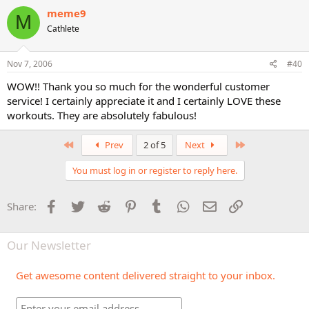
meme9
M
Cathlete
Nov 7, 2006
#40
WOW!! Thank you so much for the wonderful customer
service! I certainly appreciate it and I certainly LOVE these
workouts. They are absolutely fabulous!
First
Last
Prev
2 of 5
Next
You must log in or register to reply here.
Facebook
Twitter
Reddit
Pinterest
Tumblr
WhatsApp
Email
Link
Share:
Our Newsletter
Get awesome content delivered straight to your inbox.