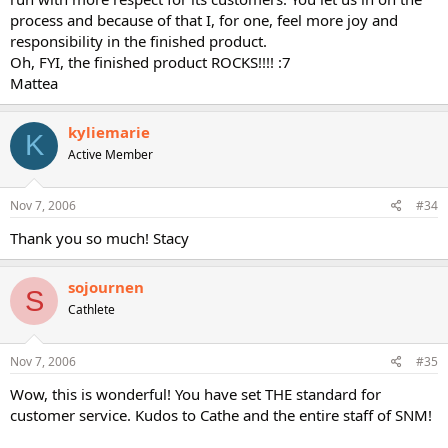
process and because of that I, for one, feel more joy and
responsibility in the finished product.
Oh, FYI, the finished product ROCKS!!!! :7
Mattea
kyliemarie
K
Active Member
Nov 7, 2006
#34
Thank you so much! Stacy
sojournen
S
Cathlete
Nov 7, 2006
#35
Wow, this is wonderful! You have set THE standard for
customer service. Kudos to Cathe and the entire staff of SNM!