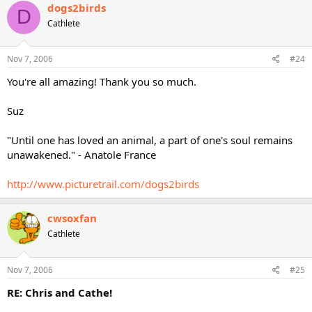
dogs2birds
D
Cathlete
Nov 7, 2006
#24
You're all amazing! Thank you so much.
Suz
"Until one has loved an animal, a part of one's soul remains
unawakened." - Anatole France
http://www.picturetrail.com/dogs2birds
cwsoxfan
Cathlete
Nov 7, 2006
#25
RE: Chris and Cathe!