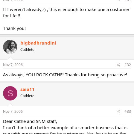
If I weren't already;-) , this is enough to make one a customer
for life!!!
Thank you!
bigbadbrandini
Cathlete
Nov 7, 2006
#32
As always, YOU ROCK CATHE! Thanks for being so proactive!
saia11
S
Cathlete
Nov 7, 2006
#33
Dear Cathe and SNM staff,
I can't think of a better example of a smarter business that is
run with more respect for its customers. You let us in on the