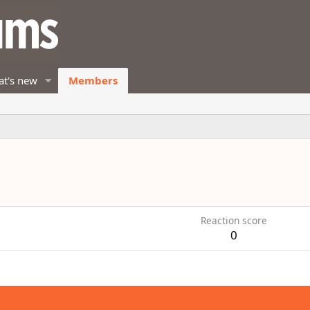
t's new
Members
Reaction score
0