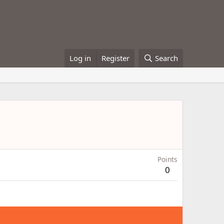
Log in
Register
Search
Points
0