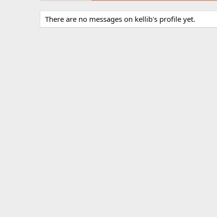
There are no messages on kellib's profile yet.