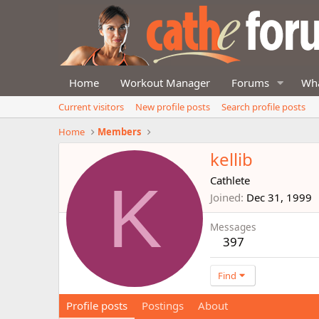
Home
Workout Manager
Forums
Wha
Current visitors
New profile posts
Search profile posts
Home
Members
kellib
K
Cathlete
Joined
Dec 31, 1999
Messages
397
Find
Profile posts
Postings
About