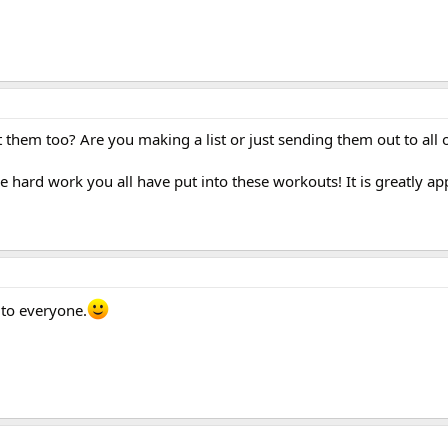
them too? Are you making a list or just sending them out to all 
 hard work you all have put into these workouts! It is greatly app
 to everyone.