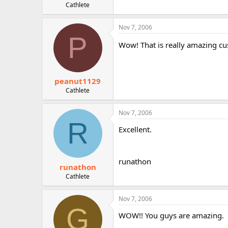
Cathlete
Nov 7, 2006
P
Wow! That is really amazing cu
peanut1129
Cathlete
Nov 7, 2006
R
Excellent.
runathon
runathon
Cathlete
Nov 7, 2006
G
WOW!! You guys are amazing.