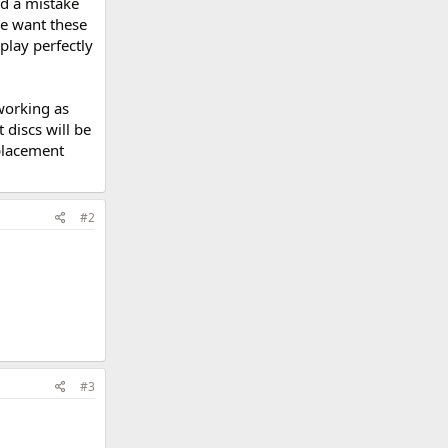
nd a mistake
We want these
play perfectly
working as
discs will be
placement
#2
#3