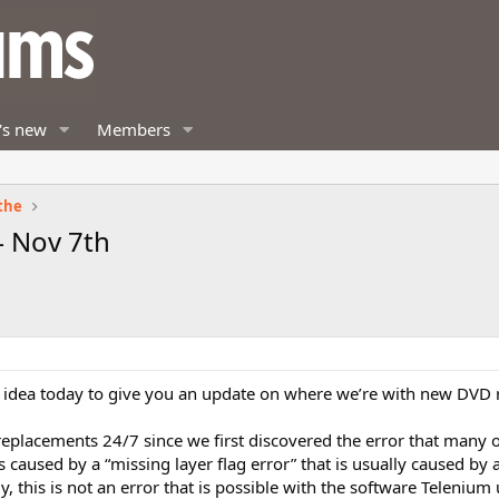
's new
Members
the
 Nov 7th
 idea today to give you an update on where we’re with new DVD 
placements 24/7 since we first discovered the error that many o
caused by a “missing layer flag error” that is usually caused by 
, this is not an error that is possible with the software Telenium 