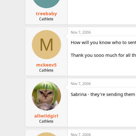
treebaby
Cathlete
Nov 7, 2006
M
How will you know who to sent 
Thank you sooo much for all the
mckeev5
Cathlete
Nov 7, 2006
Sabrina - they're sending them
allwildgirl
Cathlete
Nov 7, 2006