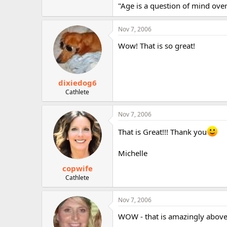
"Age is a question of mind over 
Nov 7, 2006
Wow! That is so great!
dixiedog6
Cathlete
Nov 7, 2006
That is Great!!! Thank you
Michelle
copwife
Cathlete
Nov 7, 2006
WOW - that is amazingly above