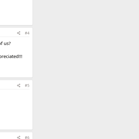
#4
of us?
reciated!!!
#5
#6