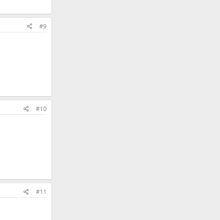
#9
#10
#11