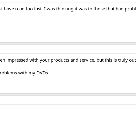
ust have read too fast. I was thinking it was to those that had pro
n impressed with your products and service, but this is truly ou
 problems with my DVDs.