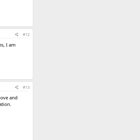
#12
es, I am
#13
bove and
ation.