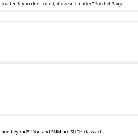
matter. If you don't mind, it doesn't matter." Satchel Paige
 and beyond!!!! You and SNM are SUCH class acts.