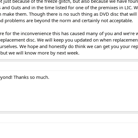
 just because of the freeze glitch, but also because we have fou
 and Guts and in the time listed for one of the premixes in LIC. 
n make them. Though there is no such thing as DVD disc that will 
and problems are beyond the norm and certainly not acceptable.
’re for the inconvenience this has caused many of you and we’re 
 replacement disc. We will keep you updated on when replacement 
ourselves. We hope and honestly do think we can get you your re
, but we will know more by next week.
yond! Thanks so much.