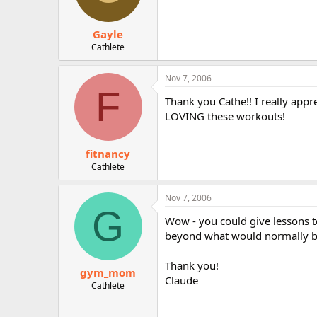
Gayle
Cathlete
Nov 7, 2006
F
Thank you Cathe!! I really appre
LOVING these workouts!
fitnancy
Cathlete
Nov 7, 2006
G
Wow - you could give lessons t
beyond what would normally be 
Thank you!
gym_mom
Claude
Cathlete