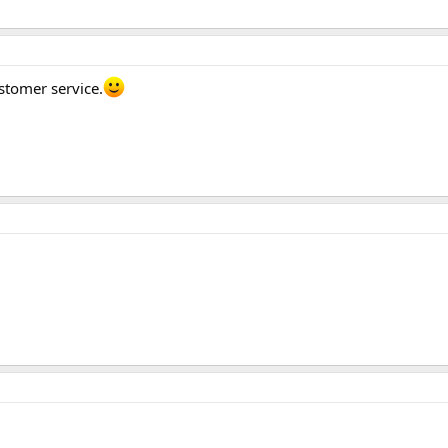
stomer service.