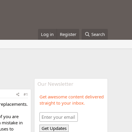
Log in
Register
Search
Our Newsletter
#1
Get awesome content delivered
straight to your inbox.
replacements.
f you are
a mistake in
uses to