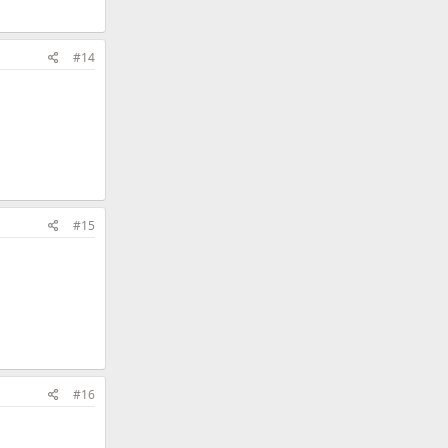
#14
#15
#16