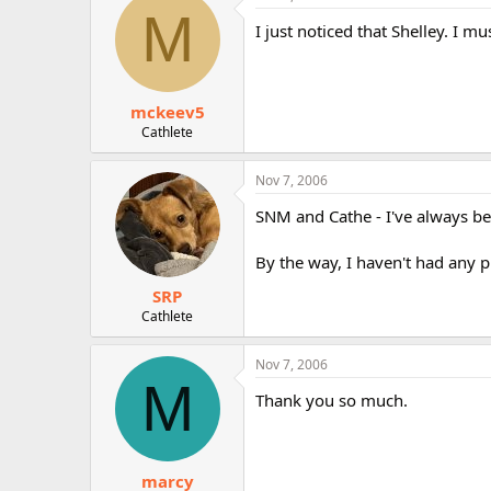
M
I just noticed that Shelley. I m
mckeev5
Cathlete
Nov 7, 2006
SNM and Cathe - I've always bee
By the way, I haven't had any
SRP
Cathlete
Nov 7, 2006
M
Thank you so much.
marcy