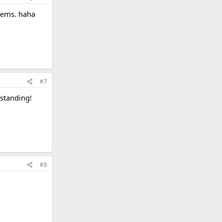
blems. haha
#7
tstanding!
#8