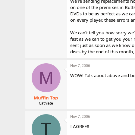
We’re sending replacements not
on one of the premixes in Butts
DVDs to be as perfect as we ca
on every player, these errors 
We can’t tell you how sorry we
fast as we can to get you your
sent just as soon as we know 
discs by the end of this month
Nov 7, 2006
M
WOW! Talk about above and be
Muffin Top
Cathlete
Nov 7, 2006
T
I AGREE!!