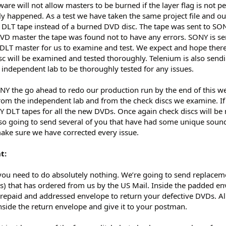
re will not allow masters to be burned if the layer flag is not pe
y happened. As a test we have taken the same project file and ou
a DLT tape instead of a burned DVD disc. The tape was sent to SO
VD master the tape was found not to have any errors. SONY is s
LT master for us to examine and test. We expect and hope there 
sc will be examined and tested thoroughly. Telenium is also send
 independent lab to be thoroughly tested for any issues.
Y the go ahead to redo our production run by the end of this we
 from the independent lab and from the check discs we examine. If
 DLT tapes for all the new DVDs. Once again check discs will b
also going to send several of you that have had some unique soun
make sure we have corrected every issue.
t:
you need to do absolutely nothing. We’re going to send replacem
s) that has ordered from us by the US Mail. Inside the padded en
repaid and addressed envelope to return your defective DVDs. Al
nside the return envelope and give it to your postman.