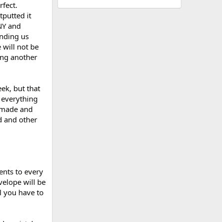
rfect.
tputted it
NY and
ending us
will not be
ing another
ek, but that
 everything
e made and
d and other
ents to every
velope will be
l you have to