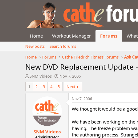
Home
Workout Manager
Forums
What
New posts
Search forums
Home
Forums
Cathe Friedrich Fitness Forums
Ask Ca
New DVD Replacement Update –
T
S
SNM Videos
Nov 7, 2006
h
t
1
2
3
4
5
Next
r
a
e
r
a
t
Nov 7, 2006
d
d
We thought it would be a good
s
a
t
t
a
e
We have been working on the re
r
having. The freeze problem was 
SNM Videos
t
the authoring process. Strangely
e
Administrator