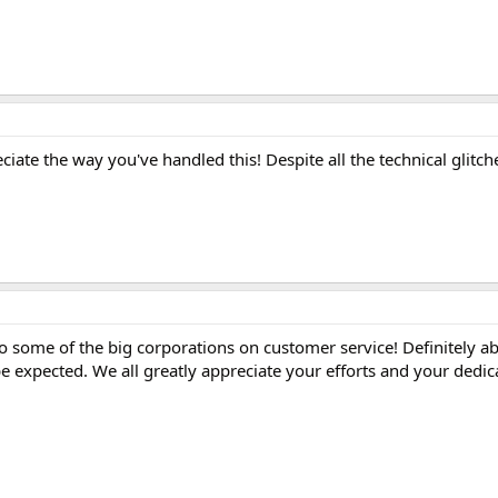
ciate the way you've handled this! Despite all the technical glitch
o some of the big corporations on customer service! Definitely a
expected. We all greatly appreciate your efforts and your dedic