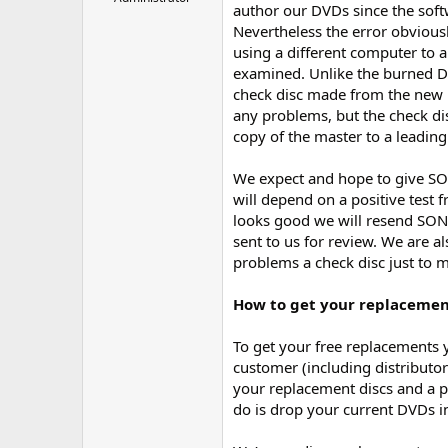
author our DVDs since the softwa
r
Nevertheless the error obviousl
using a different computer to 
examined. Unlike the burned D
check disc made from the new D
any problems, but the check di
copy of the master to a leading
We expect and hope to give SON
will depend on a positive test
looks good we will resend SONY
sent to us for review. We are 
problems a check disc just to 
How to get your replacemen
To get your free replacements 
customer (including distributor
your replacement discs and a p
do is drop your current DVDs i