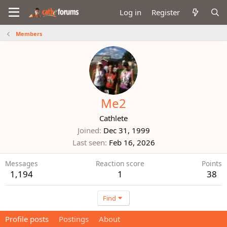
Log in
Register
Members
Me2
Cathlete
Joined
Dec 31, 1999
Last seen
Feb 16, 2026
Messages
Reaction score
Points
1,194
1
38
Find
Profile posts
Postings
About