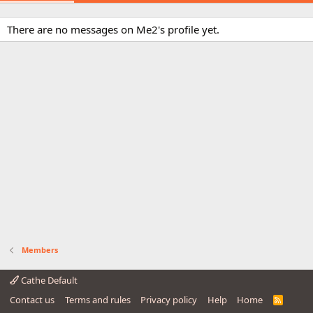
There are no messages on Me2's profile yet.
Members
Cathe Default
Contact us
Terms and rules
Privacy policy
Help
Home
R
S