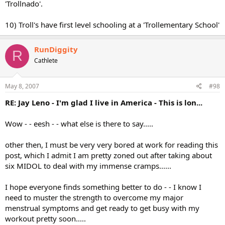
'Trollnado'.
10) Troll's have first level schooling at a 'Trollementary School'
RunDiggity
R
Cathlete
May 8, 2007
#98
RE: Jay Leno - I'm glad I live in America - This is lon...
Wow - - eesh - - what else is there to say.....
other then, I must be very very bored at work for reading this
post, which I admit I am pretty zoned out after taking about
six MIDOL to deal with my immense cramps......
I hope everyone finds something better to do - - I know I
need to muster the strength to overcome my major
menstrual symptoms and get ready to get busy with my
workout pretty soon.....