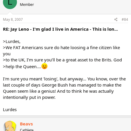
L
Member
May 8, 2007
#84
RE: Jay Leno - I'm glad I live in America - This is lon...
>Lurdes,
>We FAT Americans sure do hate loosing a fine citizen like
you
>to the UK, I’m sure you’ll be a great asset to the Brits. God
>help the Queen….
I'm sure you meant 'losing', but anyway... You know, over the
last couple of days George Bush has managed to make the
Queen seem like a genius! And to think he was actually
intentionally put in power.
Lurdes
Beavs
Cathlete