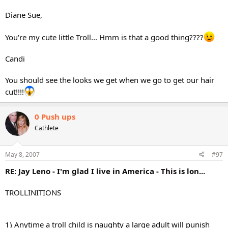
Diane Sue,
You're my cute little Troll... Hmm is that a good thing????
Candi
You should see the looks we get when we go to get our hair
cut!!!!
0 Push ups
Cathlete
May 8, 2007
#97
RE: Jay Leno - I'm glad I live in America - This is lon...
TROLLINITIONS
1) Anytime a troll child is naughty a large adult will punish