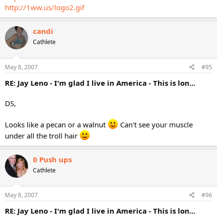
http://1ww.us/logo2.gif
candi
Cathlete
May 8, 2007
#95
RE: Jay Leno - I'm glad I live in America - This is lon...
DS,
Looks like a pecan or a walnut
Can't see your muscle
under all the troll hair
0 Push ups
Cathlete
May 8, 2007
#96
RE: Jay Leno - I'm glad I live in America - This is lon...