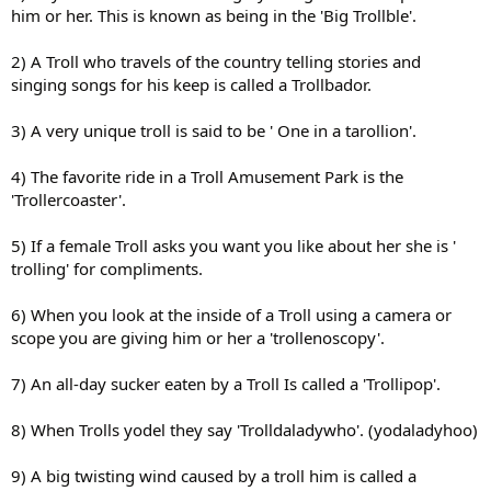
him or her. This is known as being in the 'Big Trollble'.
2) A Troll who travels of the country telling stories and
singing songs for his keep is called a Trollbador.
3) A very unique troll is said to be ' One in a tarollion'.
4) The favorite ride in a Troll Amusement Park is the
'Trollercoaster'.
5) If a female Troll asks you want you like about her she is '
trolling' for compliments.
6) When you look at the inside of a Troll using a camera or
scope you are giving him or her a 'trollenoscopy'.
7) An all-day sucker eaten by a Troll Is called a 'Trollipop'.
8) When Trolls yodel they say 'Trolldaladywho'. (yodaladyhoo)
9) A big twisting wind caused by a troll him is called a