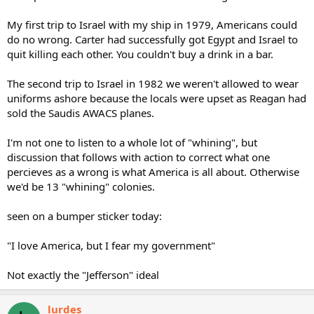
My first trip to Israel with my ship in 1979, Americans could
do no wrong. Carter had successfully got Egypt and Israel to
quit killing each other. You couldn't buy a drink in a bar.
The second trip to Israel in 1982 we weren't allowed to wear
uniforms ashore because the locals were upset as Reagan had
sold the Saudis AWACS planes.
I'm not one to listen to a whole lot of "whining", but
discussion that follows with action to correct what one
percieves as a wrong is what America is all about. Otherwise
we'd be 13 "whining" colonies.
seen on a bumper sticker today:
"I love America, but I fear my government"
Not exactly the "Jefferson" ideal
lurdes