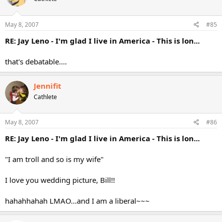
May 8, 2007
#85
RE: Jay Leno - I'm glad I live in America - This is lon...
that's debatable....
Jennifit
Cathlete
May 8, 2007
#86
RE: Jay Leno - I'm glad I live in America - This is lon...
"I am troll and so is my wife"
I love you wedding picture, Bill!!
hahahhahah LMAO...and I am a liberal~~~