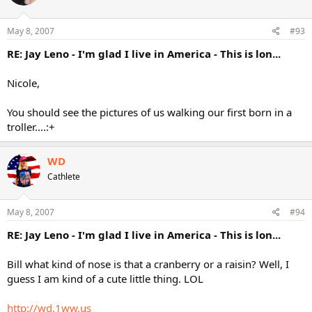
May 8, 2007
#93
RE: Jay Leno - I'm glad I live in America - This is lon...
Nicole,
You should see the pictures of us walking our first born in a
troller....:+
WD
Cathlete
May 8, 2007
#94
RE: Jay Leno - I'm glad I live in America - This is lon...
Bill what kind of nose is that a cranberry or a raisin? Well, I
guess I am kind of a cute little thing. LOL
http://wd.1ww.us