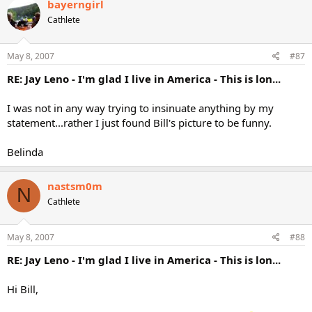
bayerngirl
Cathlete
May 8, 2007
#87
RE: Jay Leno - I'm glad I live in America - This is lon...
I was not in any way trying to insinuate anything by my
statement...rather I just found Bill's picture to be funny.
Belinda
nastsm0m
N
Cathlete
May 8, 2007
#88
RE: Jay Leno - I'm glad I live in America - This is lon...
Hi Bill,