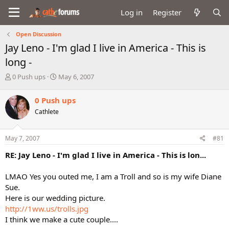
Log in
Register
Open Discussion
Jay Leno - I'm glad I live in America - This is
long -
T
S
0 Push ups
May 6, 2007
h
t
r
a
0 Push ups
e
r
Cathlete
a
t
d
d
s
a
May 7, 2007
#81
t
t
a
e
RE: Jay Leno - I'm glad I live in America - This is lon...
r
t
LMAO Yes you outed me, I am a Troll and so is my wife Diane
e
Sue.
r
Here is our wedding picture.
http://1ww.us/trolls.jpg
I think we make a cute couple....