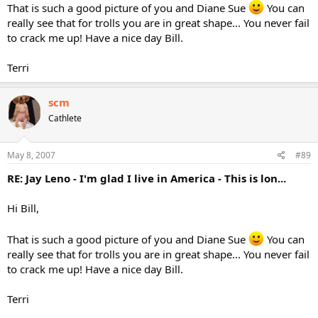
That is such a good picture of you and Diane Sue
You can
really see that for trolls you are in great shape... You never fail
to crack me up! Have a nice day Bill.
Terri
scm
Cathlete
May 8, 2007
#89
RE: Jay Leno - I'm glad I live in America - This is lon...
Hi Bill,
That is such a good picture of you and Diane Sue
You can
really see that for trolls you are in great shape... You never fail
to crack me up! Have a nice day Bill.
Terri