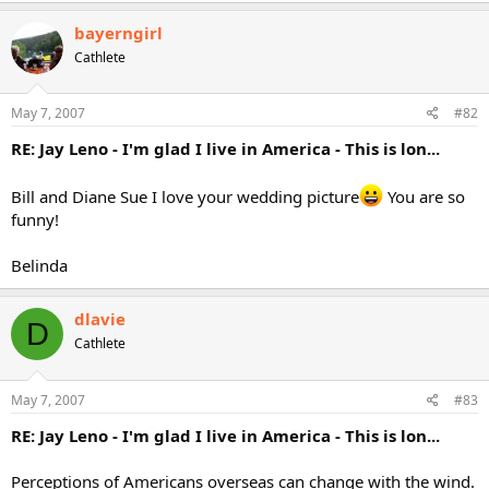
bayerngirl
Cathlete
May 7, 2007
#82
RE: Jay Leno - I'm glad I live in America - This is lon...
Bill and Diane Sue I love your wedding picture
You are so
funny!
Belinda
dlavie
D
Cathlete
May 7, 2007
#83
RE: Jay Leno - I'm glad I live in America - This is lon...
Perceptions of Americans overseas can change with the wind.