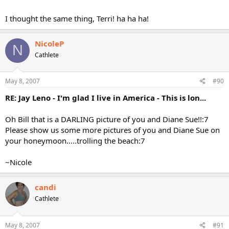
I thought the same thing, Terri! ha ha ha!
NicoleP
N
Cathlete
May 8, 2007
#90
RE: Jay Leno - I'm glad I live in America - This is lon...
Oh Bill that is a DARLING picture of you and Diane Sue!!:7
Please show us some more pictures of you and Diane Sue on
your honeymoon.....trolling the beach:7
~Nicole
candi
Cathlete
May 8, 2007
#91