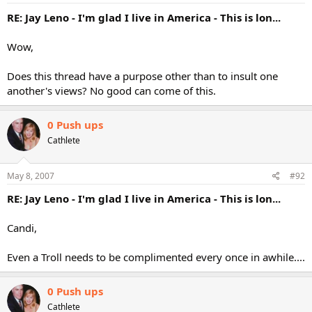
RE: Jay Leno - I'm glad I live in America - This is lon...
Wow,
Does this thread have a purpose other than to insult one
another's views? No good can come of this.
0 Push ups
Cathlete
May 8, 2007
#92
RE: Jay Leno - I'm glad I live in America - This is lon...
Candi,
Even a Troll needs to be complimented every once in awhile....
0 Push ups
Cathlete