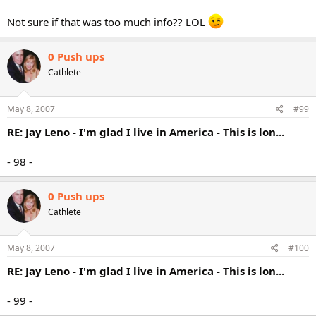
Not sure if that was too much info?? LOL
0 Push ups
Cathlete
May 8, 2007
#99
RE: Jay Leno - I'm glad I live in America - This is lon...
- 98 -
0 Push ups
Cathlete
May 8, 2007
#100
RE: Jay Leno - I'm glad I live in America - This is lon...
- 99 -