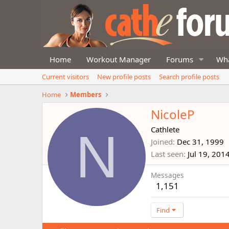
Home
Workout Manager
Forums
Wha
Current visitors
New profile posts
Search profile posts
Home
Members
NicoleP
N
Cathlete
Joined
Dec 31, 1999
Last seen
Jul 19, 201
Messages
1,151
Find