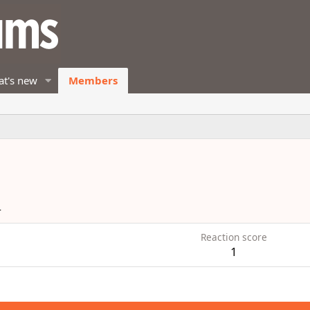
t's new
Members
4
Reaction score
1