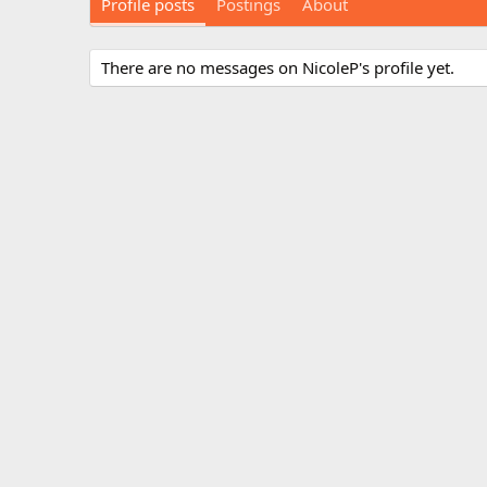
Profile posts
Postings
About
There are no messages on NicoleP's profile yet.