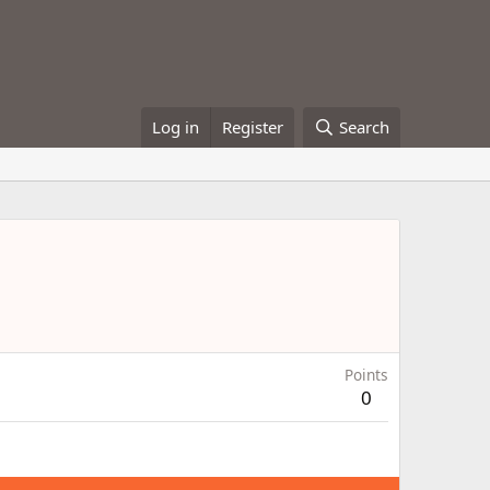
Log in
Register
Search
Points
0