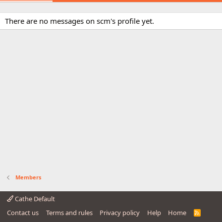
There are no messages on scm's profile yet.
Members
Cathe Default
Contact us
Terms and rules
Privacy policy
Help
Home
R
S