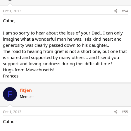
Oct 1, 2013
#54
Cathe,
I am so sorry to hear about the loss of your Dad.. I can only
imagine what a wonderful man he was.. His kind heart and
generosity was clearly passed down to his daughter..
The road to healing from grief is not a short one, but one that
is shared and supported by many others .. and I send you
support and loving kindness during this difficult time !
Hugs from Masachusetts!
Frances
fitjen
F
Member
Oct 1, 2013
#55
Cathe -