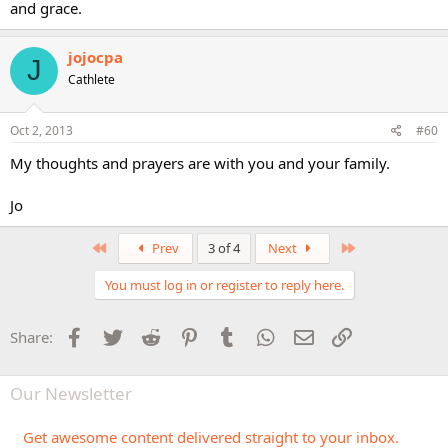
and grace.
jojocpa
J
Cathlete
Oct 2, 2013
#60
My thoughts and prayers are with you and your family.
Jo
First
Last
Prev
3 of 4
Next
You must log in or register to reply here.
Facebook
Twitter
Reddit
Pinterest
Tumblr
WhatsApp
Email
Link
Share:
Our Newsletter
Get awesome content delivered straight to your inbox.