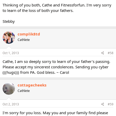
Thinking of you both, Cathe and Fitnessforfun. I'm very sorry
to learn of the loss of both your fathers.
Stebby
complik8td
Cathlete
Oct 1, 2013
#58
Cathe, I am so deeply sorry to learn of your father's passing.
Please accept my sincerest condolences. Sending you cyber
(((hugs))) from PA. God bless. ~ Carol
cottagecheeks
Cathlete
Oct 2, 2013
#59
I'm sorry for you loss. May you and your family find please