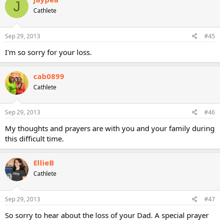
J
Cathlete
Sep 29, 2013
#45
I'm so sorry for your loss.
cab0899
Cathlete
Sep 29, 2013
#46
My thoughts and prayers are with you and your family during
this difficult time.
EllieB
Cathlete
Sep 29, 2013
#47
So sorry to hear about the loss of your Dad. A special prayer