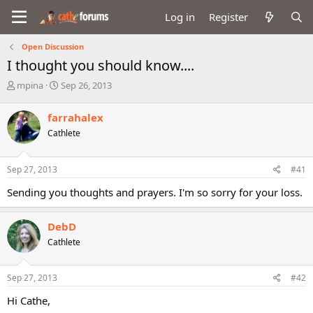
Log in
Register
Open Discussion
I thought you should know....
T
S
mpina
Sep 26, 2013
h
t
r
a
farrahalex
e
r
Cathlete
a
t
d
d
s
a
Sep 27, 2013
#41
t
t
a
e
Sending you thoughts and prayers. I'm so sorry for your loss.
r
t
e
DebD
r
Cathlete
Sep 27, 2013
#42
Hi Cathe,