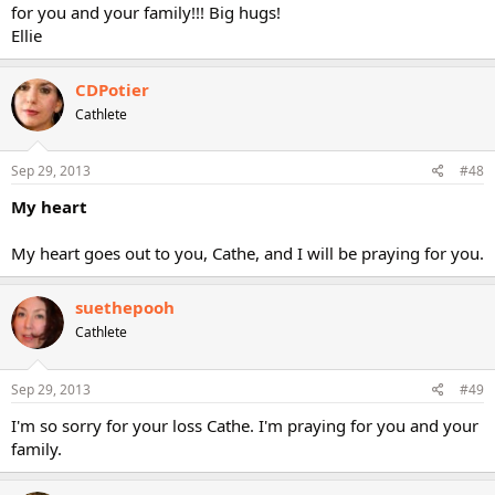
for you and your family!!! Big hugs!
Ellie
CDPotier
Cathlete
Sep 29, 2013
#48
My heart
My heart goes out to you, Cathe, and I will be praying for you.
suethepooh
Cathlete
Sep 29, 2013
#49
I'm so sorry for your loss Cathe. I'm praying for you and your
family.