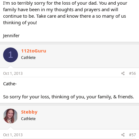
I'm so terribly sorry for the loss of your dad. You and your
family have been in my thoughts and prayers and will
continue to be. Take care and know there a so many of us
thinking of you!
Jennifer
112toGuru
1
Cathlete
Oct 1, 2013
#56
Cathe-
So sorry for your loss, thinking of you, your family, & friends.
Stebby
Cathlete
Oct 1, 2013
#57