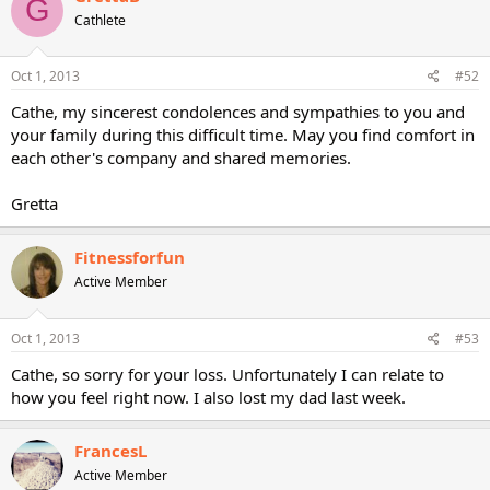
G
Cathlete
Oct 1, 2013
#52
Cathe, my sincerest condolences and sympathies to you and
your family during this difficult time. May you find comfort in
each other's company and shared memories.
Gretta
Fitnessforfun
Active Member
Oct 1, 2013
#53
Cathe, so sorry for your loss. Unfortunately I can relate to
how you feel right now. I also lost my dad last week.
FrancesL
Active Member