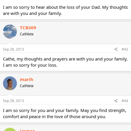
I am so sorry to hear about the loss of your Dad. My thoughts
are with you and your family.
TCB309
Cathlete
Sep 28, 2013
#43
Cathe, my thoughts and prayers are with you and your family.
I am so sorry for your loss.
marih
Cathlete
Sep 28, 2013
#44
I am so sorry for you and your family. May you find strength,
comfort and peace in the love of those around you.
jaypea