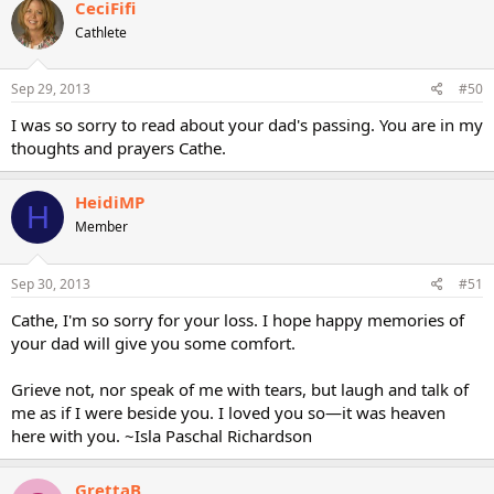
CeciFifi
Cathlete
Sep 29, 2013
#50
I was so sorry to read about your dad's passing. You are in my
thoughts and prayers Cathe.
HeidiMP
H
Member
Sep 30, 2013
#51
Cathe, I'm so sorry for your loss. I hope happy memories of
your dad will give you some comfort.
Grieve not, nor speak of me with tears, but laugh and talk of
me as if I were beside you. I loved you so—it was heaven
here with you. ~Isla Paschal Richardson
GrettaB