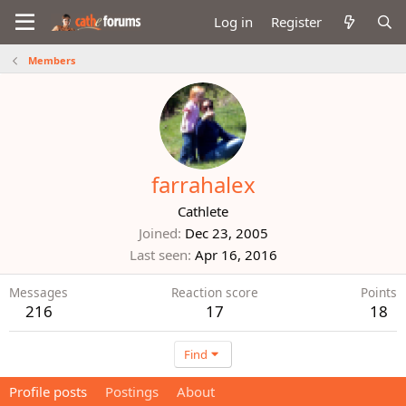
Log in
Register
Members
farrahalex
Cathlete
Joined
Dec 23, 2005
Last seen
Apr 16, 2016
Messages
Reaction score
Points
216
17
18
Find
Profile posts
Postings
About