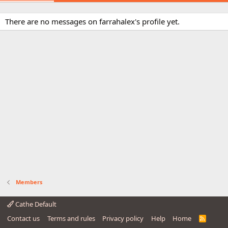
There are no messages on farrahalex's profile yet.
Members
Cathe Default
Contact us
Terms and rules
Privacy policy
Help
Home
R
S