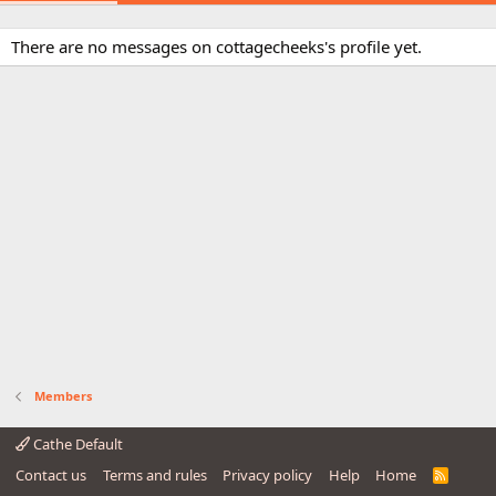
There are no messages on cottagecheeks's profile yet.
Members
Cathe Default
Contact us
Terms and rules
Privacy policy
Help
Home
R
S