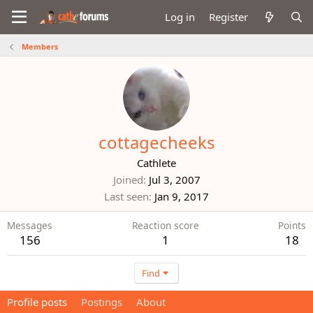
Log in
Register
Members
cottagecheeks
Cathlete
Joined
Jul 3, 2007
Last seen
Jan 9, 2017
Messages
Reaction score
Points
156
1
18
Find
Profile posts
Postings
About