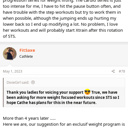
progression series for weight lifting. The cardio series is just
too intense for me, I have to hit the pause button often, and
have trouble with the step workouts but try to work them in
when possible, although the jumping ends up hurting my
lower back so I end up modifying a lot. No problem, I love
her workouts and will probably start Xtrain after this rotation
of STS.
FitSaxe
Cathlete
May 1, 2023
#78
DixieGirl said:
Thank you ladies for voicing your support
True, we have
been asking for more weight focused workouts since STS so I
hope Cathe has plans for this in the near future.
More than 4 years later .....
Here we are, our suggestion for an exclusif weight program is