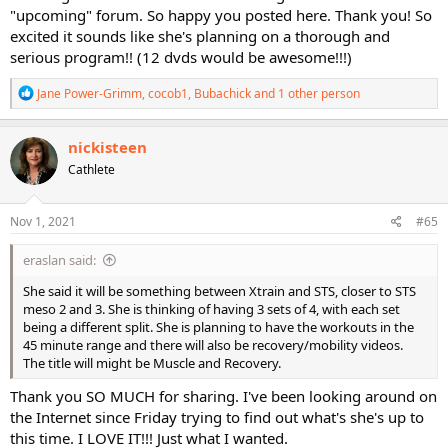
"upcoming" forum. So happy you posted here. Thank you! So
excited it sounds like she's planning on a thorough and
serious program!! (12 dvds would be awesome!!!)
R
Jane Power-Grimm
,
cocob1
,
Bubachick
and 1 other person
e
a
c
nickisteen
t
Cathlete
i
o
n
s
Nov 1, 2021
#65
:
eraslan said:
She said it will be something between Xtrain and STS, closer to STS
meso 2 and 3. She is thinking of having 3 sets of 4, with each set
being a different split. She is planning to have the workouts in the
45 minute range and there will also be recovery/mobility videos.
The title will might be Muscle and Recovery.
Thank you SO MUCH for sharing. I've been looking around on
the Internet since Friday trying to find out what's she's up to
this time. I LOVE IT!!! Just what I wanted.