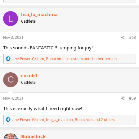
e
a
c
lisa_la_machina
L
t
Cathlete
i
o
n
s
Nov 3, 2021
#68
:
This sounds FANTASTIC!!! Jumping for joy!
R
Jane Power-Grimm
,
Bubachick
,
nickisteen
and 1 other person
e
a
c
cocob1
C
t
Cathlete
i
o
n
s
Nov 4, 2021
#69
:
This is exactly what I need right now!
R
Jane Power-Grimm
,
lisa_la_machina
,
Bubachick
and 2 others
e
a
c
Bubachick
t