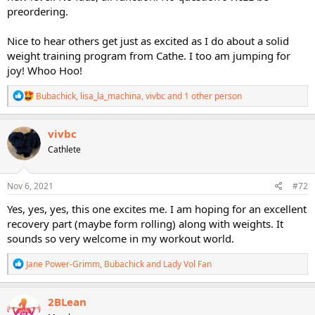
preordering.
Nice to hear others get just as excited as I do about a solid
weight training program from Cathe. I too am jumping for
joy! Whoo Hoo!
R
Bubachick
,
lisa_la_machina
,
vivbc
and 1 other person
e
a
c
vivbc
t
Cathlete
i
o
n
s
Nov 6, 2021
#72
:
Yes, yes, yes, this one excites me. I am hoping for an excellent
recovery part (maybe form rolling) along with weights. It
sounds so very welcome in my workout world.
R
Jane Power-Grimm
,
Bubachick
and
Lady Vol Fan
e
a
c
2BLean
t