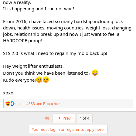
now a reality.
It is happening and I can not wait!
From 2016, i have faced so many hardship including lock
down, health issues, moving countries, weight loss, changing
jobs, relationship break up and now I just want to feel a
HARDCORE pump!
STS 2.0 is what i need to regain my mojo back up!
Hey weight lifter enthusiasts,
Don't you think we have been listened to?
Kudo everyone!
xoxo
R
smiles4383
and
Bubachick
e
a
c
First
Prev
4 of 4
t
i
You must log in or register to reply here.
o