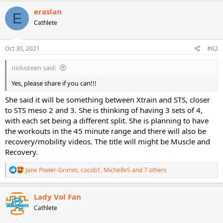
c
eraslan
E
t
Cathlete
i
o
n
s
Oct 30, 2021
#62
:
nickisteen said:
Yes, please share if you can!!!
She said it will be something between Xtrain and STS, closer
to STS meso 2 and 3. She is thinking of having 3 sets of 4,
with each set being a different split. She is planning to have
the workouts in the 45 minute range and there will also be
recovery/mobility videos. The title will might be Muscle and
Recovery.
R
Jane Power-Grimm
,
cocob1
,
MichelleS
and 7 others
e
a
c
Lady Vol Fan
t
Cathlete
i
o