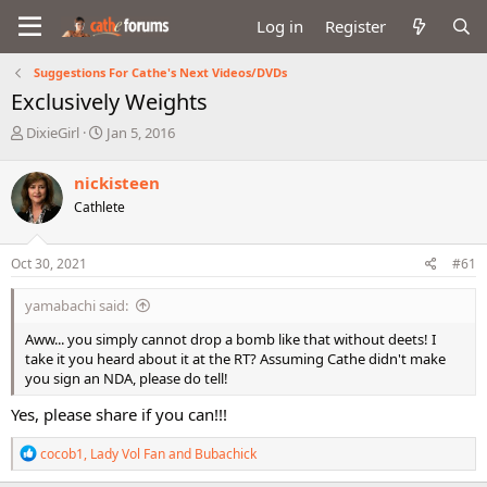
Log in
Register
Suggestions For Cathe's Next Videos/DVDs
Exclusively Weights
T
S
DixieGirl
Jan 5, 2016
h
t
r
a
nickisteen
e
r
Cathlete
a
t
d
d
s
a
Oct 30, 2021
#61
t
t
a
e
yamabachi said:
r
t
Aww... you simply cannot drop a bomb like that without deets! I
e
take it you heard about it at the RT? Assuming Cathe didn't make
r
you sign an NDA, please do tell!
Yes, please share if you can!!!
R
cocob1
,
Lady Vol Fan
and
Bubachick
e
a