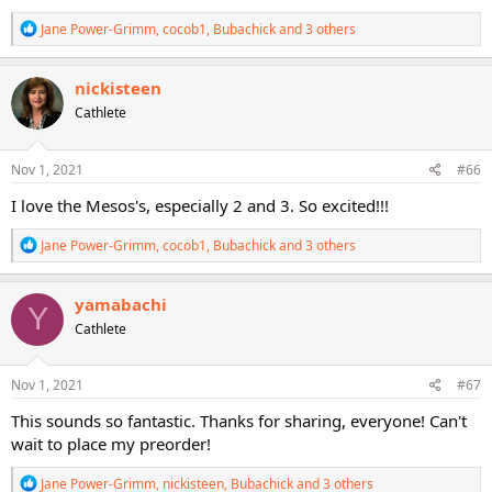
R
Jane Power-Grimm
,
cocob1
,
Bubachick
and 3 others
e
a
c
nickisteen
t
Cathlete
i
o
n
s
Nov 1, 2021
#66
:
I love the Mesos's, especially 2 and 3. So excited!!!
R
Jane Power-Grimm
,
cocob1
,
Bubachick
and 3 others
e
a
c
yamabachi
Y
t
Cathlete
i
o
n
s
Nov 1, 2021
#67
:
This sounds so fantastic. Thanks for sharing, everyone! Can't
wait to place my preorder!
R
Jane Power-Grimm
,
nickisteen
,
Bubachick
and 3 others