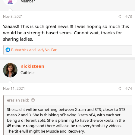
Member
i
o
n
s
Nov 8, 2021
#73
:
Yaaaas!! This is such great news!!!! I was hoping so much this
would be a strength based series. Cannot wait, thanks for
sharing ladies.
R
Bubachick
and
Lady Vol Fan
e
a
c
nickisteen
t
Cathlete
i
o
n
s
Nov 11, 2021
#74
:
eraslan said:
She said it will be something between Xtrain and STS, closer to STS
meso 2 and 3. She is thinking of having 3 sets of 4, with each set
being a different split. She is planning to have the workouts in the
45 minute range and there will also be recovery/mobility videos.
The title will might be Muscle and Recovery.