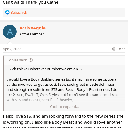
Can't wait!! Thank you Cathe
R
Bubachick
e
a
c
ActiveAggie
A
t
Active Member
i
o
n
s
Apr 2, 2022
#77
:
Gobias said:
I 55th this (or whatever number we are on...)
I would love a Body Building series (so it may have some optional
cardio involved to get us cut). I saw such great muscle definition
and strength results from STS and Beach Body's Beast series. I do
like Xtrain, Rw/HiiT, Gym Styles, but I don't see the same results as
with STS and Beast (even if I lift heavier).
Click to expand...
In fact, I find that I only do STS and Beast rotations with the other
stuff sprinkled in for a little variety.
I also love STS, and am looking forward to the new series she
is working on. I also like Body Beast and would love another