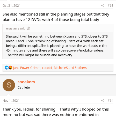
n
s
Oct 31, 2021
#63
:
She also mentioned still in the planning stages but that they
plan to have 12 DVDs with 4 of those being total body
eraslan said:
She said it will be something between Xtrain and STS, closer to STS
meso 2 and 3. She is thinking of having 3 sets of 4, with each set
being a different split. She is planning to have the workouts in the
45 minute range and there will also be recovery/mobility videos.
The title will might be Muscle and Recovery.
R
Jane Power-Grimm
,
cocob1
,
MichelleS
and 5 others
e
a
c
sneakers
S
t
Cathlete
i
o
n
s
Nov 1, 2021
#64
:
Thank you, ladies, for sharing!!! That's why I hopped on this
morning but was sad there was nothing mentioned in