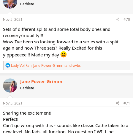
Cathlete
i
o
n
s
Nov 5, 2021
#70
:
Sets of different splits and some total body ones and
recovery/mobility!!!
Wow I've been so looking forward to a series with a split
again and now Three sets? Really Excited for this
yipppeeeee!!! Made my day
R
Lady Vol Fan
,
Jane Power-Grimm
and
vivbc
e
a
c
Jane Power-Grimm
t
Cathlete
i
o
n
s
Nov 5, 2021
#71
:
Sharing the excitement!
Perfect!
Can't go wrong with this - sounds like classic Cathe taken to a
new level. No fads, all function. No question I WILL be