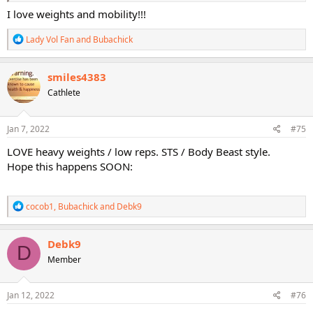
I love weights and mobility!!!
R
Lady Vol Fan
and
Bubachick
e
a
c
smiles4383
t
Cathlete
i
o
n
s
Jan 7, 2022
#75
:
LOVE heavy weights / low reps. STS / Body Beast style.
Hope this happens SOON:
R
cocob1
,
Bubachick
and
Debk9
e
a
c
Debk9
D
t
Member
i
o
n
s
Jan 12, 2022
#76
: