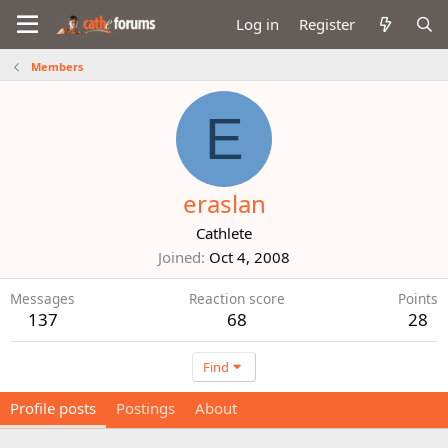
Log in
Register
Members
E
eraslan
Cathlete
Joined
Oct 4, 2008
Messages
Reaction score
Points
137
68
28
Find
Profile posts
Postings
About