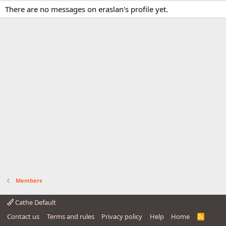
There are no messages on eraslan's profile yet.
Members
Cathe Default
Contact us
Terms and rules
Privacy policy
Help
Home
R
S