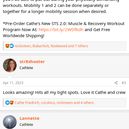
workouts. Mobility 1 and 2 can be done separately or
together for a longer mobility session when desired.
*Pre-Order Cathe's New STS 2.0: Muscle & Recovery Workout
Program Now At:
https://bit.ly/2WDfkdh
and Get Free
Worldwide Shipping!
R
nickisteen
,
Bubachick
,
Rookwood
and 7 others
e
a
c
str8shooter
t
Cathlete
i
o
n
s
Apr 11, 2023
#2
:
Looks amazing! Hits all my tight spots. Love it Cathe and crew
R
Cathe Friedrich
,
cocoloco
,
nickisteen
and 4 others
e
a
c
Lannette
t
Cathlete
i