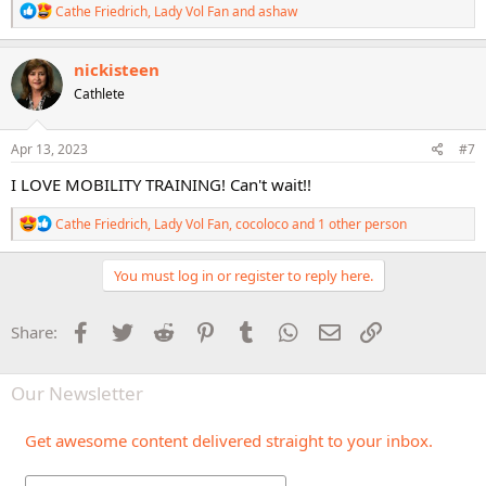
R
Cathe Friedrich
,
Lady Vol Fan
and
ashaw
e
a
c
nickisteen
t
Cathlete
i
o
n
s
Apr 13, 2023
#7
:
I LOVE MOBILITY TRAINING! Can't wait!!
R
Cathe Friedrich
,
Lady Vol Fan
,
cocoloco
and 1 other person
e
a
c
You must log in or register to reply here.
t
i
o
Facebook
Twitter
Reddit
Pinterest
Tumblr
WhatsApp
Email
Link
Share:
n
s
:
Our Newsletter
Get awesome content delivered straight to your inbox.