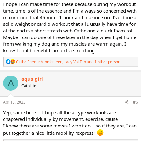
I hope I can make time for these because during my workout
time, time is of the essence and I’m always so concerned with
maximizing that 45 min - 1 hour and making sure I’ve done a
solid weight or cardio workout that all I usually have time for
at the end is a short stretch with Cathe and a quick foam roll.
Maybe I can do one of these later in the day when I get home
from walking my dog and my muscles are warm again. I
know I could benefit from extra stretching.
R
Cathe Friedrich
,
nickisteen
,
Lady Vol Fan
and 1 other person
e
a
c
aqua girl
A
t
Cathlete
i
o
n
s
Apr 13, 2023
#6
:
Yep, same here.....I hope all these type workouts are
chaptered individually by movement, exercise, cause
I know there are some moves I won't do....so if they are, I can
put together a nice little mobility "express"