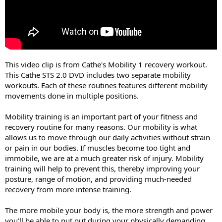
This video clip is from Cathe's Mobility 1 recovery workout.
This Cathe STS 2.0 DVD includes two separate mobility
workouts. Each of these routines features different mobility
movements done in multiple positions.
Mobility training is an important part of your fitness and
recovery routine for many reasons. Our mobility is what
allows us to move through our daily activities without strain
or pain in our bodies. If muscles become too tight and
immobile, we are at a much greater risk of injury. Mobility
training will help to prevent this, thereby improving your
posture, range of motion, and providing much-needed
recovery from more intense training.
The more mobile your body is, the more strength and power
you'll be able to put out during your physically demanding