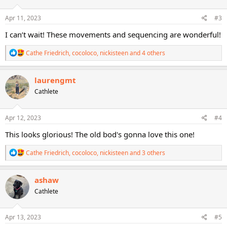
o
n
s
Apr 11, 2023
#3
:
I can’t wait! These movements and sequencing are wonderful!
R
Cathe Friedrich
,
cocoloco
,
nickisteen
and 4 others
e
a
c
laurengmt
t
Cathlete
i
o
n
s
Apr 12, 2023
#4
:
This looks glorious! The old bod's gonna love this one!
R
Cathe Friedrich
,
cocoloco
,
nickisteen
and 3 others
e
a
c
ashaw
t
Cathlete
i
o
n
s
Apr 13, 2023
#5
: