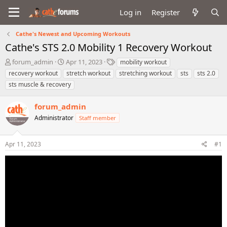
Log in
Register
Cathe's Newest and Upcoming Workouts
Cathe's STS 2.0 Mobility 1 Recovery Workout
T
S
T
forum_admin
Apr 11, 2023
mobility workout
h
t
a
recovery workout
stretch workout
stretching workout
sts
sts 2.0
r
a
g
sts muscle & recovery
e
r
s
a
t
forum_admin
d
d
s
a
Administrator
Staff member
t
t
a
e
r
Apr 11, 2023
#1
t
e
r