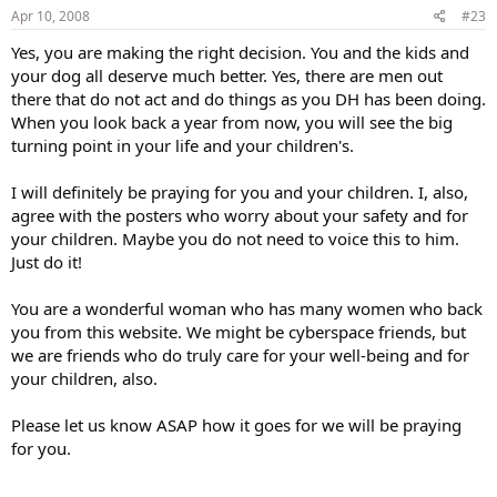
Apr 10, 2008
#23
Yes, you are making the right decision. You and the kids and
your dog all deserve much better. Yes, there are men out
there that do not act and do things as you DH has been doing.
When you look back a year from now, you will see the big
turning point in your life and your children's.
I will definitely be praying for you and your children. I, also,
agree with the posters who worry about your safety and for
your children. Maybe you do not need to voice this to him.
Just do it!
You are a wonderful woman who has many women who back
you from this website. We might be cyberspace friends, but
we are friends who do truly care for your well-being and for
your children, also.
Please let us know ASAP how it goes for we will be praying
for you.