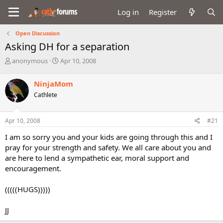
Log in
Register
Open Discussion
Asking DH for a separation
T
S
anonymous
Apr 10, 2008
h
t
r
a
NinjaMom
e
r
Cathlete
a
t
d
d
s
a
Apr 10, 2008
#21
t
t
a
e
I am so sorry you and your kids are going through this and I
r
pray for your strength and safety. We all care about you and
t
are here to lend a sympathetic ear, moral support and
e
encouragement.
r
(((((HUGS)))))
JJ