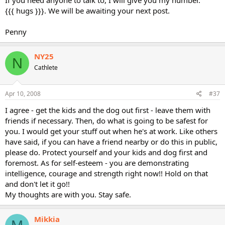
If you need anyone to talk to, I will give you my number.
{{{ hugs }}}. We will be awaiting your next post.
Penny
NY25
N
Cathlete
Apr 10, 2008
#37
I agree - get the kids and the dog out first - leave them with
friends if necessary. Then, do what is going to be safest for
you. I would get your stuff out when he's at work. Like others
have said, if you can have a friend nearby or do this in public,
please do. Protect yourself and your kids and dog first and
foremost. As for self-esteem - you are demonstrating
intelligence, courage and strength right now!! Hold on that
and don't let it go!!
My thoughts are with you. Stay safe.
Mikkia