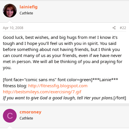
lainiefig
Cathlete
Apr 10, 2008
#22
Good luck, best wishes, and big hugs from me! I know it's
tough and I hope you'll feel us with you in spirit. You said
before something about not having friends, but I think you
can count many of us as your friends, even if we have never
met in person. We will all be thinking of you and praying for
you.
[font face="comic sans ms" font color=green]***Lainie***
fitness blog:
http://fitnessfig.blogspot.com
http://bestsmileys.com/exercising/7.gif
If you want to give God a good laugh, tell Her your plans.
[/font]
cmoroney
C
Cathlete