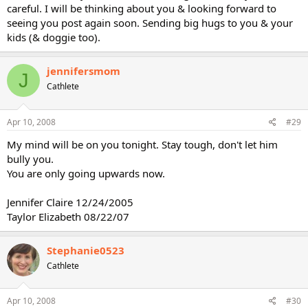
careful. I will be thinking about you & looking forward to
seeing you post again soon. Sending big hugs to you & your
kids (& doggie too).
jennifersmom
J
Cathlete
Apr 10, 2008
#29
My mind will be on you tonight. Stay tough, don't let him
bully you.
You are only going upwards now.
Jennifer Claire 12/24/2005
Taylor Elizabeth 08/22/07
Stephanie0523
Cathlete
Apr 10, 2008
#30