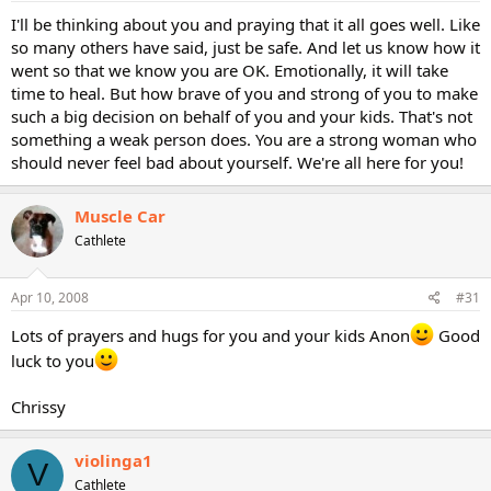
I'll be thinking about you and praying that it all goes well. Like
so many others have said, just be safe. And let us know how it
went so that we know you are OK. Emotionally, it will take
time to heal. But how brave of you and strong of you to make
such a big decision on behalf of you and your kids. That's not
something a weak person does. You are a strong woman who
should never feel bad about yourself. We're all here for you!
Muscle Car
Cathlete
Apr 10, 2008
#31
Lots of prayers and hugs for you and your kids Anon
Good
luck to you
Chrissy
violinga1
V
Cathlete