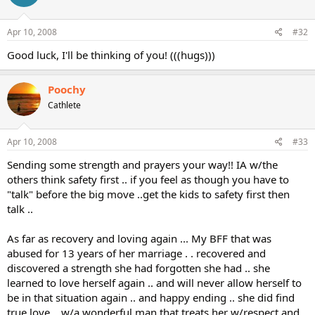
Apr 10, 2008
#32
Good luck, I'll be thinking of you! (((hugs)))
Poochy
Cathlete
Apr 10, 2008
#33
Sending some strength and prayers your way!! IA w/the
others think safety first .. if you feel as though you have to
"talk" before the big move ..get the kids to safety first then
talk ..
As far as recovery and loving again ... My BFF that was
abused for 13 years of her marriage . . recovered and
discovered a strength she had forgotten she had .. she
learned to love herself again .. and will never allow herself to
be in that situation again .. and happy ending .. she did find
true love .. w/a wonderful man that treats her w/respect and