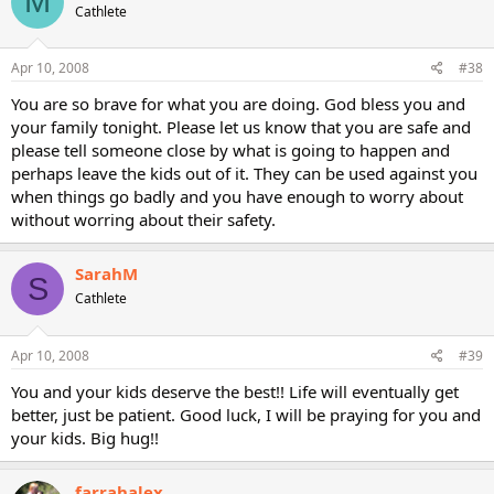
M
Cathlete
Apr 10, 2008
#38
You are so brave for what you are doing. God bless you and
your family tonight. Please let us know that you are safe and
please tell someone close by what is going to happen and
perhaps leave the kids out of it. They can be used against you
when things go badly and you have enough to worry about
without worring about their safety.
SarahM
S
Cathlete
Apr 10, 2008
#39
You and your kids deserve the best!! Life will eventually get
better, just be patient. Good luck, I will be praying for you and
your kids. Big hug!!
farrahalex