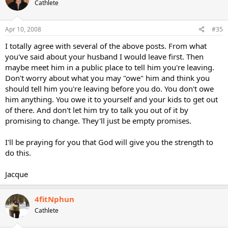
Cathlete
Apr 10, 2008
#35
I totally agree with several of the above posts. From what
you've said about your husband I would leave first. Then
maybe meet him in a public place to tell him you're leaving.
Don't worry about what you may "owe" him and think you
should tell him you're leaving before you do. You don't owe
him anything. You owe it to yourself and your kids to get out
of there. And don't let him try to talk you out of it by
promising to change. They'll just be empty promises.
I'll be praying for you that God will give you the strength to
do this.
Jacque
4fitNphun
Cathlete