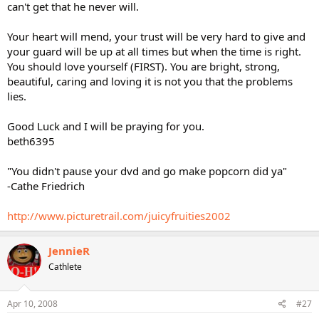
can't get that he never will.
Your heart will mend, your trust will be very hard to give and
your guard will be up at all times but when the time is right.
You should love yourself (FIRST). You are bright, strong,
beautiful, caring and loving it is not you that the problems
lies.
Good Luck and I will be praying for you.
beth6395
"You didn't pause your dvd and go make popcorn did ya"
-Cathe Friedrich
http://www.picturetrail.com/juicyfruities2002
JennieR
Cathlete
Apr 10, 2008
#27