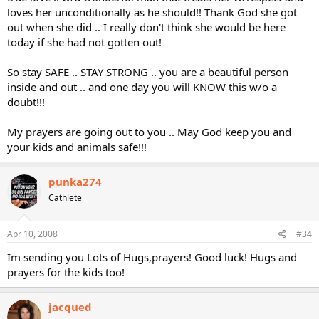
loves her unconditionally as he should!! Thank God she got
out when she did .. I really don't think she would be here
today if she had not gotten out!
So stay SAFE .. STAY STRONG .. you are a beautiful person
inside and out .. and one day you will KNOW this w/o a
doubt!!!
My prayers are going out to you .. May God keep you and
your kids and animals safe!!!
punka274
Cathlete
Apr 10, 2008
#34
Im sending you Lots of Hugs,prayers! Good luck! Hugs and
prayers for the kids too!
jacqued