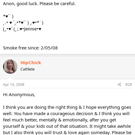
Anon, good luck. Please be careful.
*♥´¨)
¸ .• ♥ ´¸.•*♥´¨) ¸.♥•*¨)
(¸.•♥´ (¸ ;.♥•Jennie•♥
Smoke free since: 2/05/08
HipChick
Cathlete
Apr 10, 2008
#28
Hi Anonymous,
I think you are doing the right thing & I hope everything goes
well. You have made a courageous decision & I think you will
feel much better, mentally & emotionally, after you get
yourself & your kids out of that situation. It might take awhile
but I also think you will trust & love again someday. Please be