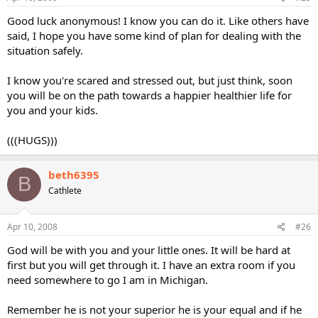
Good luck anonymous! I know you can do it. Like others have
said, I hope you have some kind of plan for dealing with the
situation safely.
I know you're scared and stressed out, but just think, soon
you will be on the path towards a happier healthier life for
you and your kids.
(((HUGS)))
beth6395
B
Cathlete
Apr 10, 2008
#26
God will be with you and your little ones. It will be hard at
first but you will get through it. I have an extra room if you
need somewhere to go I am in Michigan.
Remember he is not your superior he is your equal and if he