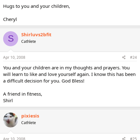
Hugs to you and your children,
Cheryl
Shirluvs2bfit
S
Cathlete
Apr 10, 2008
#24
You and your children are in my thoughts and prayers. You
will learn to like and love yourself again. I know this has been
a difficult decision for you. God Bless!
A friend in fitness,
Shirl
pixiesis
Cathlete
Apr 10, 2008
#25