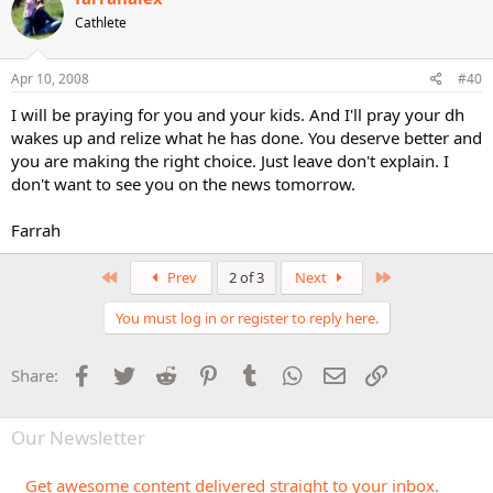
Cathlete
Apr 10, 2008
#40
I will be praying for you and your kids. And I'll pray your dh
wakes up and relize what he has done. You deserve better and
you are making the right choice. Just leave don't explain. I
don't want to see you on the news tomorrow.
Farrah
First
Last
Prev
2 of 3
Next
You must log in or register to reply here.
Facebook
Twitter
Reddit
Pinterest
Tumblr
WhatsApp
Email
Link
Share:
Our Newsletter
Get awesome content delivered straight to your inbox.