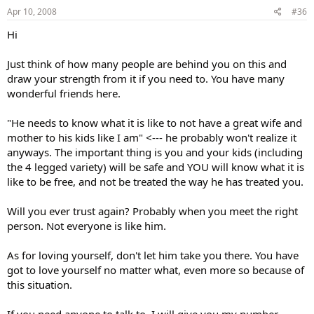
Apr 10, 2008
#36
Hi
Just think of how many people are behind you on this and
draw your strength from it if you need to. You have many
wonderful friends here.
"He needs to know what it is like to not have a great wife and
mother to his kids like I am" <--- he probably won't realize it
anyways. The important thing is you and your kids (including
the 4 legged variety) will be safe and YOU will know what it is
like to be free, and not be treated the way he has treated you.
Will you ever trust again? Probably when you meet the right
person. Not everyone is like him.
As for loving yourself, don't let him take you there. You have
got to love yourself no matter what, even more so because of
this situation.