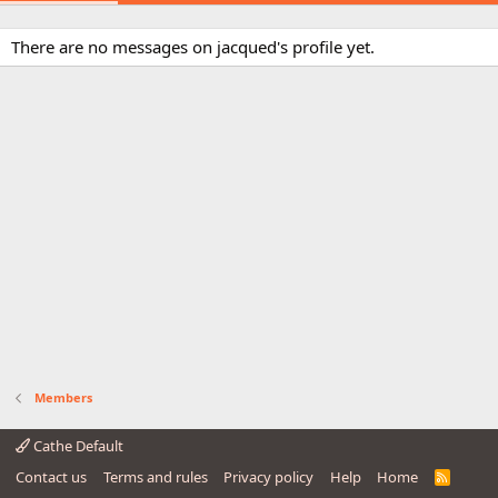
There are no messages on jacqued's profile yet.
Members
Cathe Default
Contact us
Terms and rules
Privacy policy
Help
Home
R
S