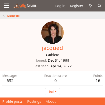
Log in
Register
Members
jacqued
Cathlete
Joined
Dec 31, 1999
Last seen
Apr 14, 2022
Messages
Reaction score
Points
632
0
16
Find
Profile posts
Postings
About