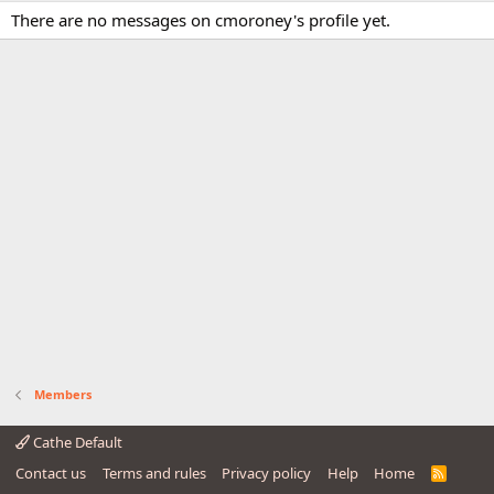
There are no messages on cmoroney's profile yet.
Members
Cathe Default
Contact us
Terms and rules
Privacy policy
Help
Home
R
S