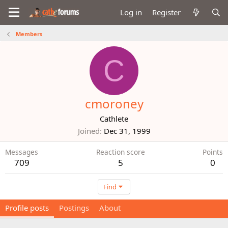
Log in
Register
Members
C
cmoroney
Cathlete
Joined
Dec 31, 1999
Messages
Reaction score
Points
709
5
0
Find
Profile posts
Postings
About