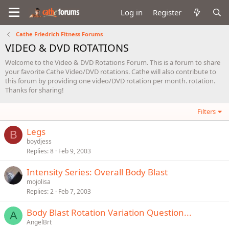
Log in
Register
Cathe Friedrich Fitness Forums
VIDEO & DVD ROTATIONS
Welcome to the Video & DVD Rotations Forum. This is a forum to share
your favorite Cathe Video/DVD rotations. Cathe will also contribute to
this forum by providing one video/DVD rotation per month. rotation.
Thanks for sharing!
Filters
Legs
B
boydjess
Replies
8
Feb 9, 2003
Intensity Series: Overall Body Blast
mojolisa
Replies
2
Feb 7, 2003
Body Blast Rotation Variation Question...
A
AngelBrt