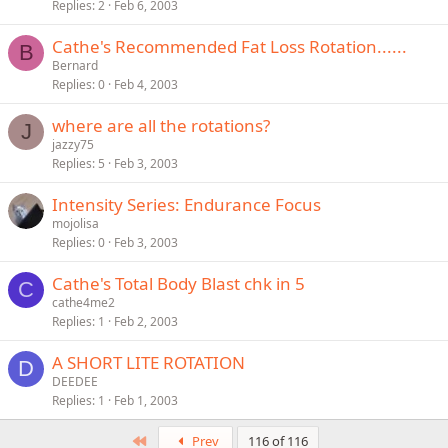
Replies
2
Feb 6, 2003
Cathe's Recommended Fat Loss Rotation......
B
Bernard
Replies
0
Feb 4, 2003
where are all the rotations?
J
jazzy75
Replies
5
Feb 3, 2003
Intensity Series: Endurance Focus
mojolisa
Replies
0
Feb 3, 2003
Cathe's Total Body Blast chk in 5
C
cathe4me2
Replies
1
Feb 2, 2003
A SHORT LITE ROTATION
D
DEEDEE
Replies
1
Feb 1, 2003
First
Prev
116 of 116