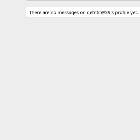
There are no messages on getnfit@39's profile yet.