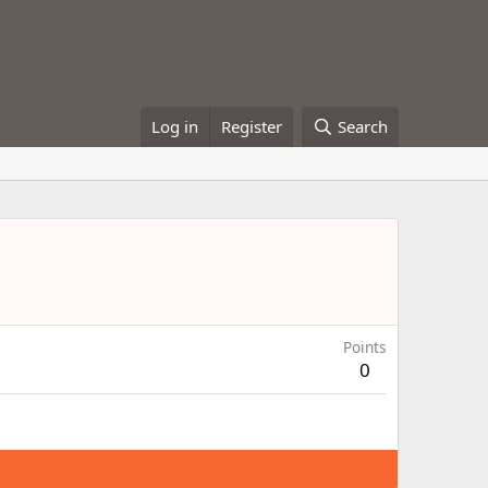
Log in
Register
Search
Points
0