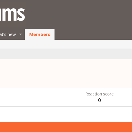
t's new
Members
Reaction score
0