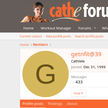
Home
Workout Manager
Forums
Wha
Current visitors
New profile posts
Search profile posts
Home
Members
getnfit@39
G
Cathlete
Joined
Dec 31, 1999
Messages
433
Find
Profile posts
Postings
About