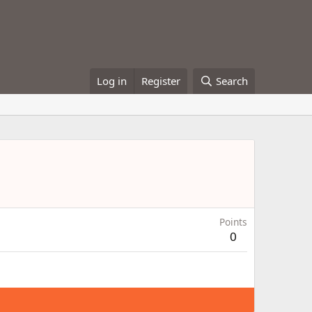
Log in
Register
Search
Points
0