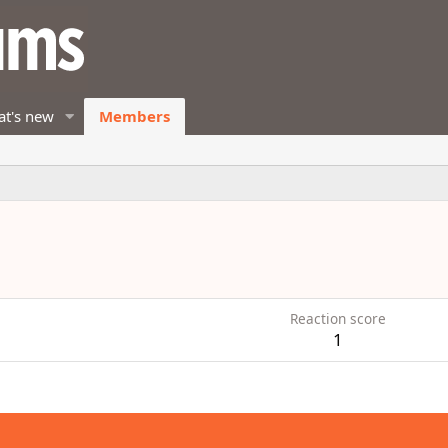
t's new
Members
Reaction score
1