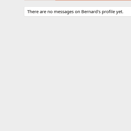
There are no messages on Bernard's profile yet.