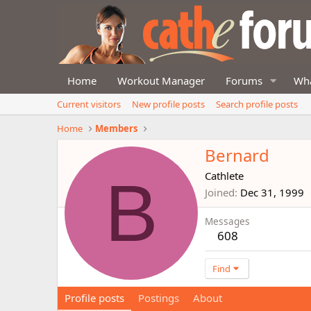
Home
Workout Manager
Forums
Wha
Current visitors
New profile posts
Search profile posts
Home
Members
Bernard
B
Cathlete
Joined
Dec 31, 1999
Messages
608
Find
Profile posts
Postings
About