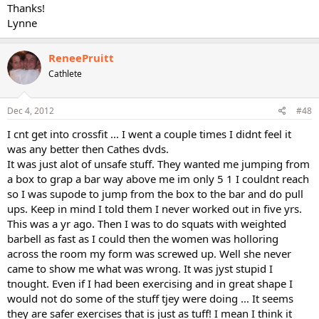
Thanks!
Lynne
ReneePruitt
Cathlete
Dec 4, 2012
#48
I cnt get into crossfit ... I went a couple times I didnt feel it
was any better then Cathes dvds.
It was just alot of unsafe stuff. They wanted me jumping from
a box to grap a bar way above me im only 5 1 I couldnt reach
so I was supode to jump from the box to the bar and do pull
ups. Keep in mind I told them I never worked out in five yrs.
This was a yr ago. Then I was to do squats with weighted
barbell as fast as I could then the women was holloring
across the room my form was screwed up. Well she never
came to show me what was wrong. It was jyst stupid I
tnought. Even if I had been exercising and in great shape I
would not do some of the stuff tjey were doing ... It seems
they are safer exercises that is just as tuff! I mean I think it