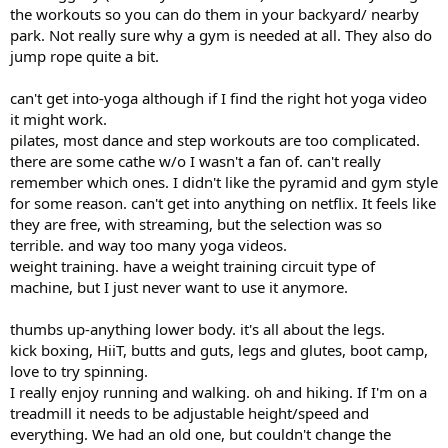
the workouts so you can do them in your backyard/ nearby
park. Not really sure why a gym is needed at all. They also do
jump rope quite a bit.
can't get into-yoga although if I find the right hot yoga video
it might work.
pilates, most dance and step workouts are too complicated.
there are some cathe w/o I wasn't a fan of. can't really
remember which ones. I didn't like the pyramid and gym style
for some reason. can't get into anything on netflix. It feels like
they are free, with streaming, but the selection was so
terrible. and way too many yoga videos.
weight training. have a weight training circuit type of
machine, but I just never want to use it anymore.
thumbs up-anything lower body. it's all about the legs.
kick boxing, HiiT, butts and guts, legs and glutes, boot camp,
love to try spinning.
I really enjoy running and walking. oh and hiking. If I'm on a
treadmill it needs to be adjustable height/speed and
everything. We had an old one, but couldn't change the