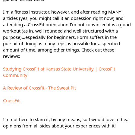
I'm a fitness instructor, however, and after reading MANY
articles (yes, you might call it an obsession right now) and
attending a CrossFit orientation I'm not convinced it is a good
workout (as in, well rounded and well structured with a
purpose)...especially for beginners. Form suffers in the
pursuit of doing as many reps as possible for a specified
amount of time, among other things. Check out these
reviews:
Studying CrossFit at Kansas State University | CrossFit
Community
A Review of Crossfit - The Sweat Pit
CrossFit
I'm not here to slam it, by any means, so I would love to hear
opinions from all sides about your experiences with it!