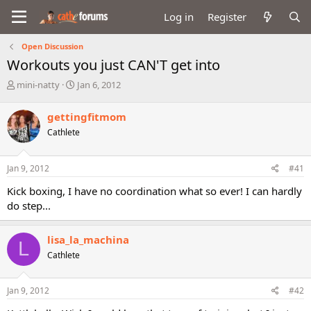
Log in
Register
Open Discussion
Workouts you just CAN'T get into
T
S
mini-natty
Jan 6, 2012
h
t
r
a
gettingfitmom
e
r
Cathlete
a
t
d
d
s
a
Jan 9, 2012
#41
t
t
a
e
Kick boxing, I have no coordination what so ever! I can hardly
r
do step...
t
e
r
lisa_la_machina
L
Cathlete
Jan 9, 2012
#42