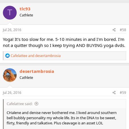
a
c
tlc93
T
t
Cathlete
i
o
n
s
Jul 26, 2016
#58
:
Yoga! It's too slow for me. 5-10 minutes in and I'm bored. I'm
not a quitter though so I keep trying AND BUYING yoga dvds.
R
Cafelattee
and
desertambrosia
e
a
c
desertambrosia
t
Cathlete
i
o
n
s
Jul 26, 2016
#59
:
Cafelattee said:
CHalene and denise never bothered me. I lived around southern
bell bubbly personality my whole life. Its in the DNA to be sweet,
flirty, friendly and talkative. Plus cleavage is an asset LOL