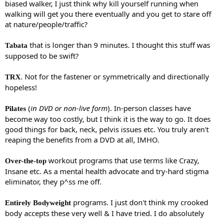
biased walker, I just think why kill yourself running when
walking will get you there eventually and you get to stare off
at nature/people/traffic?
that is longer than 9 minutes. I thought this stuff was
Tabata
supposed to be swift?
. Not for the fastener or symmetrically and directionally
TRX
hopeless!
(
in DVD or non-live form
). In-person classes have
Pilates
become way too costly, but I think it is the way to go. It does
good things for back, neck, pelvis issues etc. You truly aren't
reaping the benefits from a DVD at all, IMHO.
workout programs that use terms like Crazy,
Over-the-top
Insane etc. As a mental health advocate and try-hard stigma
eliminator, they p^ss me off.
programs. I just don't think my crooked
Entirely Bodyweight
body accepts these very well & I have tried. I do absolutely