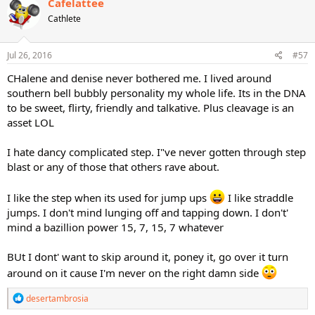
Cafelattee
Cathlete
Jul 26, 2016
#57
CHalene and denise never bothered me. I lived around
southern bell bubbly personality my whole life. Its in the DNA
to be sweet, flirty, friendly and talkative. Plus cleavage is an
asset LOL
I hate dancy complicated step. I"ve never gotten through step
blast or any of those that others rave about.
I like the step when its used for jump ups
I like straddle
jumps. I don't mind lunging off and tapping down. I don't'
mind a bazillion power 15, 7, 15, 7 whatever
BUt I dont' want to skip around it, poney it, go over it turn
around on it cause I'm never on the right damn side
R
desertambrosia
e