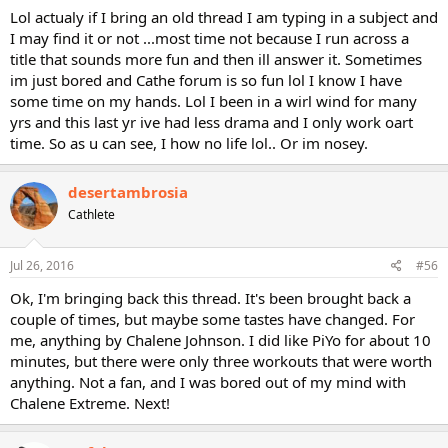
Lol actualy if I bring an old thread I am typing in a subject and
I may find it or not ...most time not because I run across a
title that sounds more fun and then ill answer it. Sometimes
im just bored and Cathe forum is so fun lol I know I have
some time on my hands. Lol I been in a wirl wind for many
yrs and this last yr ive had less drama and I only work oart
time. So as u can see, I how no life lol.. Or im nosey.
desertambrosia
Cathlete
Jul 26, 2016
#56
Ok, I'm bringing back this thread. It's been brought back a
couple of times, but maybe some tastes have changed. For
me, anything by Chalene Johnson. I did like PiYo for about 10
minutes, but there were only three workouts that were worth
anything. Not a fan, and I was bored out of my mind with
Chalene Extreme. Next!