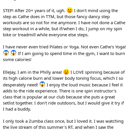
STEP! After 20+ years of it, ugh.
I don't mind using the
step as Cathe does in TTM, but those fancy dancy step
workouts are so not for me anymore. I have not done a Cathe
step workout in a while, but if/when I do, I jump on my spin
bike or treadmill while everyone else steps.
I have never even tried Pilates or Yoga. Not even Cathe's Yoga!
If I am going to spend time in the gym, I want to burn
some calories!
ElleJay, I am in the Philly area!
I LOVE spinning because of
its high calorie burn and lower body toning focus, which I so
desperately need!
I enjoy the loud music because I feel it
adds to the ride experience. There is one spin instructor's
class that is popular at our club because she puts a great
setlist together. I don't ride outdoors, but I would give it try if
I had a buddy.
I only took a Zumba class once, but I loved it. I was watching
the live stream of this summer's RT, and when I saw the