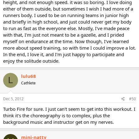
height, and not enough speed. it was so boring. I love doing
either of them outside, but sometimes I wish I had more of a
runners body. I used to be on running teams in junior high
and briefly in high school, and just could never get my body
to run as fast as the everyone else. Mostly, I've made peace
with that, I'm just not meant to be a gazelle, and I prided
myself on endurance at the time. Now though, I've learned
more about speed training, so with time I could improve a lot.
In the end, I love it, and I'm just happy to participate and
enjoy the solitude outside.
lulu68
L
Cathlete
Dec 5, 2012
#50
Turbo Fire for sure. I just can't seem to get into this workout. I
think it's the choreography is to complex, plus the
background music and instructor get on my nerves.
mini-natty