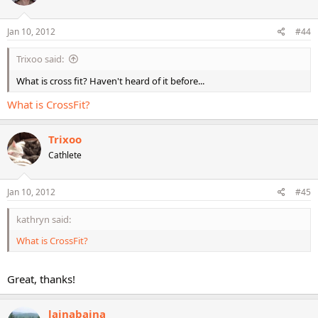
Jan 10, 2012
#44
Trixoo said:
What is cross fit? Haven't heard of it before...
What is CrossFit?
Trixoo
Cathlete
Jan 10, 2012
#45
kathryn said:
What is CrossFit?
Great, thanks!
lainabaina