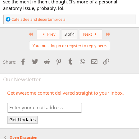
see the merit in them, though. It's more of a personal
anatomy issue, probably. lol.
R
Cafelattee
and
desertambrosia
e
a
c
First
Last
Prev
3 of 4
Next
t
i
You must log in or register to reply here.
o
n
s
Facebook
Twitter
Reddit
Pinterest
Tumblr
WhatsApp
Email
Link
Share:
:
Our Newsletter
Get awesome content delivered straight to your inbox.
Open Discussion