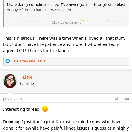
I hate dancy complicated step. I"ve never gotten through step blast
or any of those that others rave about.
I like the step when its used for jump ups
I like straddle jumps. I
Click to expand...
don't mind lunging off and tapping down. I don't' mind a bazillion
power 15, 7, 15, 7 whatever
This is hilarious! There was a time when I loved all that stuff,
BUt I dont' want to skip around it, poney it, go over it turn around
but, I don't have the patience any more! I wholeheartedly
on it cause I'm never on the right damn side
agree! LOL! Thanks for the laugh.
R
Cafelattee
and
~Elsie
e
a
c
~Elsie
t
Cathlete
i
o
n
s
Jul 26, 2016
#60
:
Interesting thread.
. I just don't get it & most people I know who have
Running
done it for awhile have painful knee issues. I guess as a highly