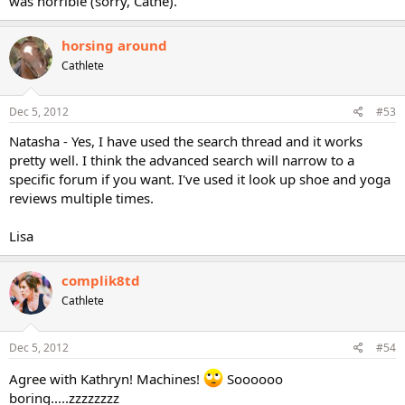
was horrible (sorry, Cathe).
horsing around
Cathlete
Dec 5, 2012
#53
Natasha - Yes, I have used the search thread and it works
pretty well. I think the advanced search will narrow to a
specific forum if you want. I've used it look up shoe and yoga
reviews multiple times.
Lisa
complik8td
Cathlete
Dec 5, 2012
#54
Agree with Kathryn! Machines!
Soooooo
boring.....zzzzzzzz