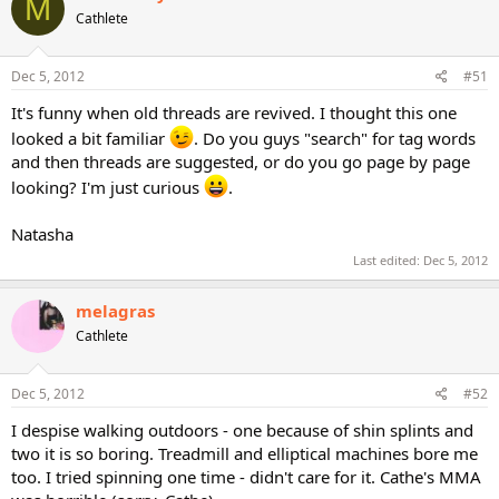
M
Cathlete
Dec 5, 2012
#51
It's funny when old threads are revived. I thought this one
looked a bit familiar
. Do you guys "search" for tag words
and then threads are suggested, or do you go page by page
looking? I'm just curious
.
Natasha
Last edited:
Dec 5, 2012
melagras
Cathlete
Dec 5, 2012
#52
I despise walking outdoors - one because of shin splints and
two it is so boring. Treadmill and elliptical machines bore me
too. I tried spinning one time - didn't care for it. Cathe's MMA