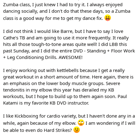
Zumba class, I just knew I had to try it. I always enjoyed
dancing socially, and I don't do that these days, so a Zumba
class is a good way for me to get my dance fix.
I did not think I would like Barre, but I have to say I love
Cathe's TB and am going to use it more frequently. It really
hits all those tough-to-tone areas quite well! I did LBB this
past Sunday, and I did the entire DVD - Standing + Floor Work
+ Leg Conditioning Drills. AWESOME!
I enjoy working out with kettlebells because I get a really
great workout in a short amount of time. Here again, there is
an emphasis on the lower body muscle groups. Severe
tendonitis in my elbow this year has derailed my KB
workouts, but I hope to build up to them again soon. Paul
Katami is my favorite KB DVD instructor.
I like Kickboxing for cardio variety, but I haven't done any in a
while, again because of my elbow.
I am wondering if I will
be able to even do Hard Strikes?