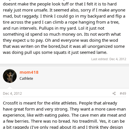
doesnt make the people look tuff or that I felt it is to hard
realy just more unsafe. It seemed also, sorry if I make anyone
mad, but raggady. I think I could go in my backyard and flip a
tire across the yard I can climb a rope hanging from a tree,
and run intervels. Pullups in my yard. Lol it just not
something id spend so much money on. Its not worth what
they expect u to pay. Oh and everyone was doing the wod
that was writen on the bored,but it was all unorganized some
was doing pull ups some squats it just seemed lame.
Last edited:
Dec 4, 2012
mom418
Cathlete
Dec 4, 2012
#49
Crossfit is meant for the elite athletes. People that already
have great form and very strong. They want a more cave-man
experience, like with eating paleo. The cave men ate meat and
a few berries. There was no bread. No treadmill. Yes, it can be
a bit raggedy (I've only read about it) and I think they design