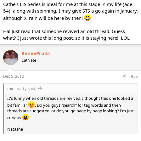
Cathe's LIS Series is ideal for me at this stage in my life (age
54), along with spinning. I may give STS a go again in January,
although XTrain will be here by then!
Ha! Just read that someone revived an old thread. Guess
what? I just wrote this long post, so it is staying here!! LOL
ReneePruitt
Cathlete
Dec 5, 2012
#55
mini-natty said:
It's funny when old threads are revived. I thought this one looked a
bit familiar
. Do you guys "search" for tag words and then
threads are suggested, or do you go page by page looking? I'm just
curious
.
Natasha