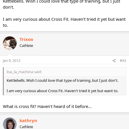
Kettlebells. Wish I could love that type of training, but I just
don't.
I am very curious about Cross Fit. Haven't tried it yet but want
to.
Trixoo
Cathlete
Jan 9, 2012
#43
lisa_la_machina said:
Kettlebells. Wish I could love that type of training, but I just don't.
I am very curious about Cross Fit. Haven't tried it yet but want to.
What is cross fit? Haven't heard of it before...
kathryn
Cathlete