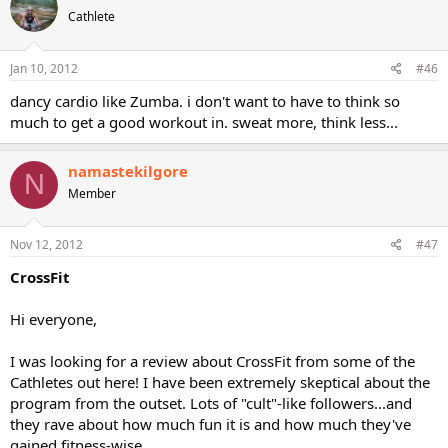
Cathlete
Jan 10, 2012
#46
dancy cardio like Zumba. i don't want to have to think so
much to get a good workout in. sweat more, think less...
namastekilgore
N
Member
Nov 12, 2012
#47
CrossFit
Hi everyone,
I was looking for a review about CrossFit from some of the
Cathletes out here! I have been extremely skeptical about the
program from the outset. Lots of "cult"-like followers...and
they rave about how much fun it is and how much they've
gained fitness-wise.