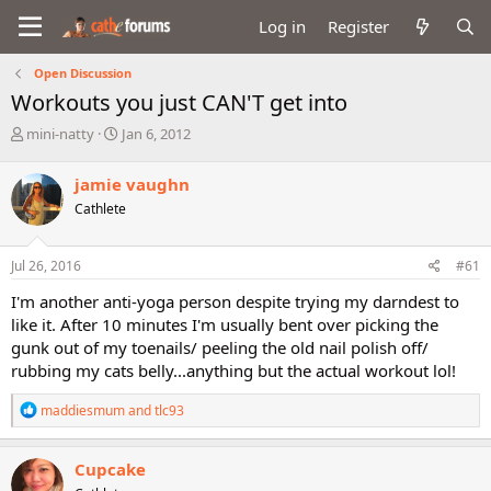
Log in
Register
Open Discussion
Workouts you just CAN'T get into
T
S
mini-natty
Jan 6, 2012
h
t
r
a
jamie vaughn
e
r
Cathlete
a
t
d
d
s
a
Jul 26, 2016
#61
t
t
a
e
I'm another anti-yoga person despite trying my darndest to
r
like it. After 10 minutes I'm usually bent over picking the
t
gunk out of my toenails/ peeling the old nail polish off/
e
rubbing my cats belly...anything but the actual workout lol!
r
R
maddiesmum
and
tlc93
e
a
c
Cupcake
t