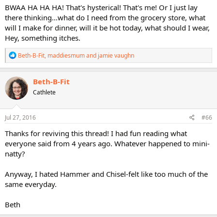
BWAA HA HA HA! That's hysterical! That's me! Or I just lay
there thinking...what do I need from the grocery store, what
will I make for dinner, will it be hot today, what should I wear,
Hey, something itches.
R
Beth-B-Fit
,
maddiesmum
and
jamie vaughn
e
a
c
Beth-B-Fit
t
Cathlete
i
o
n
s
Jul 27, 2016
#66
:
Thanks for reviving this thread! I had fun reading what
everyone said from 4 years ago. Whatever happened to mini-
natty?
Anyway, I hated Hammer and Chisel-felt like too much of the
same everyday.
Beth