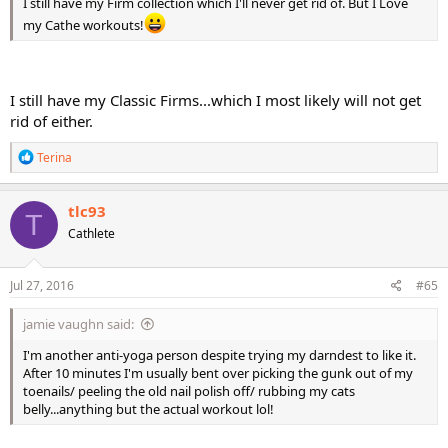
I still have my Firm collection which I'll never get rid of. But I Love
my Cathe workouts!
I still have my Classic Firms...which I most likely will not get
rid of either.
R
Terina
e
a
c
tlc93
T
t
Cathlete
i
o
n
s
Jul 27, 2016
#65
:
jamie vaughn said:
I'm another anti-yoga person despite trying my darndest to like it.
After 10 minutes I'm usually bent over picking the gunk out of my
toenails/ peeling the old nail polish off/ rubbing my cats
belly...anything but the actual workout lol!