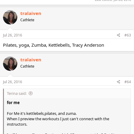
tralaiven
Cathlete
Jul 26, 2016
#63
Pilates, yoga, Zumba, Kettlebells, Tracy Anderson
tralaiven
Cathlete
Jul 26, 2016
#64
Terina said:
for me
For Me it's kettlebels,pilates, and zuma.
When I preview the workouts I just can't connect with the
instructors.