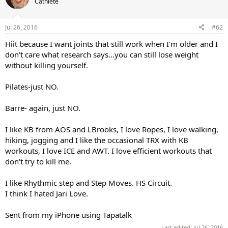
Cathlete
i
o
n
s
Jul 26, 2016
#62
:
Hiit because I want joints that still work when I'm older and I
don't care what research says...you can still lose weight
without killing yourself.
Pilates-just NO.
Barre- again, just NO.
I like KB from AOS and LBrooks, I love Ropes, I love walking,
hiking, jogging and I like the occasional TRX with KB
workouts, I love ICE and AWT. I love efficient workouts that
don't try to kill me.
I like Rhythmic step and Step Moves. HS Circuit.
I think I hated Jari Love.
Sent from my iPhone using Tapatalk
Last edited:
Jul 26, 2016