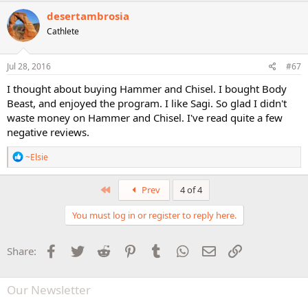
desertambrosia
Cathlete
Jul 28, 2016
#67
I thought about buying Hammer and Chisel. I bought Body
Beast, and enjoyed the program. I like Sagi. So glad I didn't
waste money on Hammer and Chisel. I've read quite a few
negative reviews.
R
~Elsie
e
a
c
First
Prev
4 of 4
t
i
You must log in or register to reply here.
o
n
s
Facebook
Twitter
Reddit
Pinterest
Tumblr
WhatsApp
Email
Link
Share:
:
Our Newsletter