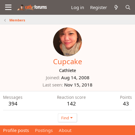
Log in
Register
Members
Cupcake
Cathlete
Joined
Aug 14, 2008
Last seen
Nov 15, 2018
Messages
Reaction score
Points
394
142
43
Find
Profile posts
Postings
About