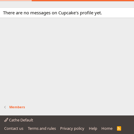
There are no messages on Cupcake's profile yet.
Members
Cathe Default
Contact us
Terms and rules
Privacy policy
Help
Home
R
S