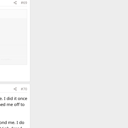
#69
e pretty
#70
. I did it once
ned me off to
yond me. I do