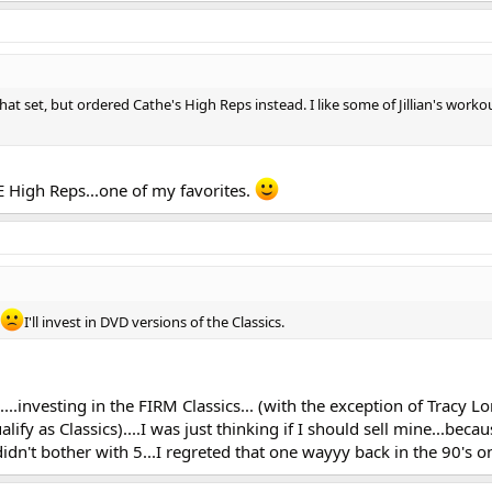
at set, but ordered Cathe's High Reps instead. I like some of Jillian's worko
E High Reps...one of my favorites.
I'll invest in DVD versions of the Classics.
....investing in the FIRM Classics... (with the exception of Tracy L
ify as Classics)....I was just thinking if I should sell mine...becau
didn't bother with 5...I regreted that one wayyy back in the 90's o