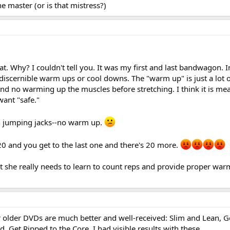
he master (or is that mistress?)
at. Why? I couldn't tell you. It was my first and last bandwagon. I
 discernible warm ups or cool downs. The "warm up" is just a lot 
and no warming up the muscles before stretching. I think it is me
 want "safe."
h jumping jacks--no warm up.
20 and you get to the last one and there's 20 more.
ut she really needs to learn to count reps and provide proper wa
er older DVDs are much better and well-received: Slim and Lean, 
, Get Ripped to the Core. I had visible results with these.