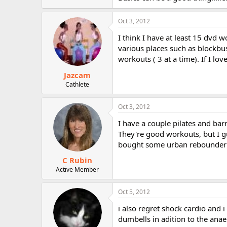
Oct 3, 2012
I think I have at least 15 dvd w
various places such as blockbus
workouts ( 3 at a time). If I love
Jazcam
Cathlete
Oct 3, 2012
I have a couple pilates and bar
They're good workouts, but I gu
bought some urban rebounder 
C Rubin
Active Member
Oct 5, 2012
i also regret shock cardio and 
dumbells in adition to the anaer