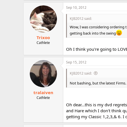
Sep 10, 2012
KJB2012 said:
Wow, I was considering ordering th
getting back into the swing
Trixoo
Cathlete
Oh I think you're going to LOV
Sep 15, 2012
KJB2012 said:
Not bashing, but the latest Firms.
tralaiven
Cathlete
Oh dear...this is my dvd regrets
and Hare which I don't think qual
getting my Classic 1,2,3,& 6. I 