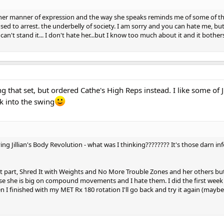
at her manner of expression and the way she speaks reminds me of some of t
d to arrest. the underbelly of society. I am sorry and you can hate me, bu
can't stand it... I don't hate her...but I know too much about it and it bothe
that set, but ordered Cathe's High Reps instead. I like some of Ji
k into the swing
ng Jillian's Body Revolution - what was I thinking???????? It's those darn in
most part, Shred It with Weights and No More Trouble Zones and her others but
e she is big on compound movements and I hate them. I did the first week 
en I finished with my MET Rx 180 rotation I'll go back and try it again (maybe!