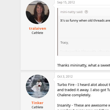
Sep 15, 2012
mini-natty said:
It's so funny when old threads are
tralaiven
Cathlete
Tracy,
I just saw this. I know it's a few m
awesome actually
. I always 
Thanks mininatty, what a sweet
BTW, I would never judge anyone 
Natasha
Oct 3, 2012
Turbo Fire - I heard alot about
and traded it away. I also got 
Chalene completely.
Tinker
Insanity - These are awesome w
Cathlete