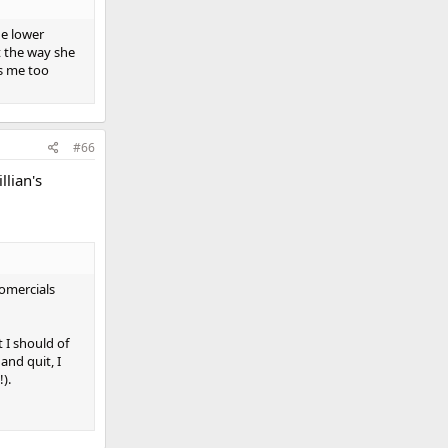
he lower
t the way she
rs me too
#66
llian's
fomercials
 I should of
and quit, I
).