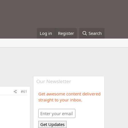
Log in
Register
Search
Our Newsletter
#61
Get awesome content delivered
straight to your inbox.