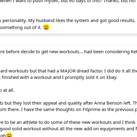
hen I want to push myself, but 60 days of this? Thanks, but no!
's personality. My husband likes the system and got good results, 
something out of it.
here before decide to get new workouts....had been considering Ke
 hard workouts but that had a MAJOR dread factor. I did do it all t
 finished with a workout and I promptly sold it on Ebay.
at all.
ts but they lost their appeal and quality after Anna Benson left. 
m there. I have the same thoughts on Fitprime as the previous p
ve to be an athlete to do some of these new workouts and I think t
good solid workout without all the new add-on equipments and 
igh