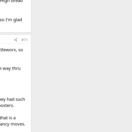
 High dread
so I'm glad
#71
ttleworx, so
he way thru
They had such
osters.
hat is a
fancy moves.