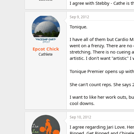
I agree with Stebby - Cathe is t
r
Sep 9, 2012
Tonique.
I have all of them but Cardio M
went on a frenzy. There are no
Epcot Chick
stretching. There is no cueing 
Cathlete
artistic. I don't want "artistic" I
Tonique Premier opens up wit
She can't count reps. She says 
I want to like her work outs, b
cool downs.
Sep 10, 2012
I agree regarding Jari Love. H
Ripped, Get Ripped and Chiseled