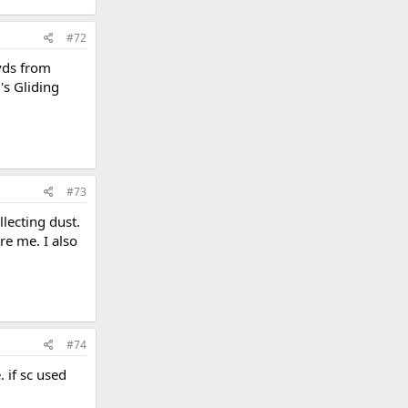
#72
dvds from
's Gliding
#73
llecting dust.
re me. I also
#74
 if sc used