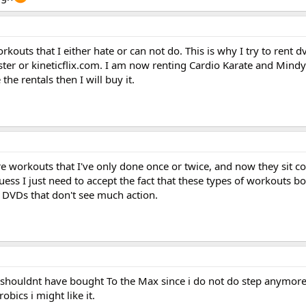
orkouts that I either hate or can not do. This is why I try to rent 
ter or kineticflix.com. I am now renting Cardio Karate and Mindy
 the rentals then I will buy it.
re workouts that I've only done once or twice, and now they sit co
ess I just need to accept the fact that these types of workouts bo
DVDs that don't see much action.
i shouldnt have bought To the Max since i do not do step anymore.
obics i might like it.