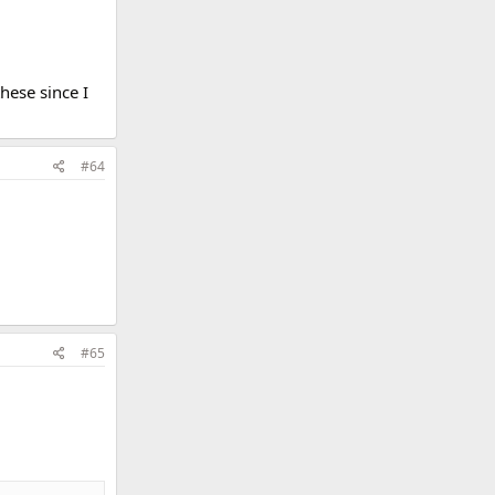
hese since I
#64
#65