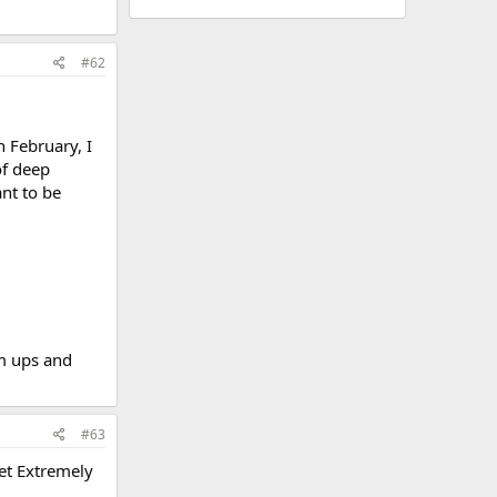
#62
n February, I
of deep
ant to be
rm ups and
#63
Get Extremely