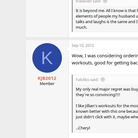
tralaiven said:
It is beyond me. All I know is th
elements of people my husband use
talks and laughs is the same and I 
much.
Sep 10, 2012
K
Wow, I was considering ordering 
workouts, good for getting bac
KJB2012
FabAbs said:
Member
My only real major regret was buyi
they're so convincing!!!!
I like Jillian's workouts for the 
known better with this one becaus
just didn't click with it, maybe wh
...Cheryl