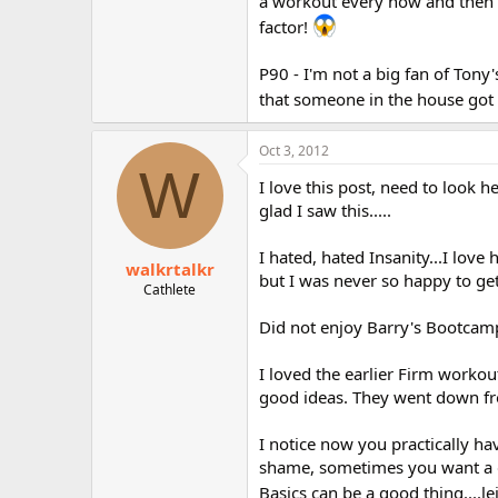
a workout every now and then w
factor!
P90 - I'm not a big fan of Tony
that someone in the house got 
Oct 3, 2012
W
I love this post, need to look 
glad I saw this.....
I hated, hated Insanity...I love
walkrtalkr
but I was never so happy to get
Cathlete
Did not enjoy Barry's Bootcamp 
I loved the earlier Firm workou
good ideas. They went down fro
I notice now you practically ha
shame, sometimes you want a 
Basics can be a good thing....le