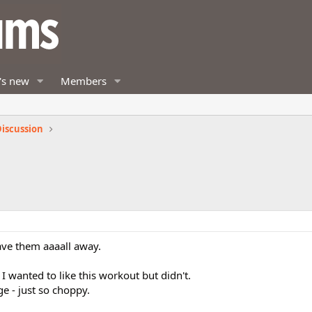
's new
Members
iscussion
gave them aaaall away.
I wanted to like this workout but didn't.
e - just so choppy.