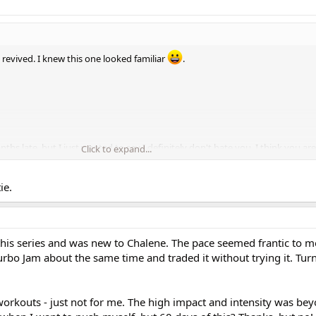
 revived. I knew this one looked familiar
.
onths late, but I just wanted to say I definitely don't hate you. I think you ar
Click to expand...
go out of my way to read your posts
.
ie.
for their personal views. That's what makes the world go round
.
 this series and was new to Chalene. The pace seemed frantic to me
Turbo Jam about the same time and traded it without trying it. Tur
orkouts - just not for me. The high impact and intensity was be