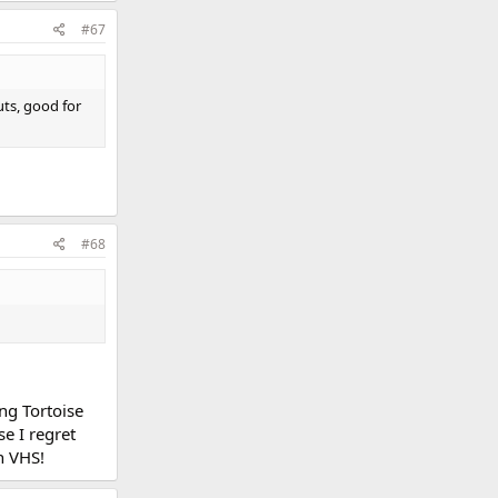
#67
uts, good for
#68
ong Tortoise
se I regret
n VHS!