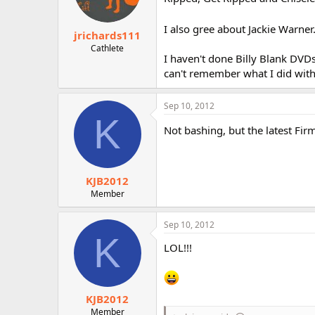
I also gree about Jackie Warner. 
jrichards111
Cathlete
I haven't done Billy Blank DVDs 
can't remember what I did with
Sep 10, 2012
K
Not bashing, but the latest Fir
KJB2012
Member
Sep 10, 2012
K
LOL!!!
KJB2012
Member