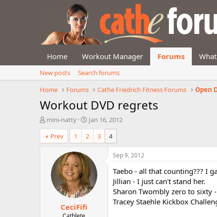
Home
Workout Manager
Forums
What
New posts
Search forums
Home
Forums
Cathe Friedrich Fitness Forums
Open D
Workout DVD regrets
T
S
mini-natty
Jan 16, 2012
h
t
Prev
1
2
3
4
r
a
e
r
a
t
Sep 9, 2012
d
d
Taebo - all that counting??? I 
s
a
t
t
Jillian - I just can't stand her.
a
e
Sharon Twombly zero to sixty - 
r
Tracey Staehle Kickbox Challeng
CeciFifi
t
e
Cathlete