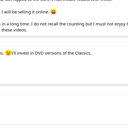
I will be selling it online.
in a long time. I do not recall the counting but I must not enjoy t
 these videos.
ms.
I'll invest in DVD versions of the Classics.