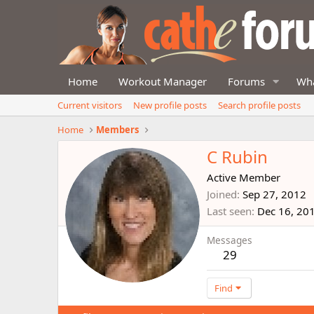
Home
Workout Manager
Forums
Wha
Current visitors
New profile posts
Search profile posts
Home
Members
C Rubin
Active Member
Joined
Sep 27, 2012
Last seen
Dec 16, 20
Messages
29
Find