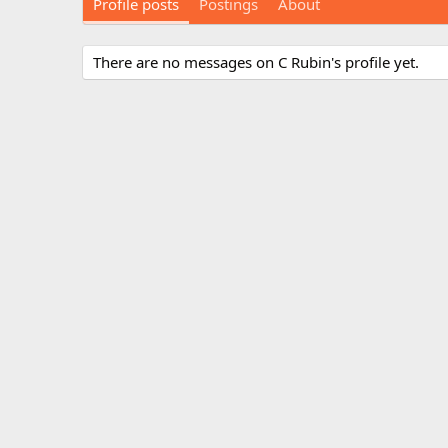
Profile posts
Postings
About
There are no messages on C Rubin's profile yet.