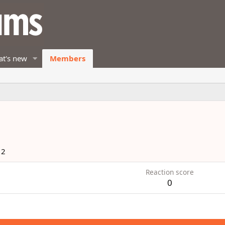
t's new
Members
12
Reaction score
0