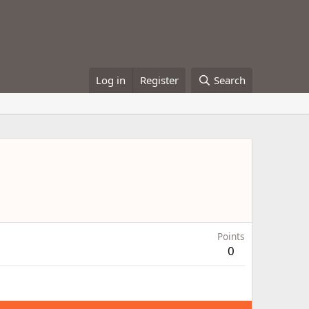
Log in
Register
Search
Points
0