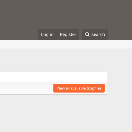
Log in
Register
Search
View all available trophies