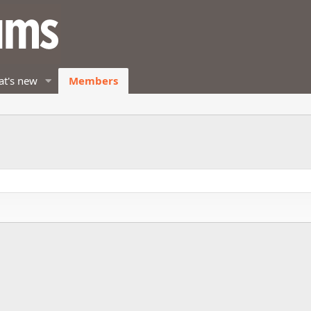
t's new
Members