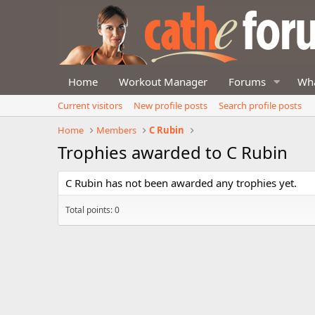
Home
Workout Manager
Forums
Wha
Current visitors
New profile posts
Search profile posts
Home
Members
C Rubin
Trophies awarded to C Rubin
C Rubin has not been awarded any trophies yet.
Total points: 0