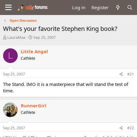
Log in
Register
Open Discussion
What's your favorite Stephen King book?
T
S
LauraMax
Sep 25, 2007
h
t
r
a
Little Angel
L
e
r
Cathlete
a
t
d
d
s
a
Sep 25, 2007
#21
t
t
a
e
The Stand. IMO it is a masterpiece that will stand the test of
r
time.
t
e
r
RunnerGirl
Cathlete
Sep 25, 2007
#22