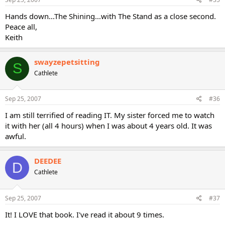
Hands down...The Shining...with The Stand as a close second.
Peace all,
Keith
swayzepetsitting
S
Cathlete
Sep 25, 2007
#36
I am still terrified of reading IT. My sister forced me to watch
it with her (all 4 hours) when I was about 4 years old. It was
awful.
DEEDEE
D
Cathlete
Sep 25, 2007
#37
It! I LOVE that book. I've read it about 9 times.