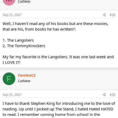
Cathlete
Sep 25, 2007
#28
Well, I haven't read any of his books but are these movies,
that are his, from books he has written?:
1. The Langoliers
2. The TommyKnockers
My far my favorite is the Langoliers. It was one last week and
I LOVE IT!
Fembot2
F
Cathlete
Sep 25, 2007
#29
I have to thank Stephen King for introducing me to the love of
reading. Up until I picked up The Stand, I hated Hated HATED
to read. I remember coming home from school in the