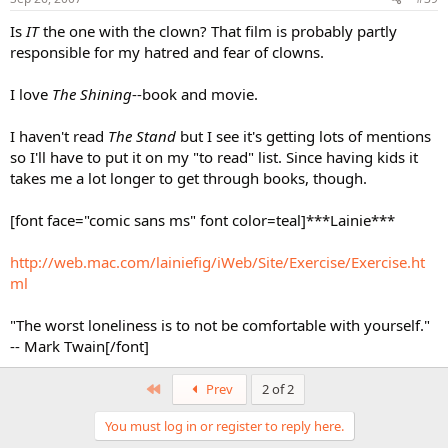
Is
IT
the one with the clown? That film is probably partly
responsible for my hatred and fear of clowns.
I love
The Shining
--book and movie.
I haven't read
The Stand
but I see it's getting lots of mentions
so I'll have to put it on my "to read" list. Since having kids it
takes me a lot longer to get through books, though.
[font face="comic sans ms" font color=teal]***Lainie***
http://web.mac.com/lainiefig/iWeb/Site/Exercise/Exercise.ht
ml
"The worst loneliness is to not be comfortable with yourself."
-- Mark Twain[/font]
First
Prev
2 of 2
You must log in or register to reply here.