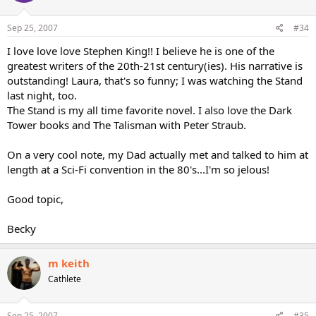
Sep 25, 2007
#34
I love love love Stephen King!! I believe he is one of the
greatest writers of the 20th-21st century(ies). His narrative is
outstanding! Laura, that's so funny; I was watching the Stand
last night, too.
The Stand is my all time favorite novel. I also love the Dark
Tower books and The Talisman with Peter Straub.
On a very cool note, my Dad actually met and talked to him at
length at a Sci-Fi convention in the 80's...I'm so jelous!
Good topic,
Becky
m keith
Cathlete
Sep 25, 2007
#35