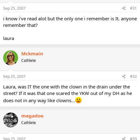
Sep 25, 2007
#31
i know i've read alot but the only one i remember is It. anyone
remember that?
laura
Mckmain
Cathlete
Sep 25, 2007
#32
Laura, was IT the one with the clown in the drain under the
street? If it was that one scared the YKW out of my DH as he
does not in any way like clowns...
megadoo
Cathlete
Sep 25, 2007
#33