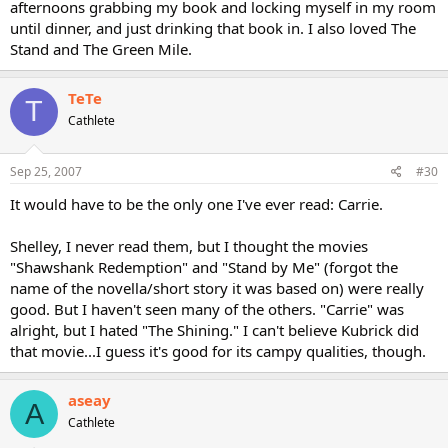
afternoons grabbing my book and locking myself in my room
until dinner, and just drinking that book in. I also loved The
Stand and The Green Mile.
TeTe
T
Cathlete
Sep 25, 2007
#30
It would have to be the only one I've ever read: Carrie.
Shelley, I never read them, but I thought the movies
"Shawshank Redemption" and "Stand by Me" (forgot the
name of the novella/short story it was based on) were really
good. But I haven't seen many of the others. "Carrie" was
alright, but I hated "The Shining." I can't believe Kubrick did
that movie...I guess it's good for its campy qualities, though.
aseay
A
Cathlete