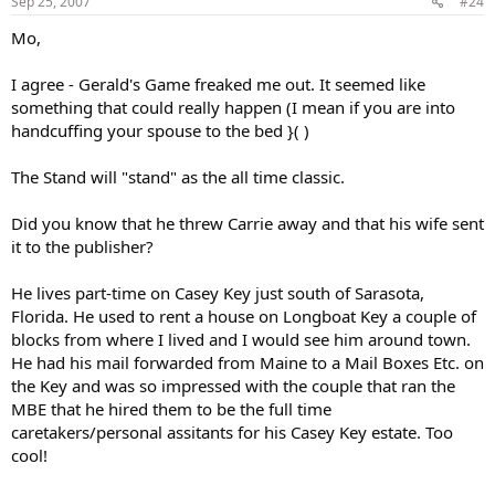
Sep 25, 2007
#24
Mo,
I agree - Gerald's Game freaked me out. It seemed like
something that could really happen (I mean if you are into
handcuffing your spouse to the bed }( )
The Stand will "stand" as the all time classic.
Did you know that he threw Carrie away and that his wife sent
it to the publisher?
He lives part-time on Casey Key just south of Sarasota,
Florida. He used to rent a house on Longboat Key a couple of
blocks from where I lived and I would see him around town.
He had his mail forwarded from Maine to a Mail Boxes Etc. on
the Key and was so impressed with the couple that ran the
MBE that he hired them to be the full time
caretakers/personal assitants for his Casey Key estate. Too
cool!