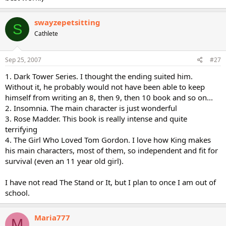
swayzepetsitting
S
Cathlete
Sep 25, 2007
#27
1. Dark Tower Series. I thought the ending suited him.
Without it, he probably would not have been able to keep
himself from writing an 8, then 9, then 10 book and so on...
2. Insomnia. The main character is just wonderful
3. Rose Madder. This book is really intense and quite
terrifying
4. The Girl Who Loved Tom Gordon. I love how King makes
his main characters, most of them, so independent and fit for
survival (even an 11 year old girl).
I have not read The Stand or It, but I plan to once I am out of
school.
Maria777
M