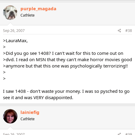
purple_magada
Cathlete
Sep 26, 2007
#38
>LauraMax,
>
>Did you go see 1408? I can't wait for this to come out on
>dvd. I read on MSN that they can't make horror movies good
>anymore but that this one was psychologically terrorizing!!
>
>
I saw 1408 - don't waste your money. I was so pysched to go
see it and was VERY disappointed.
lainiefig
Cathlete
Sep 26, 2007
#39