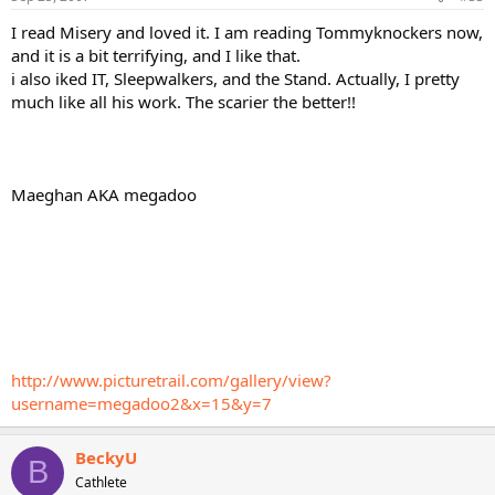
I read Misery and loved it. I am reading Tommyknockers now,
and it is a bit terrifying, and I like that.
i also iked IT, Sleepwalkers, and the Stand. Actually, I pretty
much like all his work. The scarier the better!!
Maeghan AKA megadoo
http://www.picturetrail.com/gallery/view?
username=megadoo2&x=15&y=7
BeckyU
B
Cathlete