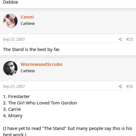
Debbie
Conni
Cathlete
Sep 25, 2007
#25
The Stand is the best by far.
WormwoodScrubs
Cathlete
Sep 25, 2007
#26
1. Firestarter
2. The Girl Who Loved Tom Gordon
3. Carrie
4. Misery
(I have yet to read "The Stand" but many people say this is his
best work.)