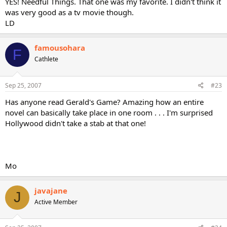
YES! Needful Things. That one was my favorite. I didn't think it
was very good as a tv movie though.
LD
famousohara
F
Cathlete
Sep 25, 2007
#23
Has anyone read Gerald's Game? Amazing how an entire
novel can basically take place in one room . . . I'm surprised
Hollywood didn't take a stab at that one!
Mo
javajane
J
Active Member