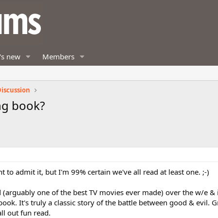
's new
Members
iscussion
ng book?
o admit it, but I'm 99% certain we've all read at least one. ;-)
nd (arguably one of the best TV movies ever made) over the w/e &
k. It's truly a classic story of the battle between good & evil. G
l out fun read.