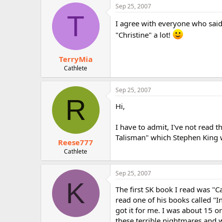
Sep 25, 2007
T
I agree with everyone who said
"Christine" a lot!
TerryMia
Cathlete
Sep 25, 2007
R
Hi,
I have to admit, I've not read 
Talisman" which Stephen King w
Reese777
Cathlete
Sep 25, 2007
K
The first SK book I read was "Ca
read one of his books called 
got it for me. I was about 15 o
these terrible nightmares and 