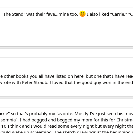
 "The Stand" was their fave...mine too.
I also liked "Carrie," "
the other books you all have listed on here, but one that I have re
rote with Peter Straub. I loved that the good guy won in the end
rrie" so that's probably my favorite. Mostly I've just seen his movi
"Insomnia". I had begged and begged my mom for this for Christm
r 16 I think and I would read some every night but every night tha
would wake up screaming. The sketch drawings at the beginning 