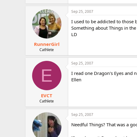
Sep 25, 2007
I used to be addicted to those 
Something about Things in the 
LD
RunnerGirl
Cathlete
Sep 25, 2007
E
I read one Dragon's Eyes and nev
Ellen
EVCT
Cathlete
Sep 25, 2007
Needful Things? That was a go