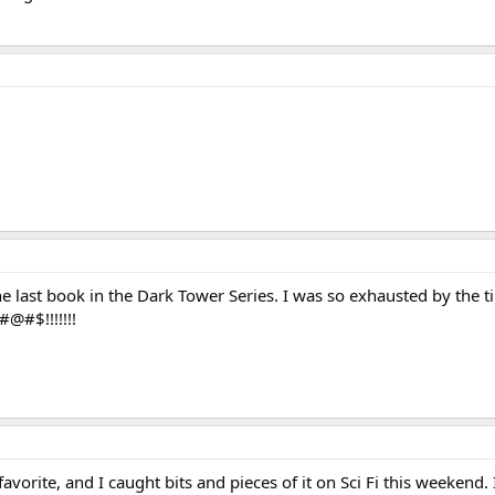
 last book in the Dark Tower Series. I was so exhausted by the ti
@#$!!!!!!!
vorite, and I caught bits and pieces of it on Sci Fi this weekend.