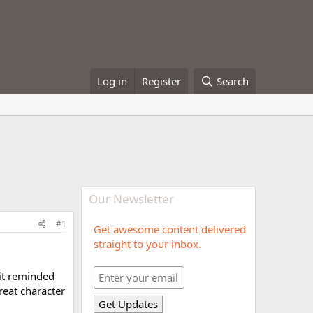
Log in
Register
Search
Our Newsletter
#1
Get awesome content delivered
straight to your inbox.
 it reminded
reat character