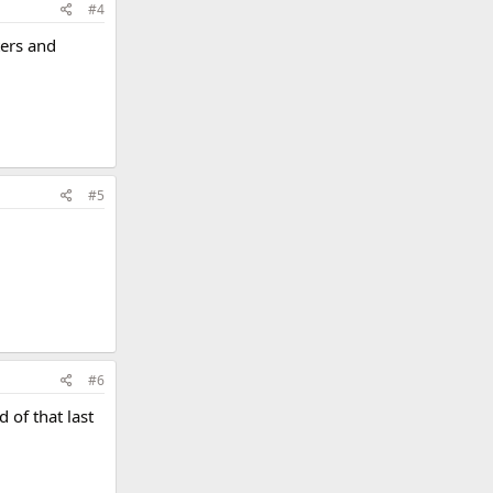
#4
ters and
#5
#6
 of that last