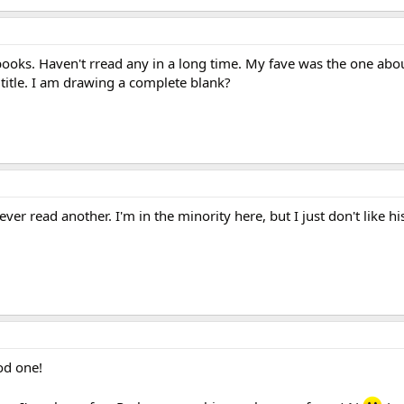
books. Haven't rread any in a long time. My fave was the one abou
title. I am drawing a complete blank?
er read another. I'm in the minority here, but I just don't like his
od one!