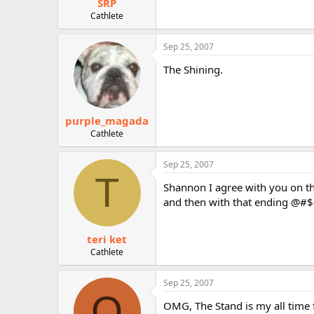
SRP
Cathlete
Sep 25, 2007
The Shining.
purple_magada
Cathlete
Sep 25, 2007
T
Shannon I agree with you on the
and then with that ending @#$#
teri ket
Cathlete
Sep 25, 2007
Q
OMG, The Stand is my all time fa