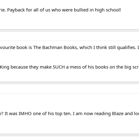
ie. Payback for all of us who were bullied in high school!
vourite book is The Bachman Books, which I think still qualifies. I
en King because they make SUCH a mess of his books on the big sc
y? It was IMHO one of his top ten. I am now reading Blaze and l