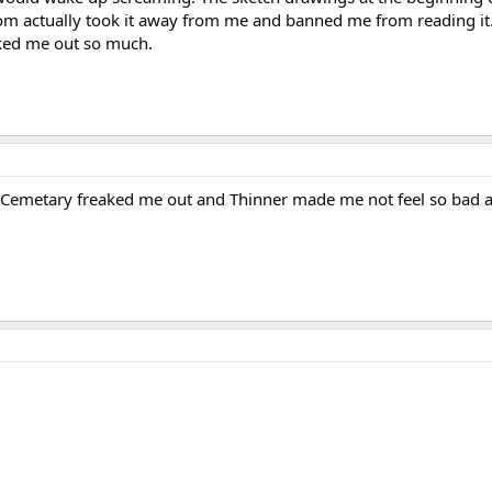
m actually took it away from me and banned me from reading it.
eaked me out so much.
et Cemetary freaked me out and Thinner made me not feel so bad 