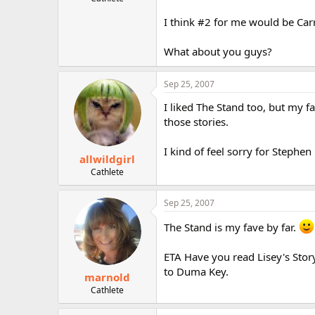
r
I think #2 for me would be Carr
What about you guys?
Sep 25, 2007
I liked The Stand too, but my fa
those stories.
I kind of feel sorry for Steph
allwildgirl
Cathlete
Sep 25, 2007
The Stand is my fave by far.
ETA Have you read Lisey's Stor
to Duma Key.
marnold
Cathlete