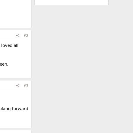
#2
 loved all
reen.
#3
ooking forward