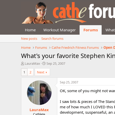
Home
Workout Manager
Forums
What
New posts
Search forums
Home
Forums
Cathe Friedrich Fitness Forums
Open D
What's your favorite Stephen Ki
T
S
LauraMax
Sep 25, 2007
h
t
1
2
Next
r
a
e
r
a
t
Sep 25, 2007
d
d
OK, some of you might not want t
s
a
t
t
a
e
I saw bits & pieces of The Sta
r
me of how much I LOVED this boo
LauraMax
t
development, suspenseful, an al
e
Cathlete