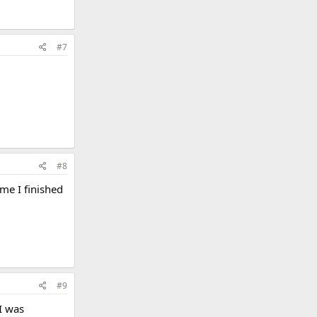
#7
#8
me I finished
#9
 I was