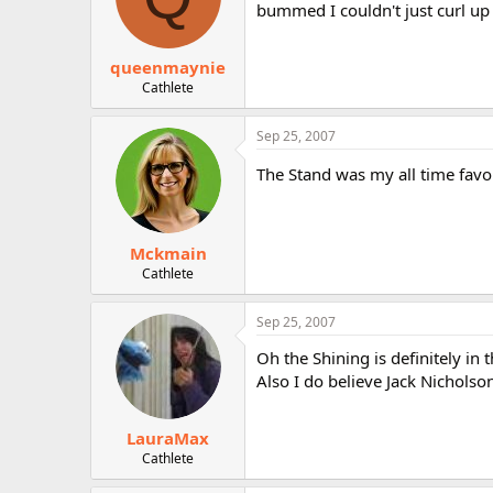
bummed I couldn't just curl up 
queenmaynie
Cathlete
Sep 25, 2007
The Stand was my all time favori
Mckmain
Cathlete
Sep 25, 2007
Oh the Shining is definitely in 
Also I do believe Jack Nicholson
LauraMax
Cathlete