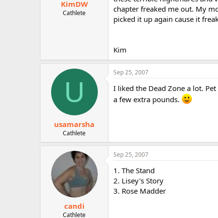
KimDW
chapter freaked me out. My mo
Cathlete
picked it up again cause it fr
Kim
Sep 25, 2007
U
I liked the Dead Zone a lot. P
a few extra pounds.
usamarsha
Cathlete
Sep 25, 2007
1. The Stand
2. Lisey's Story
3. Rose Madder
candi
Cathlete