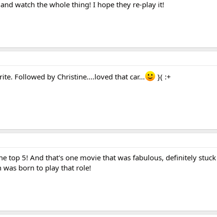
and watch the whole thing! I hope they re-play it!
te. Followed by Christine....loved that car...
}( :+
the top 5! And that's one movie that was fabulous, definitely stuck
 was born to play that role!