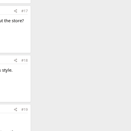
#17
t the store?
#18
 style.
#19