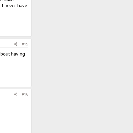
 I never have
#15
about having
#16