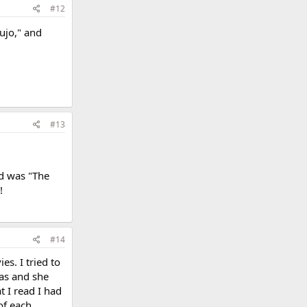
#12
Cujo," and
#13
ad was "The
!
#14
es. I tried to
as and she
t I read I had
of each