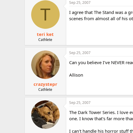
Sep 25, 2007
T
I agree that The Stand was a gr
scenes from almost all of his o
teri ket
Cathlete
Sep 25, 2007
Can you believe I've NEVER re
Allison
crazystepr
Cathlete
Sep 25, 2007
The Dark Tower Series. I love e
one. I know that's far more than
I can't handle his horror stuff 