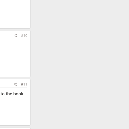
#10
#11
 to the book.