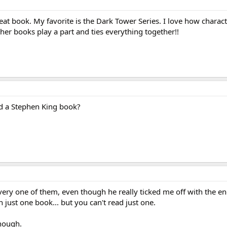
eat book. My favorite is the Dark Tower Series. I love how charac
ther books play a part and ties everything together!!
ad a Stephen King book?
very one of them, even though he really ticked me off with the end
 just one book... but you can't read just one.
though.