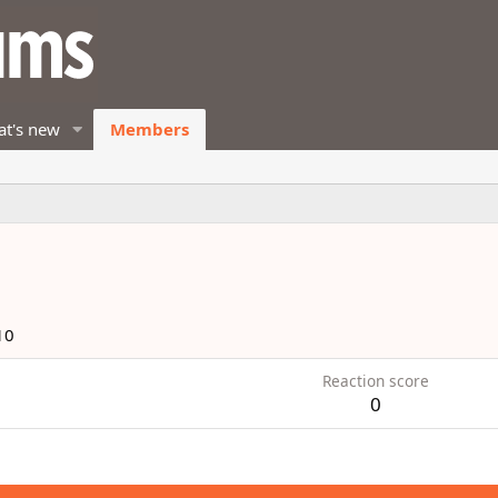
t's new
Members
10
Reaction score
0