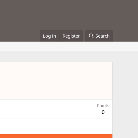
Log in
Register
Search
Points
0