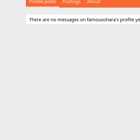
Profile posts
Postings
About
There are no messages on famousohara's profile ye