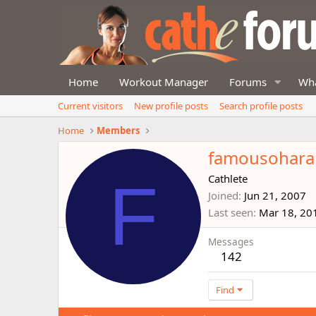
Home
Workout Manager
Forums
Wha
Current visitors
New profile posts
Search profile posts
Home
Members
famousohara
F
Cathlete
Joined
Jun 21, 2007
Last seen
Mar 18, 20
Messages
142
Find