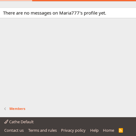
There are no messages on Maria777's profile yet.
Members
Cathe Default
Contact us
Terms and rules
Privacy policy
Help
Home
R
S