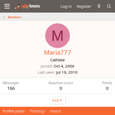
Log in
Register
Members
M
Maria777
Cathlete
Joined
Oct 4, 2006
Last seen
Jul 19, 2010
Messages
Reaction score
Points
166
0
0
Find
Profile posts
Postings
About