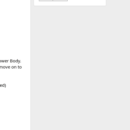
Lower Body.
 move on to
red)