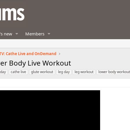
's new
Members
TV: Cathe Live and OnDemand
ower Body Live Workout
 day
cathe live
glute workout
leg day
leg workout
lower body workout