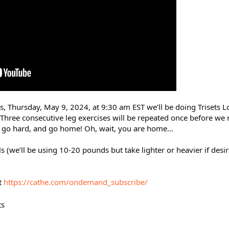
rs, Thursday, May 9, 2024, at 9:30 am EST we’ll be doing Trisets 
. Three consecutive leg exercises will be repeated once before we
n, go hard, and go home! Oh, wait, you are home…
 (we’ll be using 10-20 pounds but take lighter or heavier if desi
t
https://cathe.com/ondemand_subscribe/
ts