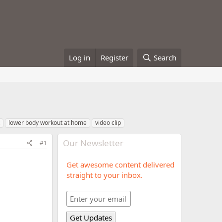
Log in
Register
Search
lower body workout at home
video clip
Our Newsletter
#1
Get awesome content delivered
straight to your inbox.