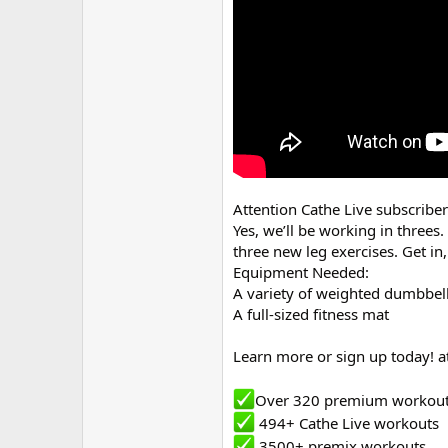
r
Attention Cathe Live subscribe
Yes, we’ll be working in threes
three new leg exercises. Get i
Equipment Needed:
A variety of weighted dumbbells
A full-sized fitness mat
Learn more or sign up today! a
Over 320 premium workou
494+ Cathe Live workouts
3500+ premix workouts