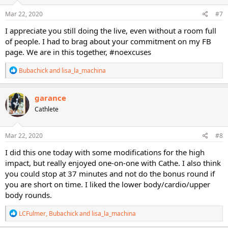
n
s
Mar 22, 2020
#7
:
I appreciate you still doing the live, even without a room full
of people. I had to brag about your commitment on my FB
page. We are in this together, #noexcuses
R
Bubachick
and
lisa_la_machina
e
a
c
garance
t
Cathlete
i
o
n
s
Mar 22, 2020
#8
:
I did this one today with some modifications for the high
impact, but really enjoyed one-on-one with Cathe. I also think
you could stop at 37 minutes and not do the bonus round if
you are short on time. I liked the lower body/cardio/upper
body rounds.
R
LCFulmer
,
Bubachick
and
lisa_la_machina
e