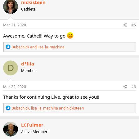
nickisteen
t
Cathlete
i
o
n
s
Mar 21, 2020
#5
:
Awesome, Cathe!!! Way to go
R
Bubachick
and
lisa_la_machina
e
a
c
d*lila
D
t
Member
i
o
n
s
Mar 22, 2020
#6
:
Thanks for continuing Live, great to see you!!
R
Bubachick
,
lisa_la_machina
and
nickisteen
e
a
c
LCFulmer
t
Active Member
i
o