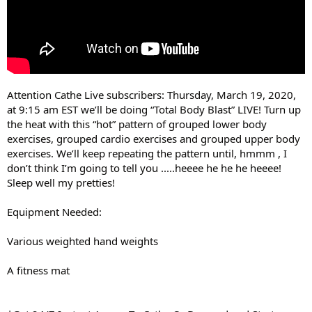
Attention Cathe Live subscribers: Thursday, March 19, 2020,
at 9:15 am EST we’ll be doing “Total Body Blast” LIVE! Turn up
the heat with this “hot” pattern of grouped lower body
exercises, grouped cardio exercises and grouped upper body
exercises. We’ll keep repeating the pattern until, hmmm , I
don’t think I’m going to tell you .....heeee he he he heeee!
Sleep well my pretties!
Equipment Needed:
Various weighted hand weights
A fitness mat