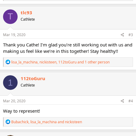
e
a
c
tlc93
T
t
Cathlete
i
o
n
s
Mar 19, 2020
#3
:
Thank you Cathe! I’m glad you’re still working out with us and
making us feel like we’re in this together! Stay healthy!!
R
lisa_la_machina
,
nickisteen
,
112toGuru
and 1 other person
e
a
c
112toGuru
1
t
Cathlete
i
o
n
s
Mar 20, 2020
#4
:
Way to represent!
R
Bubachick
,
lisa_la_machina
and
nickisteen
e
a
c