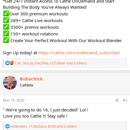
*Get 24/7 Instant Access To Cathe OnDemand and Start
Building The Body You've Always Wanted!
Over 300 premium workouts
289+ Cathe Live workouts
3300+ premix workouts
150+ workout rotations
Create Your Perfect Workout With Our Workout Blender
Sign Up today! at
https://cathe.com/ondemand_subscribe/
R
Cre'
,
lisa_la_machina
,
LCFulmer
and 3 others
e
a
c
Bubachick
t
Cathlete
i
o
n
s
Mar 19, 2020
#2
:
" We're going to do 16, I just decided" Lol !
Love you too Cathe !!! Stay safe !
R
nickisteen
,
112toGuru
,
tlc93
and 2 others