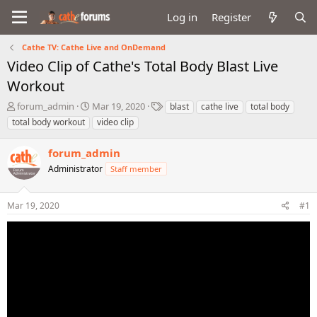
Log in
Register
Cathe TV: Cathe Live and OnDemand
Video Clip of Cathe's Total Body Blast Live
Workout
T
S
T
forum_admin
Mar 19, 2020
blast
cathe live
total body
h
t
a
total body workout
video clip
r
a
g
e
r
s
forum_admin
a
t
d
Administrator
d
Staff member
s
a
t
t
Mar 19, 2020
#1
a
e
r
t
e
r