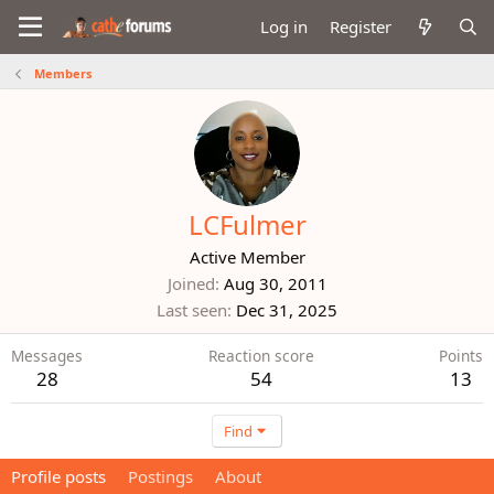
Log in
Register
Members
LCFulmer
Active Member
Joined
Aug 30, 2011
Last seen
Dec 31, 2025
Messages
Reaction score
Points
28
54
13
Find
Profile posts
Postings
About