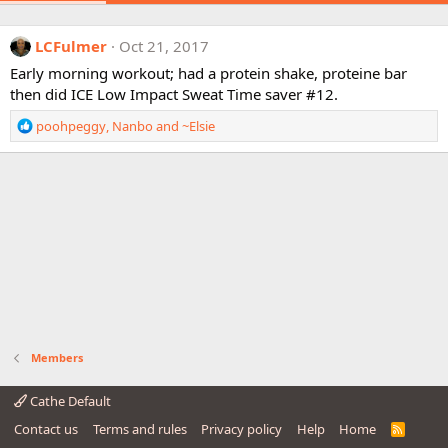
LCFulmer
Oct 21, 2017
Early morning workout; had a protein shake, proteine bar
then did ICE Low Impact Sweat Time saver #12.
R
poohpeggy
,
Nanbo
and
~Elsie
e
a
c
t
i
o
n
s
:
Members
Cathe Default
Contact us
Terms and rules
Privacy policy
Help
Home
R
S