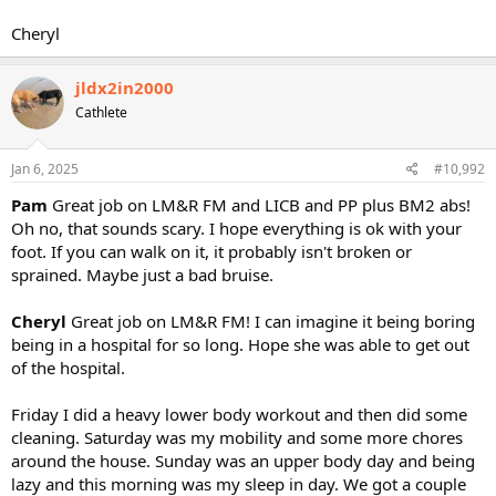
Cheryl
jldx2in2000
Cathlete
Jan 6, 2025
#10,992
Pam
Great job on LM&R FM and LICB and PP plus BM2 abs!
Oh no, that sounds scary. I hope everything is ok with your
foot. If you can walk on it, it probably isn't broken or
sprained. Maybe just a bad bruise.
Cheryl
Great job on LM&R FM! I can imagine it being boring
being in a hospital for so long. Hope she was able to get out
of the hospital.
Friday I did a heavy lower body workout and then did some
cleaning. Saturday was my mobility and some more chores
around the house. Sunday was an upper body day and being
lazy and this morning was my sleep in day. We got a couple