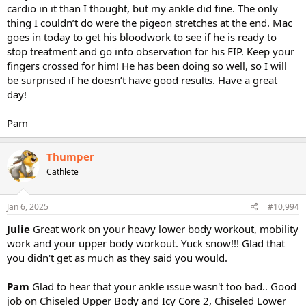
cardio in it than I thought, but my ankle did fine. The only
thing I couldn’t do were the pigeon stretches at the end. Mac
goes in today to get his bloodwork to see if he is ready to
stop treatment and go into observation for his FIP. Keep your
fingers crossed for him! He has been doing so well, so I will
be surprised if he doesn’t have good results. Have a great
day!
Pam
Thumper
Cathlete
Jan 6, 2025
#10,994
Julie
Great work on your heavy lower body workout, mobility
work and your upper body workout. Yuck snow!!! Glad that
you didn't get as much as they said you would.
Pam
Glad to hear that your ankle issue wasn't too bad.. Good
job on Chiseled Upper Body and Icy Core 2, Chiseled Lower