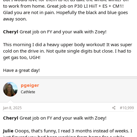
to work from home. Great job on P30 LI HiiT + ES + CM1!
Glad you are not in pain. Hopefully the black and blue goes
away soon.
Cheryl
Great job on FY and your walk with Zoey!
This morning I did a heavy upper body workout! It was super
cold on the drive in. Not quite single digits but close. I had to
get gas too, UGH!
Have a great day!
pgeiger
Cathlete
Jan 8, 2025
#10,999
Cheryl
Great job on FY and your walk with Zoey!
Julie
Ooops, that’s funny, I read 3 months instead of weeks. I
just figured you had been working from home for a while.