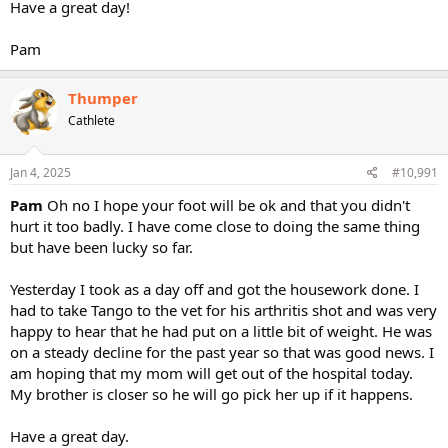
Have a great day!
Pam
Thumper
Cathlete
Jan 4, 2025
#10,991
Pam
Oh no I hope your foot will be ok and that you didn't
hurt it too badly. I have come close to doing the same thing
but have been lucky so far.
Yesterday I took as a day off and got the housework done. I
had to take Tango to the vet for his arthritis shot and was very
happy to hear that he had put on a little bit of weight. He was
on a steady decline for the past year so that was good news. I
am hoping that my mom will get out of the hospital today.
My brother is closer so he will go pick her up if it happens.
Have a great day.