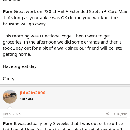
Pam
Great work on P30 LI Hiit + Extended Stretch + Core Max
1. As long as your ankle was OK during your workout the
bruising will go away.
This morning was Functional Yoga. Then I went to get
groceries. In the afternoon we did some errands and then I
took Zoey out for a bit of a walk since our friend will be late
getting home.
Have a great day.
Cheryl
jldx2in2000
Cathlete
Jan 8, 2025
#10,998
Pam
It was actually only 3 weeks that I was out of the office
but I would love for them to let us take the whole winter off