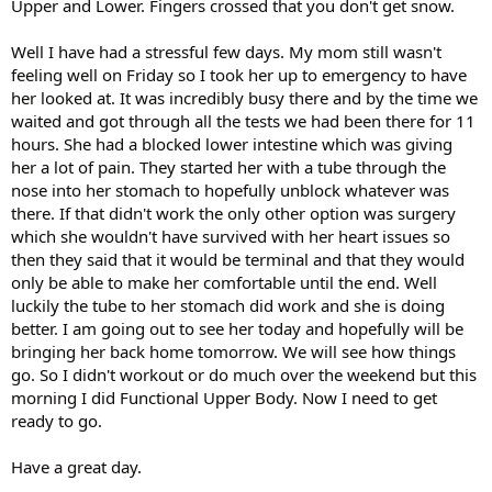
Upper and Lower. Fingers crossed that you don't get snow.
Well I have had a stressful few days. My mom still wasn't
feeling well on Friday so I took her up to emergency to have
her looked at. It was incredibly busy there and by the time we
waited and got through all the tests we had been there for 11
hours. She had a blocked lower intestine which was giving
her a lot of pain. They started her with a tube through the
nose into her stomach to hopefully unblock whatever was
there. If that didn't work the only other option was surgery
which she wouldn't have survived with her heart issues so
then they said that it would be terminal and that they would
only be able to make her comfortable until the end. Well
luckily the tube to her stomach did work and she is doing
better. I am going out to see her today and hopefully will be
bringing her back home tomorrow. We will see how things
go. So I didn't workout or do much over the weekend but this
morning I did Functional Upper Body. Now I need to get
ready to go.
Have a great day.