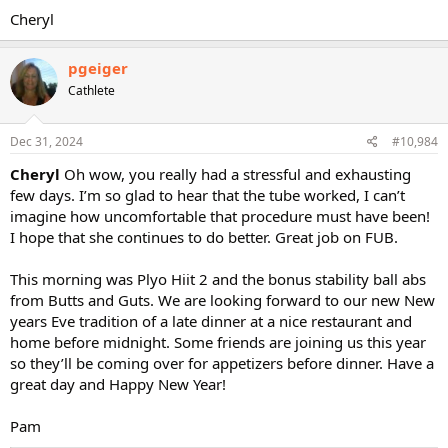
Cheryl
pgeiger
Cathlete
Dec 31, 2024
#10,984
Cheryl
Oh wow, you really had a stressful and exhausting
few days. I’m so glad to hear that the tube worked, I can’t
imagine how uncomfortable that procedure must have been!
I hope that she continues to do better. Great job on FUB.
This morning was Plyo Hiit 2 and the bonus stability ball abs
from Butts and Guts. We are looking forward to our new New
years Eve tradition of a late dinner at a nice restaurant and
home before midnight. Some friends are joining us this year
so they’ll be coming over for appetizers before dinner. Have a
great day and Happy New Year!
Pam