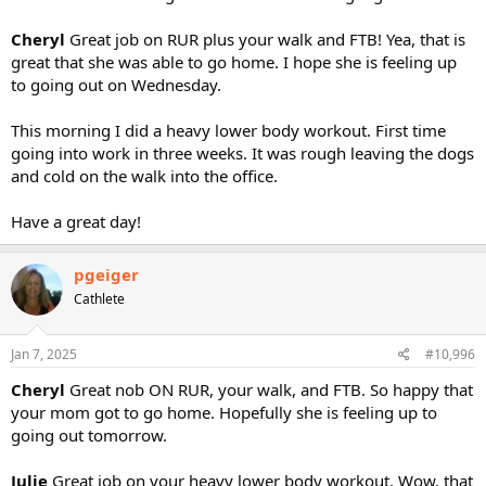
Cheryl
Great job on RUR plus your walk and FTB! Yea, that is
great that she was able to go home. I hope she is feeling up
to going out on Wednesday.
This morning I did a heavy lower body workout. First time
going into work in three weeks. It was rough leaving the dogs
and cold on the walk into the office.
Have a great day!
pgeiger
Cathlete
Jan 7, 2025
#10,996
Cheryl
Great nob ON RUR, your walk, and FTB. So happy that
your mom got to go home. Hopefully she is feeling up to
going out tomorrow.
Julie
Great job on your heavy lower body workout. Wow, that