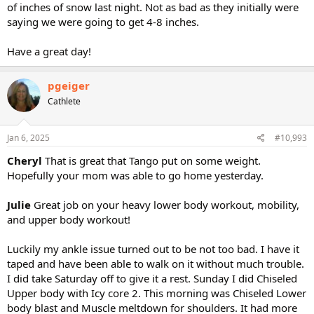
of inches of snow last night. Not as bad as they initially were
saying we were going to get 4-8 inches.
Have a great day!
pgeiger
Cathlete
Jan 6, 2025
#10,993
Cheryl
That is great that Tango put on some weight.
Hopefully your mom was able to go home yesterday.
Julie
Great job on your heavy lower body workout, mobility,
and upper body workout!
Luckily my ankle issue turned out to be not too bad. I have it
taped and have been able to walk on it without much trouble.
I did take Saturday off to give it a rest. Sunday I did Chiseled
Upper body with Icy core 2. This morning was Chiseled Lower
body blast and Muscle meltdown for shoulders. It had more