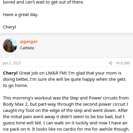
bored and can't wait to get out of there.
Have a great day.
Cheryl
pgeiger
Cathlete
Jan 3, 2025
#10,990
Cheryl
Great job on LM&R FM! I’m glad that your mom is
doing better, I’m sure she will be quite happy when she gets
to go home.
This morning’s workout was the Step and Power circuits from
Body Max 2, but part-way through the second power circuit I
caught my foot on the edge of the step and went down. After
the initial pain went away it didn’t seem to be too bad, but I
guess time will tell. I can walk on it luckily and now I have an
ice pack on it. It looks like no cardio for me for awhile though.