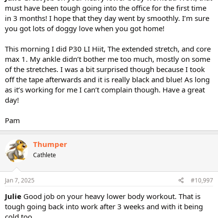
must have been tough going into the office for the first time
in 3 months! I hope that they day went by smoothly. I’m sure
you got lots of doggy love when you got home!
This morning I did P30 LI Hiit, The extended stretch, and core
max 1. My ankle didn’t bother me too much, mostly on some
of the stretches. I was a bit surprised though because I took
off the tape afterwards and it is really black and blue! As long
as it’s working for me I can’t complain though. Have a great
day!
Pam
Thumper
Cathlete
Jan 7, 2025
#10,997
Julie
Good job on your heavy lower body workout. That is
tough going back into work after 3 weeks and with it being
cold too.