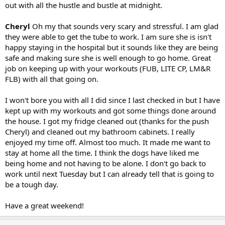
out with all the hustle and bustle at midnight.
Cheryl
Oh my that sounds very scary and stressful. I am glad
they were able to get the tube to work. I am sure she is isn't
happy staying in the hospital but it sounds like they are being
safe and making sure she is well enough to go home. Great
job on keeping up with your workouts (FUB, LITE CP, LM&R
FLB) with all that going on.
I won't bore you with all I did since I last checked in but I have
kept up with my workouts and got some things done around
the house. I got my fridge cleaned out (thanks for the push
Cheryl) and cleaned out my bathroom cabinets. I really
enjoyed my time off. Almost too much. It made me want to
stay at home all the time. I think the dogs have liked me
being home and not having to be alone. I don't go back to
work until next Tuesday but I can already tell that is going to
be a tough day.
Have a great weekend!