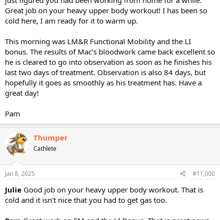
Great job on your heavy upper body workout! I has been so
cold here, I am ready for it to warm up.
This morning was LM&R Functional Mobility and the LI
bonus. The results of Mac’s bloodwork came back excellent so
he is cleared to go into observation as soon as he finishes his
last two days of treatment. Observation is also 84 days, but
hopefully it goes as smoothly as his treatment has. Have a
great day!
Pam
Thumper
Cathlete
Jan 8, 2025
#11,000
Julie
Good job on your heavy upper body workout. That is
cold and it isn't nice that you had to get gas too.