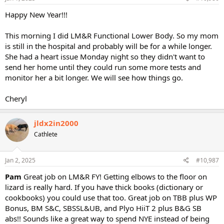
Happy New Year!!!
This morning I did LM&R Functional Lower Body. So my mom
is still in the hospital and probably will be for a while longer.
She had a heart issue Monday night so they didn't want to
send her home until they could run some more tests and
monitor her a bit longer. We will see how things go.
Cheryl
jldx2in2000
Cathlete
Jan 2, 2025
#10,987
Pam
Great job on LM&R FY! Getting elbows to the floor on
lizard is really hard. If you have thick books (dictionary or
cookbooks) you could use that too. Great job on TBB plus WP
Bonus, BM S&C, SBSSL&UB, and Plyo HiiT 2 plus B&G SB
abs!! Sounds like a great way to spend NYE instead of being