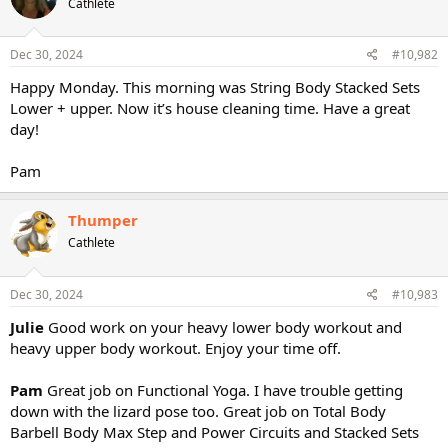
Cathlete
Dec 30, 2024
#10,982
Happy Monday. This morning was String Body Stacked Sets
Lower + upper. Now it’s house cleaning time. Have a great
day!
Pam
Thumper
Cathlete
Dec 30, 2024
#10,983
Julie
Good work on your heavy lower body workout and
heavy upper body workout. Enjoy your time off.
Pam
Great job on Functional Yoga. I have trouble getting
down with the lizard pose too. Great job on Total Body
Barbell Body Max Step and Power Circuits and Stacked Sets