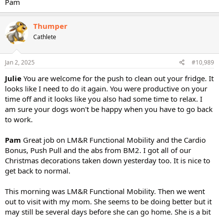
Pam
Thumper
Cathlete
Jan 2, 2025
#10,989
Julie
You are welcome for the push to clean out your fridge. It
looks like I need to do it again. You were productive on your
time off and it looks like you also had some time to relax. I
am sure your dogs won't be happy when you have to go back
to work.
Pam
Great job on LM&R Functional Mobility and the Cardio
Bonus, Push Pull and the abs from BM2. I got all of our
Christmas decorations taken down yesterday too. It is nice to
get back to normal.
This morning was LM&R Functional Mobility. Then we went
out to visit with my mom. She seems to be doing better but it
may still be several days before she can go home. She is a bit