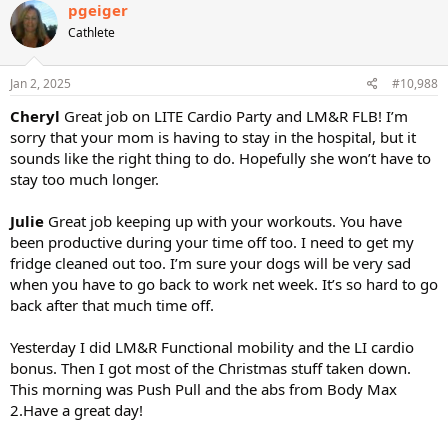
pgeiger
Cathlete
Jan 2, 2025
#10,988
Cheryl
Great job on LITE Cardio Party and LM&R FLB! I’m
sorry that your mom is having to stay in the hospital, but it
sounds like the right thing to do. Hopefully she won’t have to
stay too much longer.
Julie
Great job keeping up with your workouts. You have
been productive during your time off too. I need to get my
fridge cleaned out too. I’m sure your dogs will be very sad
when you have to go back to work net week. It’s so hard to go
back after that much time off.
Yesterday I did LM&R Functional mobility and the LI cardio
bonus. Then I got most of the Christmas stuff taken down.
This morning was Push Pull and the abs from Body Max
2.Have a great day!