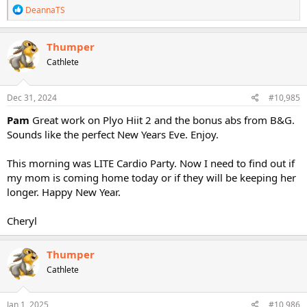
R
DeannaTS
e
a
c
Thumper
t
Cathlete
i
o
n
s
Dec 31, 2024
#10,985
:
Pam
Great work on Plyo Hiit 2 and the bonus abs from B&G.
Sounds like the perfect New Years Eve. Enjoy.
This morning was LITE Cardio Party. Now I need to find out if
my mom is coming home today or if they will be keeping her
longer. Happy New Year.
Cheryl
Thumper
Cathlete
Jan 1, 2025
#10,986