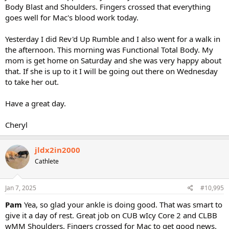
Body Blast and Shoulders. Fingers crossed that everything
goes well for Mac's blood work today.
Yesterday I did Rev'd Up Rumble and I also went for a walk in
the afternoon. This morning was Functional Total Body. My
mom is get home on Saturday and she was very happy about
that. If she is up to it I will be going out there on Wednesday
to take her out.
Have a great day.
Cheryl
jldx2in2000
Cathlete
Jan 7, 2025
#10,995
Pam
Yea, so glad your ankle is doing good. That was smart to
give it a day of rest. Great job on CUB wIcy Core 2 and CLBB
wMM Shoulders. Fingers crossed for Mac to get good news.