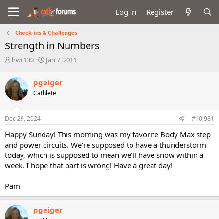
Log in
Register
Check-ins & Challenges
Strength in Numbers
T
S
hwc130
Jan 7, 2011
h
t
r
a
pgeiger
e
r
Cathlete
a
t
d
d
s
a
Dec 29, 2024
#10,981
t
t
a
e
Happy Sunday! This morning was my favorite Body Max step
r
and power circuits. We’re supposed to have a thunderstorm
t
today, which is supposed to mean we’ll have snow within a
e
week. I hope that part is wrong! Have a great day!
r
Pam
pgeiger