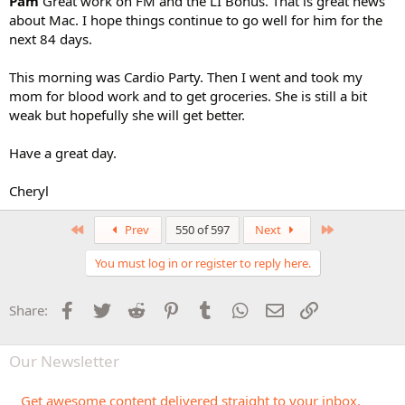
Pam
Great work on FM and the LI Bonus. That is great news
about Mac. I hope things continue to go well for him for the
next 84 days.
This morning was Cardio Party. Then I went and took my
mom for blood work and to get groceries. She is still a bit
weak but hopefully she will get better.
Have a great day.
Cheryl
First
Last
Prev
550 of 597
Next
You must log in or register to reply here.
Facebook
Twitter
Reddit
Pinterest
Tumblr
WhatsApp
Email
Link
Share:
Our Newsletter
Get awesome content delivered straight to your inbox.