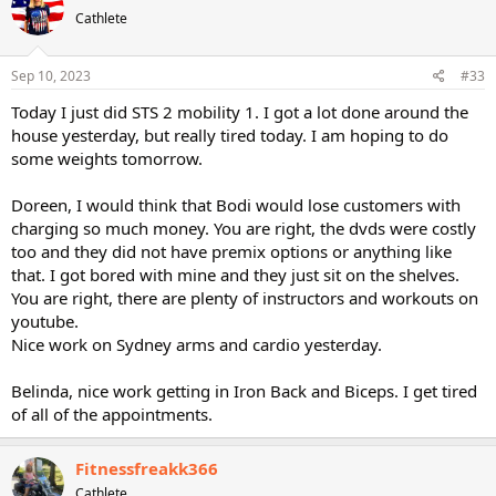
t
Cathlete
i
o
n
s
Sep 10, 2023
#33
:
Today I just did STS 2 mobility 1. I got a lot done around the
house yesterday, but really tired today. I am hoping to do
some weights tomorrow.
Doreen, I would think that Bodi would lose customers with
charging so much money. You are right, the dvds were costly
too and they did not have premix options or anything like
that. I got bored with mine and they just sit on the shelves.
You are right, there are plenty of instructors and workouts on
youtube.
Nice work on Sydney arms and cardio yesterday.
Belinda, nice work getting in Iron Back and Biceps. I get tired
of all of the appointments.
Fitnessfreakk366
Cathlete