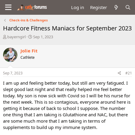
Log in
Register
Check-ins & Challenges
Hardcore Fitness Maniacs for September 2023
T
S
bayerngirl
Sep 1, 2023
h
t
r
a
Jolie Fit
e
r
Cathlete
a
t
d
d
s
a
Sep 7, 2023
#21
t
t
a
e
I am up and feeling better today, but still am very fatigued. I
r
slept good last night and that really helped me feel better
t
today. My son is now sick with Covid so I will be his nurse for
e
the next week. This is so contagious, everyone around here is
r
getting it because of back to school I suppose. The number
one thing that I am taking is Glutathione and NAC, but there
are some much more that I am taking in terms of
supplements to build up my immune system.