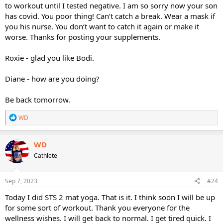
to workout until I tested negative. I am so sorry now your son
has covid. You poor thing! Can‘t catch a break. Wear a mask if
you his nurse. You don‘t want to catch it again or make it
worse. Thanks for posting your supplements.
Roxie - glad you like Bodi.
Diane - how are you doing?
Be back tomorrow.
R
WD
e
a
c
WD
t
Cathlete
i
o
n
s
Sep 7, 2023
#24
:
Today I did STS 2 mat yoga. That is it. I think soon I will be up
for some sort of workout. Thank you everyone for the
wellness wishes. I will get back to normal. I get tired quick. I