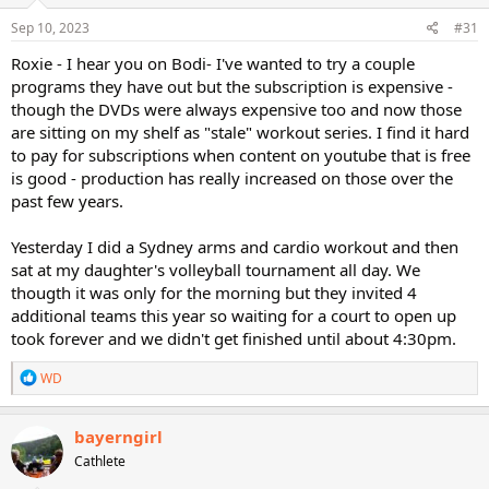
Sep 10, 2023
#31
Roxie - I hear you on Bodi- I've wanted to try a couple
programs they have out but the subscription is expensive -
though the DVDs were always expensive too and now those
are sitting on my shelf as "stale" workout series. I find it hard
to pay for subscriptions when content on youtube that is free
is good - production has really increased on those over the
past few years.
Yesterday I did a Sydney arms and cardio workout and then
sat at my daughter's volleyball tournament all day. We
thougth it was only for the morning but they invited 4
additional teams this year so waiting for a court to open up
took forever and we didn't get finished until about 4:30pm.
R
WD
e
a
c
bayerngirl
t
Cathlete
i
o