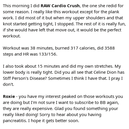
This morning I did
RAW Cardio Crush
, the one she redid for
some reason. I really like this workout except for the plank
work. I did most of it but when my upper shoulders and that
knot started getting tight, I stopped. The rest of it is really fun,
if she would have left that move out, it would be the perfect
workout.
Workout was 38 minutes, burned 317 calories, did 3588
steps and HR was 133/156.
I also took about 15 minutes and did my own stretches. My
lower body is really tight. Did you all see that Celine Dion has
Stiff Person's Disease? Sometimes I think I have that. I pray I
don't.
Roxie
- you have my interest peaked on those workouts you
are doing but I'm not sure I want to subscribe to BB again,
they are really expensive. Glad you found something your
really liked doing! Sorry to hear about you having
pancreatitis. I hope it gets better soon.