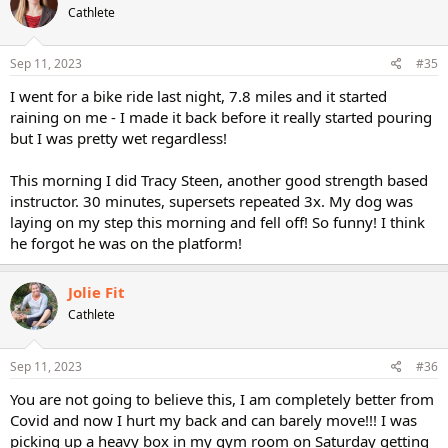
Cathlete
Sep 11, 2023
#35
I went for a bike ride last night, 7.8 miles and it started
raining on me - I made it back before it really started pouring
but I was pretty wet regardless!
This morning I did Tracy Steen, another good strength based
instructor. 30 minutes, supersets repeated 3x. My dog was
laying on my step this morning and fell off! So funny! I think
he forgot he was on the platform!
Jolie Fit
Cathlete
Sep 11, 2023
#36
You are not going to believe this, I am completely better from
Covid and now I hurt my back and can barely move!!! I was
picking up a heavy box in my gym room on Saturday getting