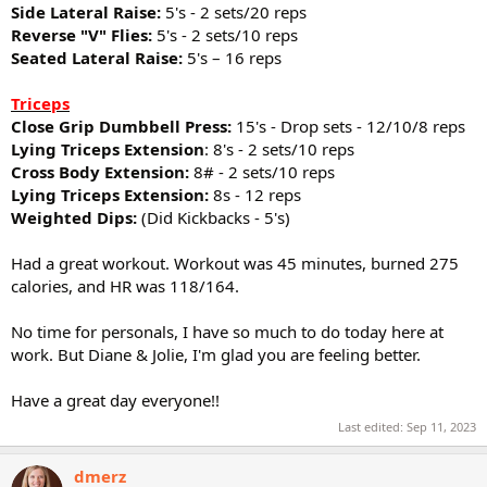
Side Lateral Raise:
5's - 2 sets/20 reps
Reverse "V" Flies:
5's - 2 sets/10 reps
Seated Lateral Raise:
5's – 16 reps
Triceps
Close Grip Dumbbell Press:
15's - Drop sets - 12/10/8 reps
Lying Triceps Extension
: 8's - 2 sets/10 reps
Cross Body Extension:
8# - 2 sets/10 reps
Lying Triceps Extension:
8s - 12 reps
Weighted Dips:
(Did Kickbacks - 5's)
Had a great workout. Workout was 45 minutes, burned 275
calories, and HR was 118/164.
No time for personals, I have so much to do today here at
work. But Diane & Jolie, I'm glad you are feeling better.
Have a great day everyone!!
Last edited:
Sep 11, 2023
dmerz