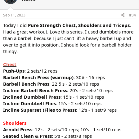
Sep 11, 2023
#34
Today I did
Pure Strength Chest, Shoulders and Triceps
.
Had a great workout. Love this series. I used dumbbels more
than a barbell because I just can't lift a heavy barbell up and
over to get it into position. I should look for a barbell holder
thingy.
Chest
Push-Ups
: 2 sets/12 reps
Barbell Bench Press (warmup)
: 30# - 16 reps
Barbell Bench Press
: 22.5's - 2 sets/10 reps
Incline Barbell Bench Press:
20's - 2 sets/10 reps
Inclined Dumbbell Press
: 15's - 1 set/10 reps
Incline Dumbbell Flies
: 15's - 2 sets/10 reps
Incline Superset (Flies to Press)
: 12's - 1 set/9 reps
Shoulders
Arnold Press:
12's - 2 sets/10 reps; 10's - 1 set/10 reps
Seated Clean & Press
: 5's - 2 sets/8 reps