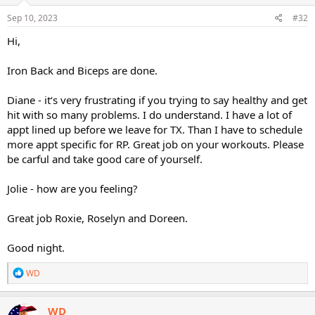
n
s
Sep 10, 2023
#32
:
Hi,
Iron Back and Biceps are done.
Diane - it‘s very frustrating if you trying to say healthy and get
hit with so many problems. I do understand. I have a lot of
appt lined up before we leave for TX. Than I have to schedule
more appt specific for RP. Great job on your workouts. Please
be carful and take good care of yourself.
Jolie - how are you feeling?
Great job Roxie, Roselyn and Doreen.
Good night.
R
WD
e
a
c
WD