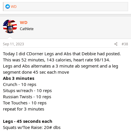
R
WD
e
a
c
WD
t
Cathlete
i
o
n
s
Sep 11, 2023
#38
:
Today I did CDorner Legs and Abs that Debbie had posted.
This was 52 minutes, 143 calories, heart rate 98/134.
Legs and Abs alternates a 3 minute ab segment and a leg
segment done 45 sec each move
Abs 3 minutes
Crunch - 10 reps
Situps w/reach - 10 reps
Russian Twists - 10 reps
Toe Touches - 10 reps
repeat for 3 minutes
Legs - 45 seconds each
Squats w/Toe Raise: 20# dbs