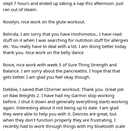
slept 7 hours and ended up taking a nap this afternoon. Just
ran out of steam.
Roselyn, nice work on the glute workout.
Belinda, I am sorry that you have Hoshimotos.. I have read
stuff on it when I was searching for nutrition stuff for allergies
etc. You really have to deal with a lot. I am doing better today
thank you. Nice work on the belly dance
Roxie, nice work with week 5 of Sure Thing Strength and
Balance. I am sorry about the pancreatitis. I hope that that
gets better. I am glad you feel okay though.
Debbie, I saved that CDorner workout. Thank you. Great job
on Raw Weights 2. I have had my Garmin stop working
before. I shut it down and generally everything starts working
again. Interesting about it not being up to date. I am glad
they were able to help you with it. Devices are great, but
when they don't function properly they are frustrating. I
recently had to work through things with my bluetooth scale