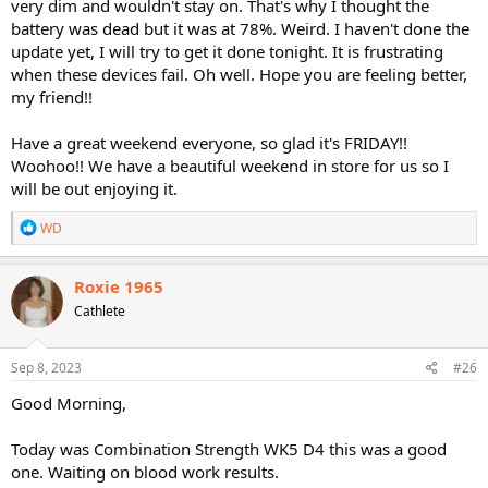
very dim and wouldn't stay on. That's why I thought the
battery was dead but it was at 78%. Weird. I haven't done the
update yet, I will try to get it done tonight. It is frustrating
when these devices fail. Oh well. Hope you are feeling better,
my friend!!
Have a great weekend everyone, so glad it's FRIDAY!!
Woohoo!! We have a beautiful weekend in store for us so I
will be out enjoying it.
R
WD
e
a
c
Roxie 1965
t
Cathlete
i
o
n
s
Sep 8, 2023
#26
:
Good Morning,
Today was Combination Strength WK5 D4 this was a good
one. Waiting on blood work results.