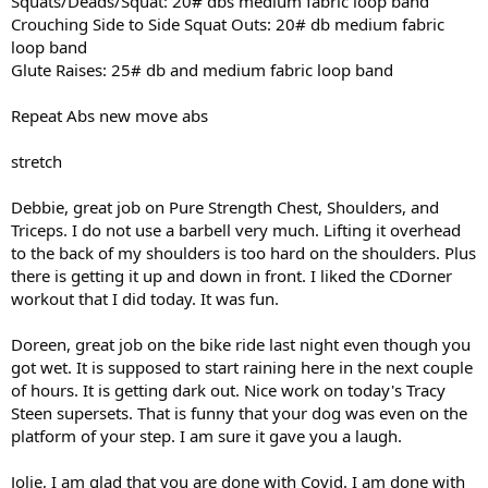
Squats/Deads/Squat: 20# dbs medium fabric loop band
Crouching Side to Side Squat Outs: 20# db medium fabric
loop band
Glute Raises: 25# db and medium fabric loop band
Repeat Abs new move abs
stretch
Debbie, great job on Pure Strength Chest, Shoulders, and
Triceps. I do not use a barbell very much. Lifting it overhead
to the back of my shoulders is too hard on the shoulders. Plus
there is getting it up and down in front. I liked the CDorner
workout that I did today. It was fun.
Doreen, great job on the bike ride last night even though you
got wet. It is supposed to start raining here in the next couple
of hours. It is getting dark out. Nice work on today's Tracy
Steen supersets. That is funny that your dog was even on the
platform of your step. I am sure it gave you a laugh.
Jolie, I am glad that you are done with Covid. I am done with