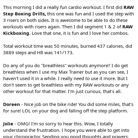
:
This morning I did a really fun cardio workout. I first did
RAW
Step Boxing Drills,
this one was fun and I used the step with
3 risers on both sides. It is awesome to be able to do these
workouts with risers again. Then I did segment 1 & 2 of
RAW
Kickboxing
. Love that one, it is fun and I love her combos.
Total workout time was 50 minutes, burned 437 calories, did
3889 steps and HR was 141/173.
Do any of you do "breathless" workouts anymore? I do get
breathless when I use my Max Trainer but as you can see, I
haven't used it in a while. I really need to use it more. But I
don't seem to get breathless with my RAW workouts or any
other workout for that matter. I'm just curious, that's all.
Doreen
- Nice job on the bike ride! You did some miles, that's
for sure! LOL on your dog and falling off the step platform.
Jolie
- OMG! I'm so sorry to hear this. Wow, I totally
understand the frustration. I hope you were able to get into
your chiropractor. Sending you good thoughts and prayers.