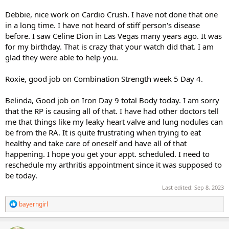
Debbie, nice work on Cardio Crush. I have not done that one
in a long time. I have not heard of stiff person's disease
before. I saw Celine Dion in Las Vegas many years ago. It was
for my birthday. That is crazy that your watch did that. I am
glad they were able to help you.
Roxie, good job on Combination Strength week 5 Day 4.
Belinda, Good job on Iron Day 9 total Body today. I am sorry
that the RP is causing all of that. I have had other doctors tell
me that things like my leaky heart valve and lung nodules can
be from the RA. It is quite frustrating when trying to eat
healthy and take care of oneself and have all of that
happening. I hope you get your appt. scheduled. I need to
reschedule my arthritis appointment since it was supposed to
be today.
Last edited:
Sep 8, 2023
R
bayerngirl
e
a
c