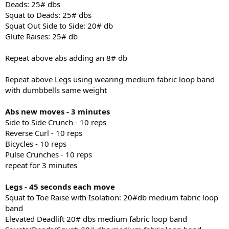
Deads: 25# dbs
Squat to Deads: 25# dbs
Squat Out Side to Side: 20# db
Glute Raises: 25# db
Repeat above abs adding an 8# db
Repeat above Legs using wearing medium fabric loop band
with dumbbells same weight
Abs new moves - 3 minutes
Side to Side Crunch - 10 reps
Reverse Curl - 10 reps
Bicycles - 10 reps
Pulse Crunches - 10 reps
repeat for 3 minutes
Legs - 45 seconds each move
Squat to Toe Raise with Isolation: 20#db medium fabric loop
band
Elevated Deadlift 20# dbs medium fabric loop band