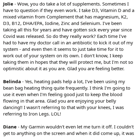
Jolie
- Wow, you do take a lot of supplements. Sometimes I
have to question if they even work. I take D3, Vitamin D and a
mixed vitamin from Complement that has magnesium, K2,
D3, B12, DHA/EPA, Iodine, Zinc and Selenium. I've been
taking all this for years and have gotten sick every year since
Covid was released. So do they really work? Each time I've
had to have my doctor call in an antibiotic to kick it out of my
system - and even then it seems to just take time for it to
work out of your system on its own. I don't know, I keep
taking them in hopes that they will protect me, but I'm not so
optimistic about it as you are. Glad you are feeling better.
Belinda
- Yes, heating pads help a lot, I've been using my
bean bag heating thing quite frequently. I think I'm going to
use it even when I'm feeling good just to keep the blood
flowing in that area. Glad you are enjoying your belly
dancing!! I wasn't referring to that with your knees, I was
referring to Iron Legs. LOL!
Diane
- My Garmin wouldn't even let me turn it off. I couldn't
get to anything on the screen and when it did come up, it was