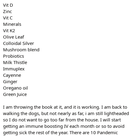
Vit D
Zinc
Vit C
Minerals
Vit K2
Olive Leaf
Colloidal Silver
Mushroom blend
Probiotics
Milk Thistle
Immuplex
Cayenne
Ginger
Oregano oil
Green Juice
I am throwing the book at it, and it is working. I am back to
walking the dogs, but not nearly as far, i am still lightheaded
so I do not want to go too far from the house. I will start
getting an immune boosting IV each month or so to avoid
getting sick the rest of the year. There are 10 Pandemic