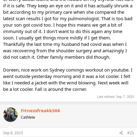
if it is safe. They keep an eye on it and it has actually shrunk a
bit according to my primary care when she compared the
latest scan results I got for my pulmonologist. That is too bad
your son got covid too. I hope this means we get a bit of
immunity out of it. I don't want to do this again any time
soon. I usually get things more mildly if I get them.
Thankfully the last time my husband had covid was when I
was recovering from the shoulder surgery and amazingly I
did not catch it. Other family members did though.
Doreen, nice work on Sydney comings workout on youtube. I
went outside yesterday morning and it was a lot cooler. I felt
like I needed a jacket with the wind blowing. Next week will
be a lot cooler. Fall is around the corner.
Last edited:
Sep 7, 2023
Fitnessfreakk366
Cathlete
Sep 8, 2023
#25