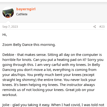
a
c
bayerngirl
t
Cathlete
i
o
n
s
Sep 7, 2023
#23
:
Hi,
Zoom Belly Dance this morning.
Debbie - that makes sense. Sitting all day on the computer is
horrible for knots. Can you put a heating pad on it? Sorry you
going through this. I am very carful with my knees. In Belly
Dancing you don‘t move a lot, everything is coming from
your abs/hips. You pretty much bent your knees (except
straight leg shimmy) the entire time. You never lock your
knees. It‘s been helping my knees. The instructor always
reminds us of not locking your knees. Great job on your
workout.
Jolie - glad you taking it easy. When I had covid, I was told not