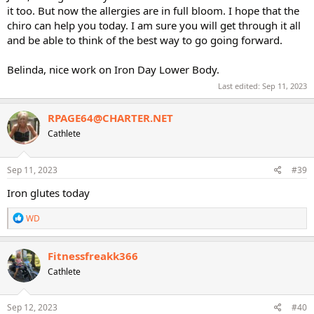
it too. But now the allergies are in full bloom. I hope that the
chiro can help you today. I am sure you will get through it all
and be able to think of the best way to go going forward.
Belinda, nice work on Iron Day Lower Body.
Last edited:
Sep 11, 2023
RPAGE64@CHARTER.NET
Cathlete
Sep 11, 2023
#39
Iron glutes today
R
WD
e
a
c
Fitnessfreakk366
t
Cathlete
i
o
n
s
Sep 12, 2023
#40