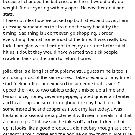
because I changed the batteries and then it would only do
weight. It quit syncing with my apps. No weather on it and
stats.
I have not idea how we picked up both strep and covid. I am
guessing someone on the train on the way had it by the
timing. Sad thing is I don't even go shopping, I order
everything. I am at home most of the time. It was really bad
luck. I am glad we at least got to enjoy our time before it all
hit us. I doubt they would have wanted two sick people
crawling back on the train to return home.
Jolie, that is a long list of supplements. I guess mine is too. I
am using most of the same ones. I take oregano oil any time I
start feeling off or am exposed to someone that is sick. I
upped the NAC to two tablets today. I mixed up a lime and
lemon juice, honey, cayenne pepper, grated ginger and water
and heat it up and sip it throughout the day I had to order
some more zinc and copper as I took my last today. I was
looking at a sea iodine supplement with sea minerals in it that
an oncologist I follow said he takes off and on to keep that
up. It looks like a good product. I did not buy though as I sort
of worry about iodine and the nodule on my thyroid. Not sure