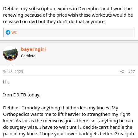
Debbie- my subscription expires in December and I won’t be
renewing because of the price wish these workouts would be
released on dvd but they don’t do that anymore.
R
WD
e
a
c
bayerngirl
t
Cathlete
i
o
n
s
Sep 8, 2023
#27
:
Hi,
Iron D9 TB today.
Debbie - I modify anything that borders my knees. My
Orthopedics wants me to lift heavier to strengthen my right
knee. As far as the meniscus goes, there isn‘t anything he can
do surgery wise. I have to wait until I decide/can‘t handle the
pain in my knee. I hope your lower back gets better. Great job