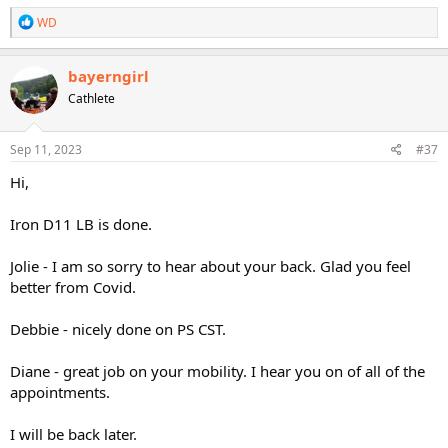
R
WD
e
a
c
bayerngirl
t
Cathlete
i
o
n
s
Sep 11, 2023
#37
:
Hi,
Iron D11 LB is done.
Jolie - I am so sorry to hear about your back. Glad you feel
better from Covid.
Debbie - nicely done on PS CST.
Diane - great job on your mobility. I hear you on of all of the
appointments.
I will be back later.