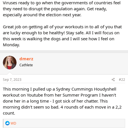
Viruses ready to go when the governments of countries feel
they need to disrupt the population again. Get ready,
especially around the election next year.
Great job on getting all of your workouts in to all of you that
are lucky enough to be healthy! Stay safe. All I will focus on
this week is walking the dogs and I will see how I feel on
Monday.
dmerz
Cathlete
Sep 7, 2023
#22
This morning I pulled up a Sydney Cummings Houdyshell
workout on Youtube from her Summer Program I haven't
done her in a long time - I got sick of her chatter. This
morning didn't seem so bad. 4 rounds of each move in a 2,2
count.
R
WD
e