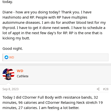
today.
Diane - how are you doing today? Thank you. I have
Hashimoto and RP. People with RP have multiples
autoimmune diseases. I am do for another blood test for my
thyroid. I have to get it done next week. I have to schedule a
lot of appt in the next few day‘s for RP. RP is the one that is
kicking my butt.
Good night.
R
WD
e
a
c
WD
t
Cathlete
i
o
n
s
Sep 8, 2023
#28
:
Today I did CDorner Full Body with resistance bands, 32
minutes, 96 calories and CDorner Relaxing Neck stretch 19
minutes, 27 calories. I am feeling a lot better.