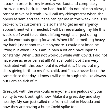
it back in order for my Monday workout and completely
threw out my back. It is so bad that if I do not take an Aleve, I
cannot move or breath. I will call my chiropractor when she
opens at 9am and see if she can get me in this week. She is so
packed with customers it is so hard to get an emergency
appointment when needed. I will be reevaluating my life this
week, do I want to continue lifting weights or just doing
cardio workouts going forward. When I lift something heavy
my back just cannot take it anymore. I could not imagine
lifting but when I do, I am in pain a lot and have injuries
constantly. When I did not workout while with Covid, I did not
have one ache or pain at all! What should I do? I am very
frustrated with this back, but it is what it is. I blew out my
discs giving birth to my first child, and I have never been the
same since that day. I know I will get through this like always,
but I am so sick of it!
Great job with the workouts everyone, I am jealous of your
ability to work out right now. Make it a great day and stay
healthy. My son just called me from school in Nevada and
now they are having a huge Covid spike too.