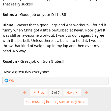
That really sucks!!
Belinda
- Good job on your D11 LB!!
Diane
- Wasn't that a good Legs and Abs workout? I found it
funny when Chris got a little perturbed at Kevin. Poor guy! It
was still an awesome workout. I want to do it again. I agree
with the barbell. Unless there is a bench to hold it, I won't
throw that kind of weight up in my lap and then over my
head. No way.
Roselyn
- Great job on Iron Glutes!!
Have a great day everyone!
R
WD
e
a
c
First
Last
Prev
2 of 7
Next
t
i
You must log in or register to reply here.
o
n