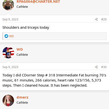
RPAGE64@CHARTER.NET
t
Cathlete
i
o
n
s
Sep 9, 2023
#29
:
Shoulders and triceps today
R
WD
e
a
c
WD
t
Cathlete
i
o
n
s
Sep 9, 2023
#30
:
Today I did CDorner Step # 318 Intermediate Fat burning 70's
music, 61 minutes, 266 calories, heart rate 123/156, 5,373
steps. Then I cleaned house. It has been neglected.
dmerz
Cathlete