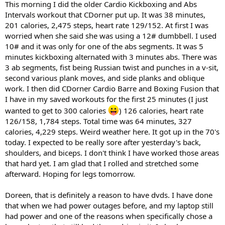
This morning I did the older Cardio Kickboxing and Abs
Intervals workout that CDorner put up. It was 38 minutes,
201 calories, 2,475 steps, heart rate 129/152. At first I was
worried when she said she was using a 12# dumbbell. I used
10# and it was only for one of the abs segments. It was 5
minutes kickboxing alternated with 3 minutes abs. There was
3 ab segments, fist being Russian twist and punches in a v-sit,
second various plank moves, and side planks and oblique
work. I then did CDorner Cardio Barre and Boxing Fusion that
I have in my saved workouts for the first 25 minutes (I just
wanted to get to 300 calories
) 126 calories, heart rate
126/158, 1,784 steps. Total time was 64 minutes, 327
calories, 4,229 steps. Weird weather here. It got up in the 70's
today. I expected to be really sore after yesterday's back,
shoulders, and biceps. I don't think I have worked those areas
that hard yet. I am glad that I rolled and stretched some
afterward. Hoping for legs tomorrow.
Doreen, that is definitely a reason to have dvds. I have done
that when we had power outages before, and my laptop still
had power and one of the reasons when specifically chose a