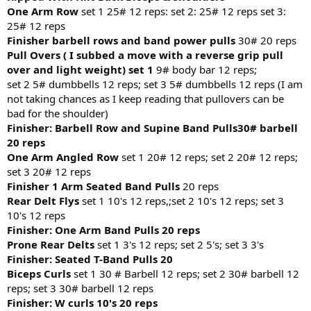
One Arm Row
set 1 25# 12 reps: set 2: 25# 12 reps set 3:
25# 12 reps
Finisher barbell rows and band power pulls
30# 20 reps
Pull Overs ( I subbed a move with a reverse grip pull
over and light weight) set 1
9# body bar 12 reps;
set 2 5# dumbbells 12 reps; set 3 5# dumbbells 12 reps (I am
not taking chances as I keep reading that pullovers can be
bad for the shoulder)
Finisher: Barbell Row and Supine Band Pulls30# barbell
20 reps
One Arm Angled Row
set 1 20# 12 reps; set 2 20# 12 reps;
set 3 20# 12 reps
Finisher 1 Arm Seated Band Pulls
20 reps
Rear Delt Flys
set 1 10's 12 reps,;set 2 10's 12 reps; set 3
10's 12 reps
Finisher: One Arm Band Pulls 20 reps
Prone Rear Delts
set 1 3's 12 reps; set 2 5's; set 3 3's
Finisher: Seated T-Band Pulls 20
Biceps Curls
set 1 30 # Barbell 12 reps; set 2 30# barbell 12
reps; set 3 30# barbell 12 reps
Finisher: W curls 10's 20 reps