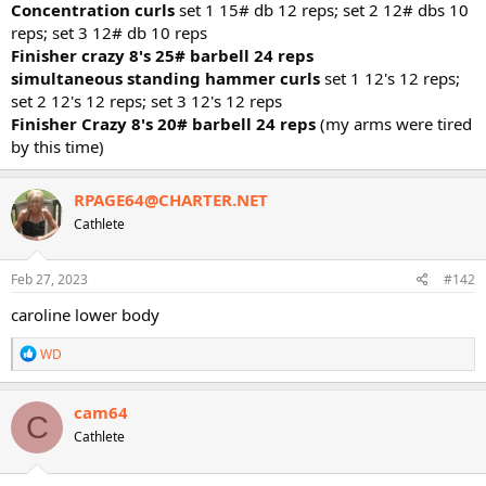
Concentration curls
set 1 15# db 12 reps; set 2 12# dbs 10
reps; set 3 12# db 10 reps
Finisher crazy 8's 25# barbell 24 reps
simultaneous standing hammer curls
set 1 12's 12 reps;
set 2 12's 12 reps; set 3 12's 12 reps
Finisher Crazy 8's 20# barbell 24 reps
(my arms were tired
by this time)
RPAGE64@CHARTER.NET
Cathlete
Feb 27, 2023
#142
caroline lower body
R
WD
e
a
c
cam64
C
t
Cathlete
i
o
n