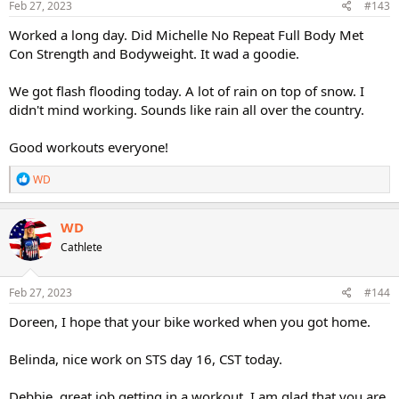
s
Feb 27, 2023
#143
:
Worked a long day. Did Michelle No Repeat Full Body Met
Con Strength and Bodyweight. It wad a goodie.
We got flash flooding today. A lot of rain on top of snow. I
didn't mind working. Sounds like rain all over the country.
Good workouts everyone!
R
WD
e
a
c
WD
t
Cathlete
i
o
n
s
Feb 27, 2023
#144
:
Doreen, I hope that your bike worked when you got home.
Belinda, nice work on STS day 16, CST today.
Debbie, great job getting in a workout. I am glad that you are