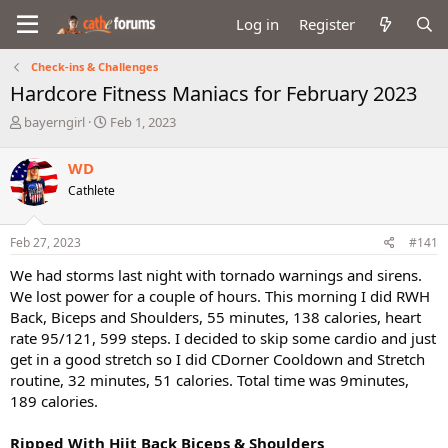
Log in
Register
Check-ins & Challenges
Hardcore Fitness Maniacs for February 2023
T
S
bayerngirl
Feb 1, 2023
h
t
r
a
WD
e
r
Cathlete
a
t
d
d
s
a
Feb 27, 2023
#141
t
t
a
e
We had storms last night with tornado warnings and sirens.
r
We lost power for a couple of hours. This morning I did RWH
t
Back, Biceps and Shoulders, 55 minutes, 138 calories, heart
e
rate 95/121, 599 steps. I decided to skip some cardio and just
r
get in a good stretch so I did CDorner Cooldown and Stretch
routine, 32 minutes, 51 calories. Total time was 9minutes,
189 calories.
Ripped With Hiit Back Biceps & Shoulders