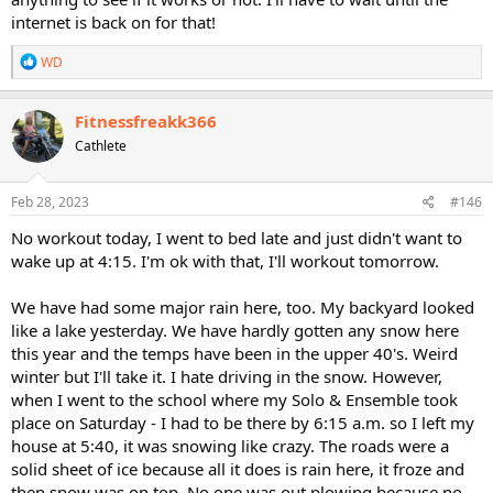
internet is back on for that!
R
WD
e
a
c
Fitnessfreakk366
t
Cathlete
i
o
n
s
Feb 28, 2023
#146
:
No workout today, I went to bed late and just didn't want to
wake up at 4:15. I'm ok with that, I'll workout tomorrow.
We have had some major rain here, too. My backyard looked
like a lake yesterday. We have hardly gotten any snow here
this year and the temps have been in the upper 40's. Weird
winter but I'll take it. I hate driving in the snow. However,
when I went to the school where my Solo & Ensemble took
place on Saturday - I had to be there by 6:15 a.m. so I left my
house at 5:40, it was snowing like crazy. The roads were a
solid sheet of ice because all it does is rain here, it froze and
then snow was on top. No one was out plowing because no