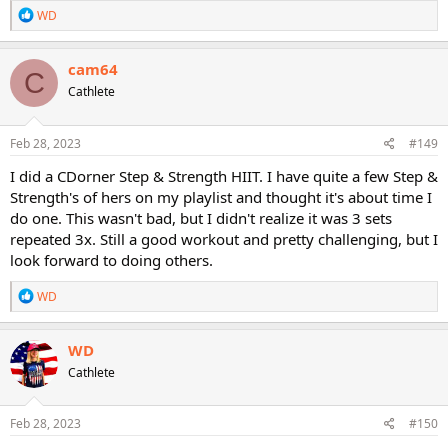
R
WD
e
a
c
cam64
C
t
Cathlete
i
o
n
s
Feb 28, 2023
#149
:
I did a CDorner Step & Strength HIIT. I have quite a few Step &
Strength's of hers on my playlist and thought it's about time I
do one. This wasn't bad, but I didn't realize it was 3 sets
repeated 3x. Still a good workout and pretty challenging, but I
look forward to doing others.
R
WD
e
a
c
WD
t
Cathlete
i
o
n
s
Feb 28, 2023
#150
: