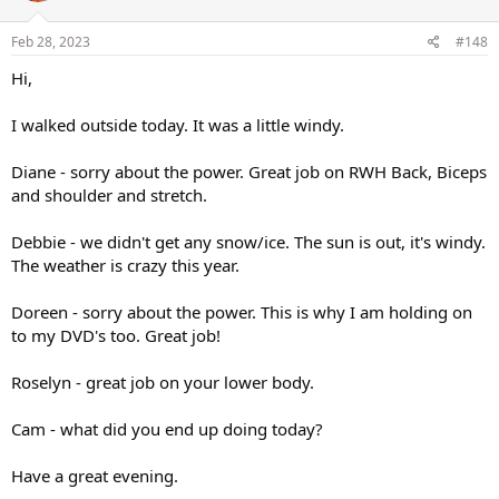
o
n
s
Feb 28, 2023
#148
:
Hi,
I walked outside today. It was a little windy.
Diane - sorry about the power. Great job on RWH Back, Biceps
and shoulder and stretch.
Debbie - we didn't get any snow/ice. The sun is out, it's windy.
The weather is crazy this year.
Doreen - sorry about the power. This is why I am holding on
to my DVD's too. Great job!
Roselyn - great job on your lower body.
Cam - what did you end up doing today?
Have a great evening.