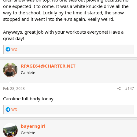
one expected it to come. It was a white knuckle drive all the
way to the school. Luckily by the time it started, the snow
stopped and it went into the 40's again. Really weird.
Anyways, great job with your workouts everyone! Have a
great day!
R
WD
e
a
c
RPAGE64@CHARTER.NET
t
Cathlete
i
o
n
s
Feb 28, 2023
#147
:
Caroline full body today
R
WD
e
a
c
bayerngirl
t
Cathlete
i