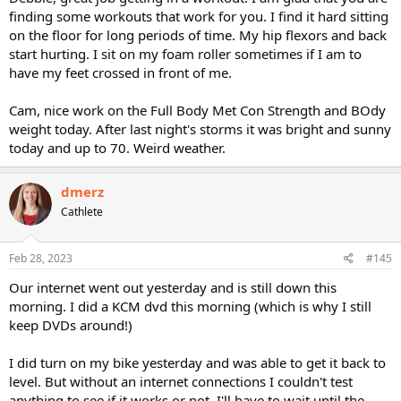
finding some workouts that work for you. I find it hard sitting
on the floor for long periods of time. My hip flexors and back
start hurting. I sit on my foam roller sometimes if I am to
have my feet crossed in front of me.
Cam, nice work on the Full Body Met Con Strength and BOdy
weight today. After last night's storms it was bright and sunny
today and up to 70. Weird weather.
dmerz
Cathlete
Feb 28, 2023
#145
Our internet went out yesterday and is still down this
morning. I did a KCM dvd this morning (which is why I still
keep DVDs around!)
I did turn on my bike yesterday and was able to get it back to
level. But without an internet connections I couldn't test
anything to see if it works or not. I'll have to wait until the