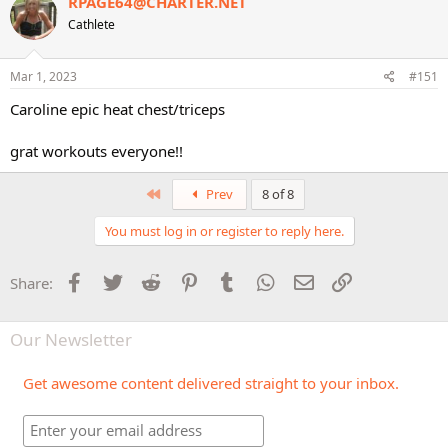
RPAGE64@CHARTER.NET
t
Cathlete
i
o
n
s
Mar 1, 2023
#151
:
Caroline epic heat chest/triceps
grat workouts everyone!!
First
Prev
8 of 8
You must log in or register to reply here.
Facebook
Twitter
Reddit
Pinterest
Tumblr
WhatsApp
Email
Link
Share:
Our Newsletter
Get awesome content delivered straight to your inbox.