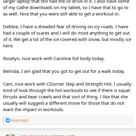
larger laptop that still had the ce drive in it. I also have some
of my Cathe downloads on my tablet, so I have that to go to
as well. Nice that you were still able to get a workout in.
Debbie, I have a dreaded fear of driving on icy roads. I have
had a couple of scares and I will do most anything to get out
of it. We get a lot of the ice covered with snow, but mostly ice
here.
Roselyn, nice work with Caroline full body today.
Belinda, I am glad that you got to get out for a walk today.
Cam, nice work with CDorner Step and Strength Hiit. I usually
kind of look through the hiit workouts to see if there is squat
thrusts and bear crawls and that sort of thing. I like that she
usually will suggest a different move for those that do not
want the impact in workouts.
R
bayerngirl
e
a
c