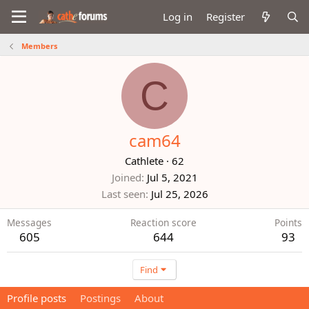
Log in
Register
Members
C
cam64
Cathlete
·
62
Joined
Jul 5, 2021
Last seen
Jul 25, 2026
Messages
Reaction score
Points
605
644
93
Find
Profile posts
Postings
About