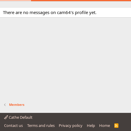
There are no messages on cam64's profile yet.
Members
Cathe Default
Contact us
Terms and rules
Privacy policy
Help
Home
R
S