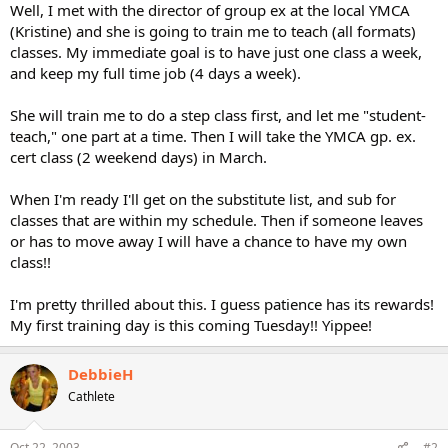
Well, I met with the director of group ex at the local YMCA
(Kristine) and she is going to train me to teach (all formats)
classes. My immediate goal is to have just one class a week,
and keep my full time job (4 days a week).
She will train me to do a step class first, and let me "student-
teach," one part at a time. Then I will take the YMCA gp. ex.
cert class (2 weekend days) in March.
When I'm ready I'll get on the substitute list, and sub for
classes that are within my schedule. Then if someone leaves
or has to move away I will have a chance to have my own
class!!
I'm pretty thrilled about this. I guess patience has its rewards!
My first training day is this coming Tuesday!! Yippee!
DebbieH
Cathlete
Oct 22, 2003
#2