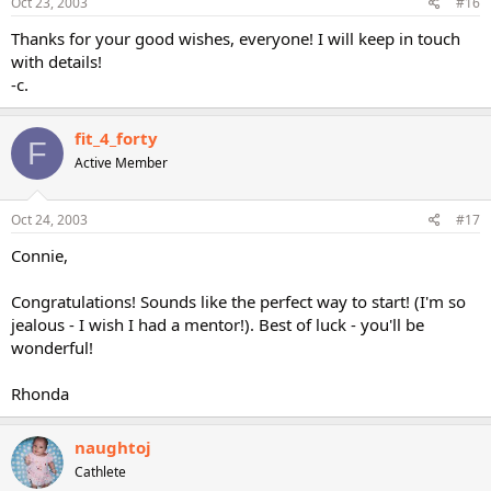
Oct 23, 2003
#16
Thanks for your good wishes, everyone! I will keep in touch
with details!
-c.
fit_4_forty
F
Active Member
Oct 24, 2003
#17
Connie,
Congratulations! Sounds like the perfect way to start! (I'm so
jealous - I wish I had a mentor!). Best of luck - you'll be
wonderful!
Rhonda
naughtoj
Cathlete