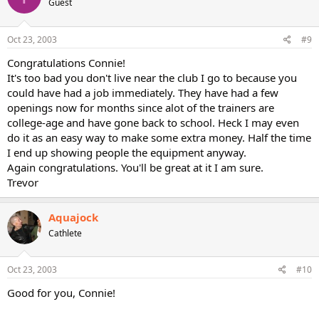
Guest
Oct 23, 2003
#9
Congratulations Connie!
It's too bad you don't live near the club I go to because you
could have had a job immediately. They have had a few
openings now for months since alot of the trainers are
college-age and have gone back to school. Heck I may even
do it as an easy way to make some extra money. Half the time
I end up showing people the equipment anyway.
Again congratulations. You'll be great at it I am sure.
Trevor
Aquajock
Cathlete
Oct 23, 2003
#10
Good for you, Connie!