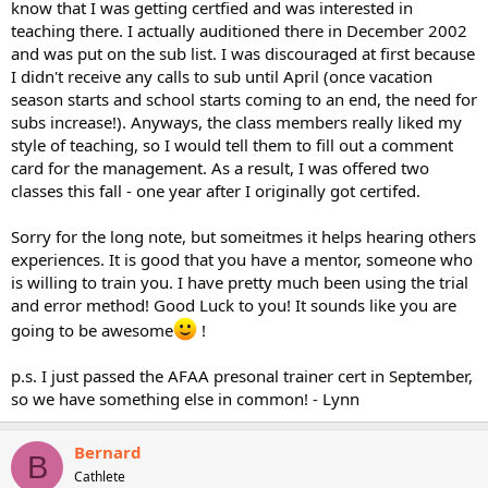
know that I was getting certfied and was interested in
teaching there. I actually auditioned there in December 2002
and was put on the sub list. I was discouraged at first because
I didn't receive any calls to sub until April (once vacation
season starts and school starts coming to an end, the need for
subs increase!). Anyways, the class members really liked my
style of teaching, so I would tell them to fill out a comment
card for the management. As a result, I was offered two
classes this fall - one year after I originally got certifed.
Sorry for the long note, but someitmes it helps hearing others
experiences. It is good that you have a mentor, someone who
is willing to train you. I have pretty much been using the trial
and error method! Good Luck to you! It sounds like you are
going to be awesome
!
p.s. I just passed the AFAA presonal trainer cert in September,
so we have something else in common! - Lynn
Bernard
B
Cathlete