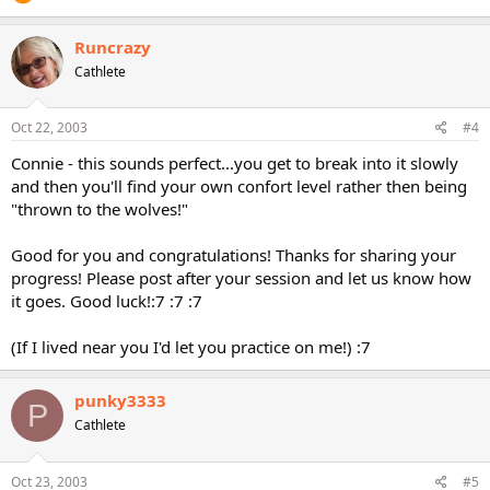
Runcrazy
Cathlete
Oct 22, 2003
#4
Connie - this sounds perfect...you get to break into it slowly
and then you'll find your own confort level rather then being
"thrown to the wolves!"
Good for you and congratulations! Thanks for sharing your
progress! Please post after your session and let us know how
it goes. Good luck!:7 :7 :7
(If I lived near you I'd let you practice on me!) :7
punky3333
P
Cathlete
Oct 23, 2003
#5