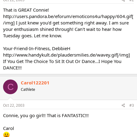
That is GREAT Connie!
http://users.pandora.be/eforum/emoticons4u/happy/604.gif[
/img] I just knew you'd get something right away. I am sure
your enthusiasm shined through! Can't wait to hear how
Tuesday goes. Let me know.
Your-Friend-In-Fitness, DebbieH
http://www.handykult.de/plaudersmilies.de/wavey.gif[/img]
If You Get The Choice To Sit It Out Or Dance...I Hope You
DANCE!!!
Carol122201
C
Cathlete
Oct 22, 2003
#3
Connie, you go girl!! That is FANTASTIC!!!
Carol