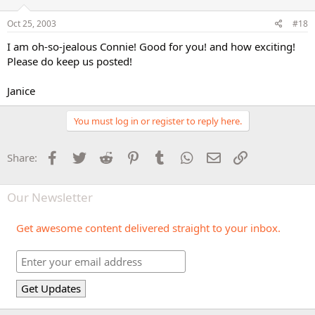
Oct 25, 2003
#18
I am oh-so-jealous Connie! Good for you! and how exciting!
Please do keep us posted!
Janice
You must log in or register to reply here.
Facebook
Twitter
Reddit
Pinterest
Tumblr
WhatsApp
Email
Link
Share:
Our Newsletter
Get awesome content delivered straight to your inbox.