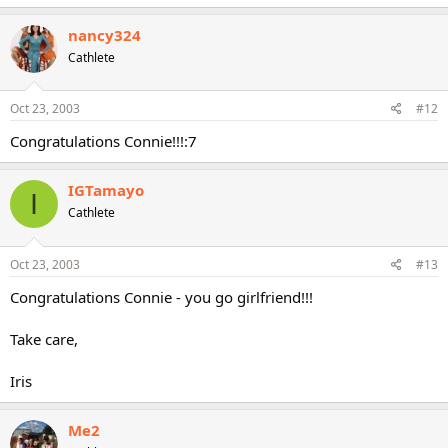
nancy324
Cathlete
Oct 23, 2003
#12
Congratulations Connie!!!:7
IGTamayo
I
Cathlete
Oct 23, 2003
#13
Congratulations Connie - you go girlfriend!!!
Take care,
Iris
Me2