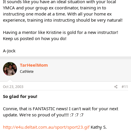
It sounds like you have an ideal situation with your local
YMCA and your group ex coordinator, training in to
instructing one mode at a time. With all your home ex
experience, training into instructing should be very natural!
Having a mentor like Kristine is gold for a new instructor!
Keep us posted on how you do!
A-Jock
TarHeelMom
Cathlete
Oct 23, 2003
#11
So glad for you!
Connie, that is FANTASTIC news! I can't wait for your next
update. We're so proud of you!!!! :7 :7 :7
http://e4u.deltait.com.au/sport/sport23.gif
Kathy S.