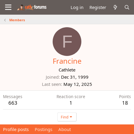
Log in
Register
Members
F
Francine
Cathlete
Joined
Dec 31, 1999
Last seen
May 12, 2025
Messages
Reaction score
Points
663
1
18
Find
Profile posts
Postings
About