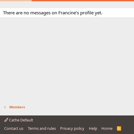
There are no messages on Francine's profile yet.
Members
Cathe Default
Contact us
Terms and rules
Privacy policy
Help
Home
R
S