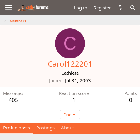
Log in
Register
Members
C
Carol122201
Cathlete
Joined
Jul 31, 2003
Messages
Reaction score
Points
405
1
0
Find
Profile posts
Postings
About