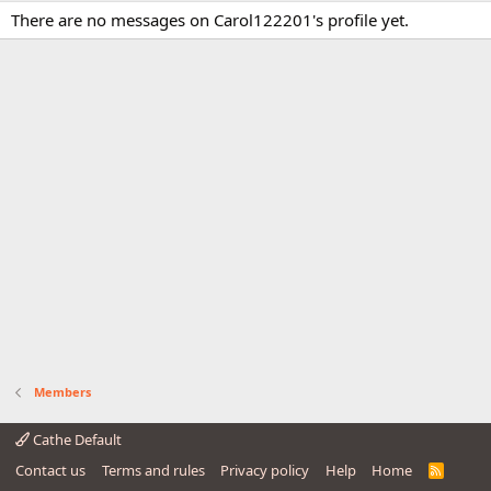
There are no messages on Carol122201's profile yet.
Members
Cathe Default
Contact us
Terms and rules
Privacy policy
Help
Home
R
S