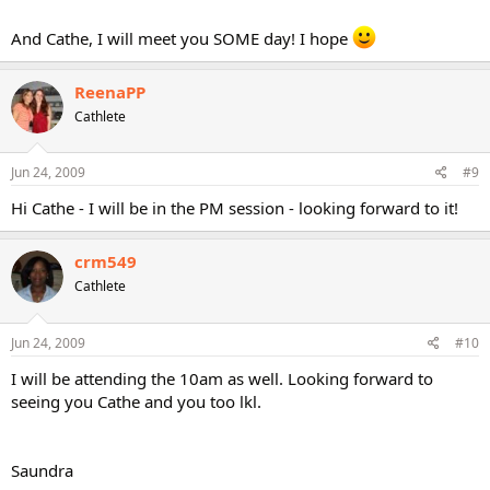
And Cathe, I will meet you SOME day! I hope
ReenaPP
Cathlete
Jun 24, 2009
#9
Hi Cathe - I will be in the PM session - looking forward to it!
crm549
Cathlete
Jun 24, 2009
#10
I will be attending the 10am as well. Looking forward to
seeing you Cathe and you too lkl.
Saundra