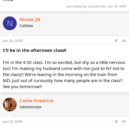
Last edited by a moderator:
Jun 24, 2009
Nicole_29
N
Cathlete
Jun 24, 2009
#4
I'll be in the afternoon class!!
I'm in the 4:30 class. I'm so excited, but shy so a little nervous
too! I'm making my husband come with me (just to NY not to
the class)!! We're leaving in the morning on the train from
MD. Just out of curiousity how many people are in the class?
See you tomorrow!!
Cathe Friedrich
Administrator
Jun 24, 2009
#5