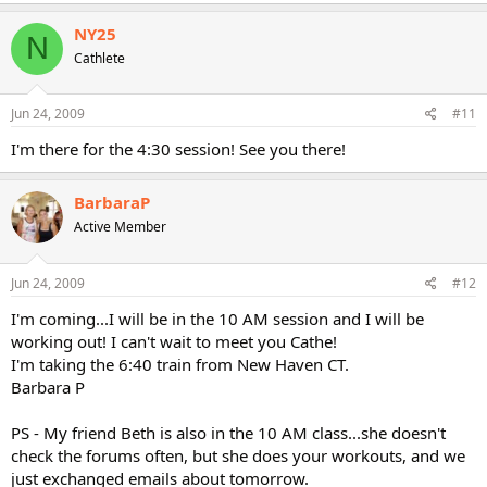
NY25
N
Cathlete
Jun 24, 2009
#11
I'm there for the 4:30 session! See you there!
BarbaraP
Active Member
Jun 24, 2009
#12
I'm coming...I will be in the 10 AM session and I will be
working out! I can't wait to meet you Cathe!
I'm taking the 6:40 train from New Haven CT.
Barbara P
PS - My friend Beth is also in the 10 AM class...she doesn't
check the forums often, but she does your workouts, and we
just exchanged emails about tomorrow.