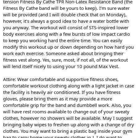
tension Fitness By Cathe TPR Non-Latex Resistance Band (the
Fitness By Cathe band will be yours to keep). I’m sure water
will be provided (and I will double check that on Monday),
however, it’s always a good idea to have a water bottle with
you anyway. The workout will consist of STS-inspired lower
body exercises along with a few bursts of low impact cardio
to keep you working hard the entire time. You can easily
modify this workout up or down depending on how hard you
work each exercise. Someone asked about bringing their
fitness vest along. Yes, sure, most, if not all, of the workout
will lend itself nicely to using your 10 pound Max Vest.
Attire: Wear comfortable and supportive fitness shoes,
comfortable workout clothing along with a light jacket in case
the facility is heavily air conditioned. If you have fitness
gloves, please bring them as it may provide a more
comfortable grip for the band and dumbbell work. Also, you
will have rest rooms available to change out of your sweaty
clothes, however no showers will be available. May I suggest
bringing baby wipes to freshen up along with a change of dry
clothes. You may want to bring a plastic bag inside your gym
bag to carry home your sweaty clothes in
. I do want to
J