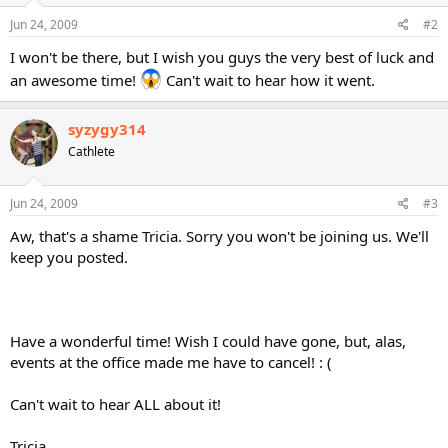
Jun 24, 2009
#2
I won't be there, but I wish you guys the very best of luck and
an awesome time!
Can't wait to hear how it went.
syzygy314
Cathlete
Jun 24, 2009
#3
Aw, that's a shame Tricia. Sorry you won't be joining us. We'll
keep you posted.
Have a wonderful time! Wish I could have gone, but, alas,
events at the office made me have to cancel! : (
Can't wait to hear ALL about it!
Tricia