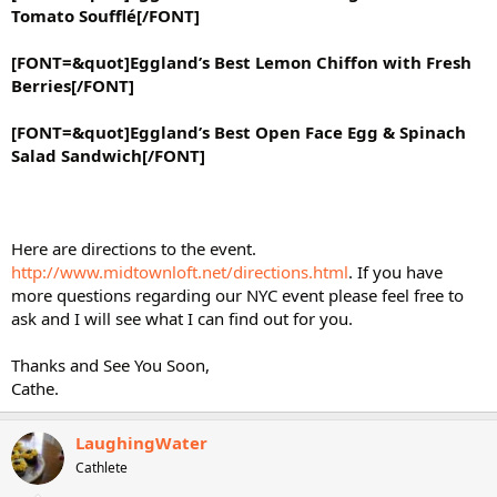
Tomato Soufflé[/FONT]
[FONT=&quot]Eggland’s Best Lemon Chiffon with Fresh
Berries[/FONT]
[FONT=&quot]Eggland’s Best Open Face Egg & Spinach
Salad Sandwich[/FONT]
Here are directions to the event.
http://www.midtownloft.net/directions.html
. If you have
more questions regarding our NYC event please feel free to
ask and I will see what I can find out for you.
Thanks and See You Soon,
Cathe.
LaughingWater
Cathlete