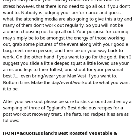
stress however, that there is no need to go all out if you don’t
want to. Nobody is judging your performance and guess
what, the attending media are also going to give this a try and
many of them don’t work out regularly. So you will not be
alone in choosing not to go all out. Your purpose for coming
may simply be to be amongst the energy of those working
out, grab some pictures of the event along with your goodie
bag, meet me in person, and then be on your way back to
work. On the other hand if you want to go for the gold, then I
suggest you slide a little deeper, squat a little lower, use your
arms and legs to their fullest, and shoot for your personal
best
…. even bring/wear your Max Vest if you want to.
J
Bottom Line: Make the day/event/workout be what you want
it to be.
After your workout please be sure to stick around and enjoy a
sampling of three of Eggland’s Best delicious recipes for a
post workout recovery treat. The featured recipes itles are as
follows:
[FONT=&quot]Eggland’s Best Roasted Vegetable &