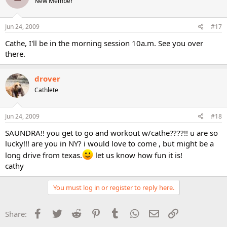
New Member
Jun 24, 2009
#17
Cathe, I'll be in the morning session 10a.m. See you over
there.
drover
Cathlete
Jun 24, 2009
#18
SAUNDRA!! you get to go and workout w/cathe????!! u are so
lucky!!! are you in NY? i would love to come , but might be a
long drive from texas.
let us know how fun it is!
cathy
You must log in or register to reply here.
Facebook
Twitter
Reddit
Pinterest
Tumblr
WhatsApp
Email
Link
Share: