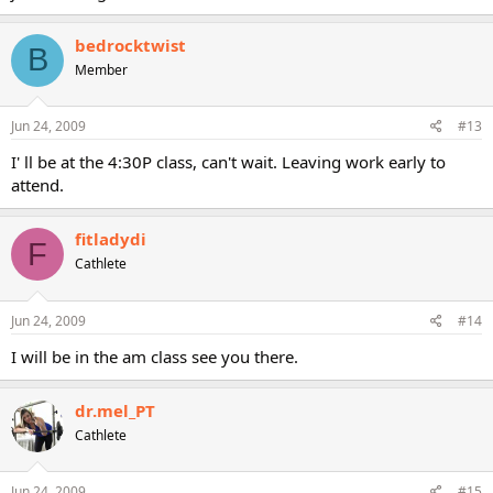
bedrocktwist
B
Member
Jun 24, 2009
#13
I' ll be at the 4:30P class, can't wait. Leaving work early to
attend.
fitladydi
F
Cathlete
Jun 24, 2009
#14
I will be in the am class see you there.
dr.mel_PT
Cathlete
Jun 24, 2009
#15