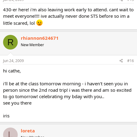
430-er here! i'm also leaving work early to attend. cant wait to
meet everyone!!!! ive actually never done STS before so im a
little scared, lol
rhiannon624671
R
New Member
Jun 24, 2009
#16
hi cathe,
i'll be at the class tomorrow morning - i haven't seen you in
person since the 2nd road trip! i was there and am so excited
to go tomorrow! celebrating my bday with you..
see you there
iris
loreta
L