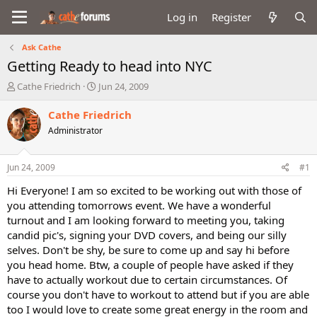
Log in
Register
Ask Cathe
Getting Ready to head into NYC
T
S
Cathe Friedrich
Jun 24, 2009
h
t
r
a
Cathe Friedrich
e
r
Administrator
a
t
d
d
s
a
Jun 24, 2009
#1
t
t
a
e
Hi Everyone! I am so excited to be working out with those of
r
you attending tomorrows event. We have a wonderful
t
turnout and I am looking forward to meeting you, taking
e
candid pic's, signing your DVD covers, and being our silly
r
selves. Don't be shy, be sure to come up and say hi before
you head home. Btw, a couple of people have asked if they
have to actually workout due to certain circumstances. Of
course you don't have to workout to attend but if you are able
too I would love to create some great energy in the room and