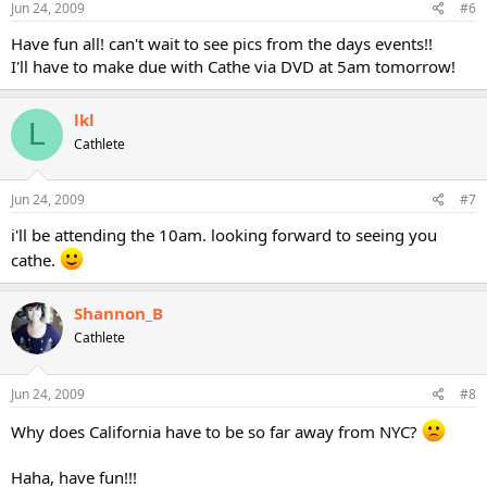
Jun 24, 2009
#6
Have fun all! can't wait to see pics from the days events!!
I'll have to make due with Cathe via DVD at 5am tomorrow!
lkl
L
Cathlete
Jun 24, 2009
#7
i'll be attending the 10am. looking forward to seeing you
cathe.
Shannon_B
Cathlete
Jun 24, 2009
#8
Why does California have to be so far away from NYC?
Haha, have fun!!!