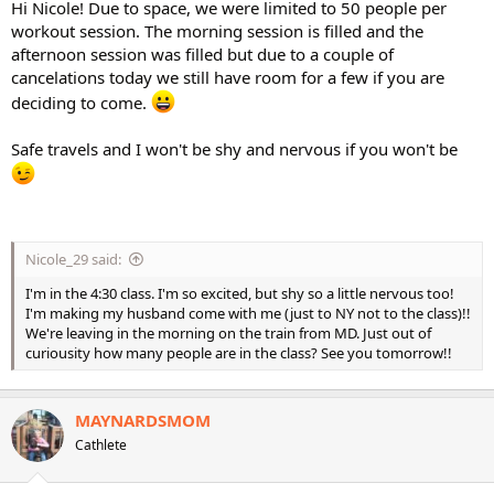
Hi Nicole! Due to space, we were limited to 50 people per
workout session. The morning session is filled and the
afternoon session was filled but due to a couple of
cancelations today we still have room for a few if you are
deciding to come.
Safe travels and I won't be shy and nervous if you won't be
Nicole_29 said:
I'm in the 4:30 class. I'm so excited, but shy so a little nervous too!
I'm making my husband come with me (just to NY not to the class)!!
We're leaving in the morning on the train from MD. Just out of
curiousity how many people are in the class? See you tomorrow!!
MAYNARDSMOM
Cathlete