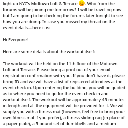
light up NYC's Midtown Loft & Terrace
. Who from the
forums will be joining me tomorrow? I will be traveling now
but I am going to be checking the forums later tonight to see
how you are doing. In case you missed my thread on the
event details....here it is:
Hi Everyone!
Here are some details about the workout itself:
The workout will be held on the 11th floor of the Midtown
Loft and Terrace. Please bring a print out of your email
registration confirmation with you. If you don’t have it, please
bring ID and we will have a list of registered attendees at the
event check in. Upon entering the building, you will be guided
as to where you need to go for the event check in and
workout itself. The workout will be approximately 45 minutes
in length and all the equipment will be provided for it. We will
supply you with a fitness mat (however, feel free to bring your
own fitness mat if you prefer), a fitness sliding rag (in place of
a paper plate), a 5 pound set of dumbbells and a medium