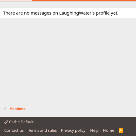
There are no messages on LaughingWater's profile yet.
Members
Cathe Default
Contact us
Terms and rules
Privacy policy
Help
Home
R
S