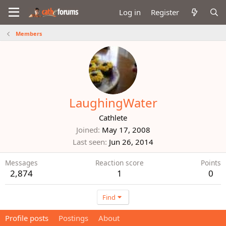
Log in
Register
Members
LaughingWater
Cathlete
Joined
May 17, 2008
Last seen
Jun 26, 2014
Messages
Reaction score
Points
2,874
1
0
Find
Profile posts
Postings
About