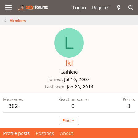
Log in
Register
Members
L
lkl
Cathlete
Joined
Jul 10, 2007
Last seen
Jan 23, 2014
Messages
Reaction score
Points
302
0
0
Find
Profile posts
Postings
About