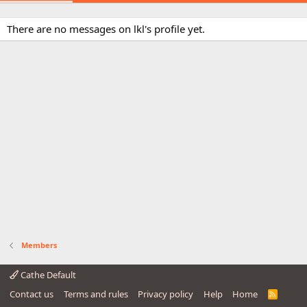
There are no messages on lkl's profile yet.
Members
Cathe Default
Contact us
Terms and rules
Privacy policy
Help
Home
R
S