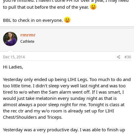
you're finished. I haven't done PH for over a year, I may need
to pull that out before the end of the year.
BBL to check in on everyone.
rmrmr
Cathlete
Dec 15, 2014
#36
Hi Ladies,
Yesterday only ended up being LIHI Legs. Too much to do and
too little time. I didn't sleep very well last night and was too
tired to w/o when the 5am alarm went off. If I was smart, I
would just take melatonin every sunday night as that is
almost always a poor sleep night for me. Tonight is class at
the rec ctr and my w/o room is already set up for LIHI
Chest/Shoulders and Triceps.
Yesterday was a very productive day. I was able to finish up