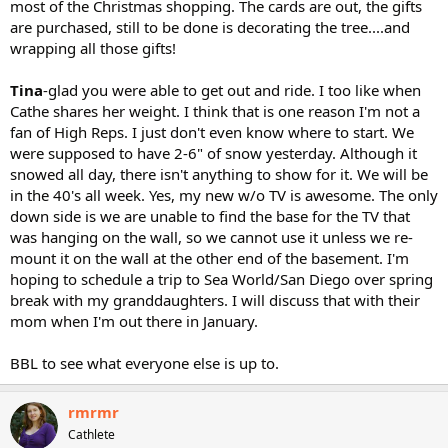
most of the Christmas shopping. The cards are out, the gifts
are purchased, still to be done is decorating the tree....and
wrapping all those gifts!
Tina
-glad you were able to get out and ride. I too like when
Cathe shares her weight. I think that is one reason I'm not a
fan of High Reps. I just don't even know where to start. We
were supposed to have 2-6" of snow yesterday. Although it
snowed all day, there isn't anything to show for it. We will be
in the 40's all week. Yes, my new w/o TV is awesome. The only
down side is we are unable to find the base for the TV that
was hanging on the wall, so we cannot use it unless we re-
mount it on the wall at the other end of the basement. I'm
hoping to schedule a trip to Sea World/San Diego over spring
break with my granddaughters. I will discuss that with their
mom when I'm out there in January.
BBL to see what everyone else is up to.
rmrmr
Cathlete