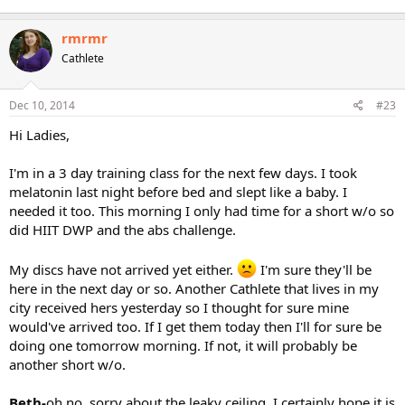
rmrmr
Cathlete
Dec 10, 2014
#23
Hi Ladies,
I'm in a 3 day training class for the next few days. I took
melatonin last night before bed and slept like a baby. I
needed it too. This morning I only had time for a short w/o so
did HIIT DWP and the abs challenge.
My discs have not arrived yet either.
I'm sure they'll be
here in the next day or so. Another Cathlete that lives in my
city received hers yesterday so I thought for sure mine
would've arrived too. If I get them today then I'll for sure be
doing one tomorrow morning. If not, it will probably be
another short w/o.
Beth-
oh no, sorry about the leaky ceiling. I certainly hope it is