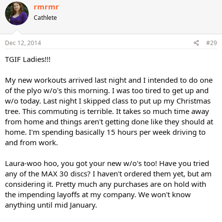
c
rmrmr
t
Cathlete
i
o
n
s
Dec 12, 2014
#29
:
TGIF Ladies!!!
My new workouts arrived last night and I intended to do one
of the plyo w/o's this morning. I was too tired to get up and
w/o today. Last night I skipped class to put up my Christmas
tree. This commuting is terrible. It takes so much time away
from home and things aren't getting done like they should at
home. I'm spending basically 15 hours per week driving to
and from work.
Laura-woo hoo, you got your new w/o's too! Have you tried
any of the MAX 30 discs? I haven't ordered them yet, but am
considering it. Pretty much any purchases are on hold with
the impending layoffs at my company. We won't know
anything until mid January.