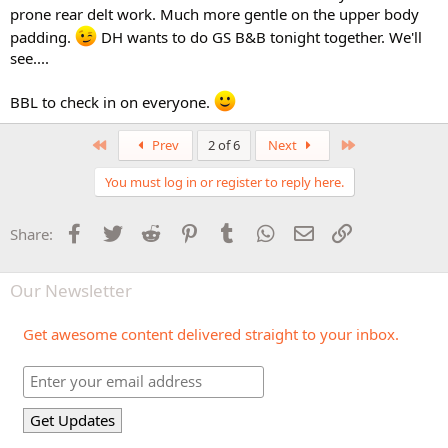
prone rear delt work. Much more gentle on the upper body
padding.
DH wants to do GS B&B tonight together. We'll
see....
BBL to check in on everyone.
First
Last
Prev
2 of 6
Next
You must log in or register to reply here.
Facebook
Twitter
Reddit
Pinterest
Tumblr
WhatsApp
Email
Link
Share:
Our Newsletter
Get awesome content delivered straight to your inbox.