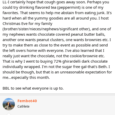
LL-I certainly hope that cough goes away soon. Perhaps you
could try drinking flavored tea (peppermint) is one of my
favorites. That seems to help me abstain from eating junk. It's
hard when all the yummy goodies are all around you. I host
Christmas Eve for my family
(brother/sister/nieces/nephews/significant other), and one of
my nephews wants chocolate covered peanut butter balls,
another one wants peanut clusters, one wants brownies etc. I
try to make them as close to the event as possible and send
the left overs home with everyone. I've also learned that I
really just want the chocolate, not the cookie/brownie etc.
That is why I went to buying 72% ghirardelli dark chocolate
individually wrapped. I'm not the sugar free gal-that's Beth. I
should be though, but that is an unreasonable expectation for
me...especially this month.
BBL to see what everyone is up to.
Fembot40
Cathlete