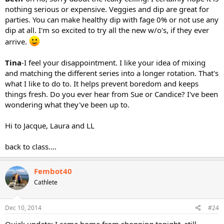
nothing serious or expensive. Veggies and dip are great for
parties. You can make healthy dip with fage 0% or not use any
dip at all. I'm so excited to try all the new w/o's, if they ever
arrive.
Tina
-I feel your disappointment. I like your idea of mixing
and matching the different series into a longer rotation. That's
what I like to do to. It helps prevent boredom and keeps
things fresh. Do you ever hear from Sue or Candice? I've been
wondering what they've been up to.
Hi to Jacque, Laura and LL
back to class....
Fembot40
Cathlete
Dec 10, 2014
#24