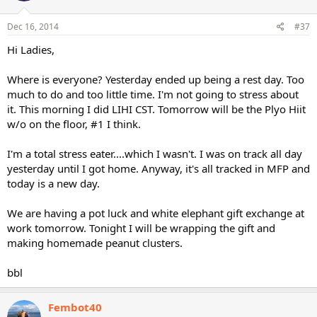
Dec 16, 2014
#37
Hi Ladies,
Where is everyone? Yesterday ended up being a rest day. Too
much to do and too little time. I'm not going to stress about
it. This morning I did LIHI CST. Tomorrow will be the Plyo Hiit
w/o on the floor, #1 I think.
I'm a total stress eater....which I wasn't. I was on track all day
yesterday until I got home. Anyway, it's all tracked in MFP and
today is a new day.
We are having a pot luck and white elephant gift exchange at
work tomorrow. Tonight I will be wrapping the gift and
making homemade peanut clusters.
bbl
Fembot40