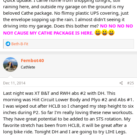
Quick update: I came home from shopping tonight, still
raining here, and outside my garage on the ground is my
beloved Cathe package. No flimsy plastic UPS covering, just
the envelope sopping up the rain. I almost didn't seeing it
driving into my garage. Does this bother me?
NO NO NO NO
NO!! CAUSE MY CATHE PACKAGE IS HERE.
R
Beth-B-Fit
e
a
c
Fembot40
t
Cathlete
i
o
n
s
Dec 11, 2014
#25
:
Last night was XT B&T and RWH abs #2 with DH. This
morning was Hiit Circuit Lower Body and Plyo #2 and Abs #1.
I was wiped out after HCLB so I changed my step height to six
inches during P2. So far I'm really loving these new workouts.
They have great potential to be added to an STS rotation. My
favorite stretch has been from HCLB, it will be great after a
long bike ride. Tonight DH and I are going to try LIHI Legs.