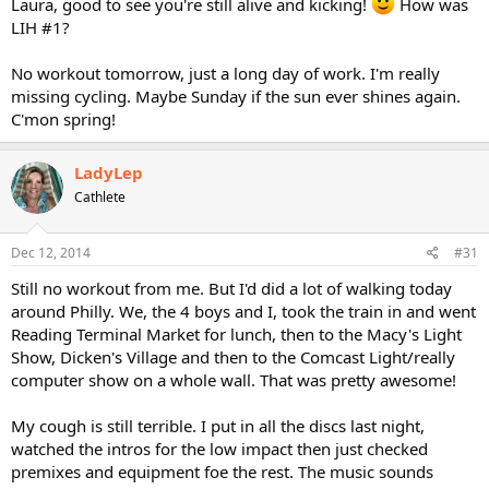
Laura, good to see you're still alive and kicking!
How was
LIH #1?
No workout tomorrow, just a long day of work. I'm really
missing cycling. Maybe Sunday if the sun ever shines again.
C'mon spring!
LadyLep
Cathlete
Dec 12, 2014
#31
Still no workout from me. But I'd did a lot of walking today
around Philly. We, the 4 boys and I, took the train in and went
Reading Terminal Market for lunch, then to the Macy's Light
Show, Dicken's Village and then to the Comcast Light/really
computer show on a whole wall. That was pretty awesome!
My cough is still terrible. I put in all the discs last night,
watched the intros for the low impact then just checked
premixes and equipment foe the rest. The music sounds