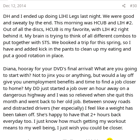
Dec 12, 2014
#30
DH and I ended up doing LIHI Legs last night. We were good
and sweaty by the end. This morning was HCUB and LIH #2.
Out of all the discs, HCUB is my favorite, with LIH #2 right
behind it. My brain is trying to think of all different combos to
put together with STS. We booked a trip for this spring, so I
have and added kick in the pants to clean up my eating and
put a good rotation in place.
Diana, hooray for your DVD's final arrival! What are you going
to start with? Not to jinx you or anything, but would a lay off
give you unemployment benefits and time to find a job closer
to home? My DD just started a job over an hour away on a
dangerous highway and I was so relieved when she quit this
month and went back to her old job. Between snowy roads
and distracted drivers (her especially) I feel like a weight has
been taken off. She's happy to have that 2+ hours back
everyday too. I just know how much getting my workout
means to my well being, I just wish you could be closer.