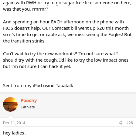
again with RWH or try to go sugar free like someone on here,
was that you, rmrmr?
And spending an hour EACH afternoon on the phone with
FIOS doesn't help. Our Comcast bill went up $20 this month
so it's time to get or cable ack, we miss seeing the Eagles! But
the transition stinks.
Can't wait to try the new workouts!! I'm not sure what I
should try with the cough, I'd like to try the low impact ones,
but I'm not sure I can hack it yet.
Sent from my iPad using Tapatalk
Poochy
Cathlete
Dec 11, 2014
#28
hey ladies ..