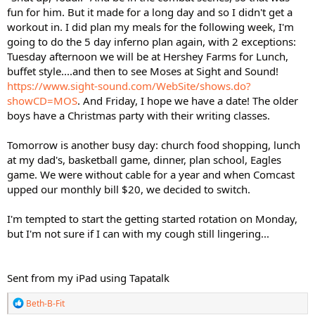
fun for him. But it made for a long day and so I didn't get a
workout in. I did plan my meals for the following week, I'm
going to do the 5 day inferno plan again, with 2 exceptions:
Tuesday afternoon we will be at Hershey Farms for Lunch,
buffet style....and then to see Moses at Sight and Sound!
https://www.sight-sound.com/WebSite/shows.do?
showCD=MOS
. And Friday, I hope we have a date! The older
boys have a Christmas party with their writing classes.
Tomorrow is another busy day: church food shopping, lunch
at my dad's, basketball game, dinner, plan school, Eagles
game. We were without cable for a year and when Comcast
upped our monthly bill $20, we decided to switch.
I'm tempted to start the getting started rotation on Monday,
but I'm not sure if I can with my cough still lingering...
Sent from my iPad using Tapatalk
R
Beth-B-Fit
e