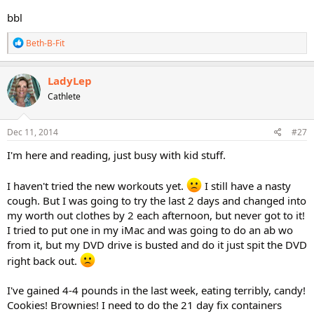
bbl
R
Beth-B-Fit
e
a
c
LadyLep
t
Cathlete
i
o
n
s
Dec 11, 2014
#27
:
I'm here and reading, just busy with kid stuff.
I haven't tried the new workouts yet.
I still have a nasty
cough. But I was going to try the last 2 days and changed into
my worth out clothes by 2 each afternoon, but never got to it!
I tried to put one in my iMac and was going to do an ab wo
from it, but my DVD drive is busted and do it just spit the DVD
right back out.
I've gained 4-4 pounds in the last week, eating terribly, candy!
Cookies! Brownies! I need to do the 21 day fix containers