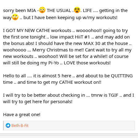
sorry been MIA -
THE USUAL .
. LIFE .... getting in the
way
.. but I have been keeping up w/my workouts!
I GOT MY NEW CATHE workouts .. woooohoo!! going to try
the first one tonight .. low impact HiiT #1 .. and may add on
the bonus abs! I should have the new MAX 30 at the house ..
woohoooo ... Merry Christmas to me!! Cant wait to try all my
new workouts .. woohoo!! Will be set for a while!! of course
will still be doing my Pi-Yo .. LOVE those workouts!
Hello to all .... it is almost 5 here .. and about to be QUITTING
time .. and time to get my CATHE workout on!!
I will try to be better about checking in ... tmrw is TGIF .. and I
will try to get here for personals!
Have a great one!
R
Beth-B-Fit
e
a