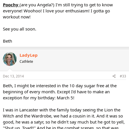
Poochy
(are you Angela?) I'm still trying to get to know
everyone! Woohoo! I love your enthusiasm! I gotta go
workout now!
See you all soon.
Beth
LadyLep
Cathlete
Dec 13, 2014
#33
Beth, I might be interested in the 10 day sugar free at the
beginning of every month. Except I'd have to make an
exception for my birthday: March 5!
I was in Lancaster with the family today seeing the Lion the
Witch and the Wardrobe, we had a cousin in it. And it was so
good, he was a satyr, so he didn't say much but he got to yell,
"Shut up, Toad!!" And be in the combat scenes, so that was