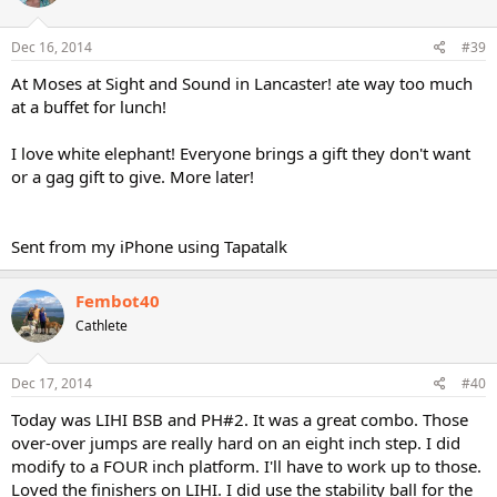
Dec 16, 2014
#39
At Moses at Sight and Sound in Lancaster! ate way too much
at a buffet for lunch!
I love white elephant! Everyone brings a gift they don't want
or a gag gift to give. More later!
Sent from my iPhone using Tapatalk
Fembot40
Cathlete
Dec 17, 2014
#40
Today was LIHI BSB and PH#2. It was a great combo. Those
over-over jumps are really hard on an eight inch step. I did
modify to a FOUR inch platform. I'll have to work up to those.
Loved the finishers on LIHI. I did use the stability ball for the