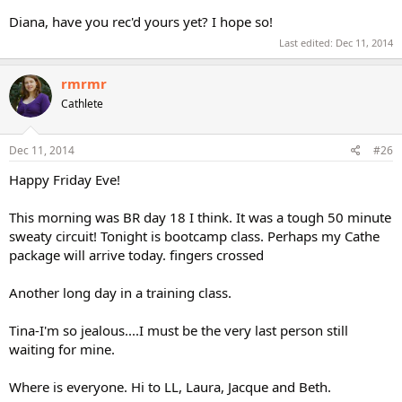
Diana, have you rec'd yours yet? I hope so!
Last edited:
Dec 11, 2014
rmrmr
Cathlete
Dec 11, 2014
#26
Happy Friday Eve!
This morning was BR day 18 I think. It was a tough 50 minute
sweaty circuit! Tonight is bootcamp class. Perhaps my Cathe
package will arrive today. fingers crossed
Another long day in a training class.
Tina-I'm so jealous....I must be the very last person still
waiting for mine.
Where is everyone. Hi to LL, Laura, Jacque and Beth.