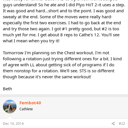
guys understand! So he ate and I did Plyo HiiT 2-it uses a step.
It was good and hard...short and to the point. I was good and
sweaty at the end. Some of the moves were really hard-
especially the first two exercises. I had to go back at the end
and try those two again. I got #1 pretty good, but #2 is too
much yet for me. I get about 8 reps to Cathe's 12. You'll see
what I mean when you try it!
Tomorrow I'm planning on the Chest workout. I'm not
following a rotation-just trying different ones for a bit. I kind
of agree with LL about getting sick of of programs if I do
them nonstop for a rotation. We'll see. STS is so different
though because it's never the same workout!
Beth
Fembot40
Cathlete
Dec 10, 2014
#22