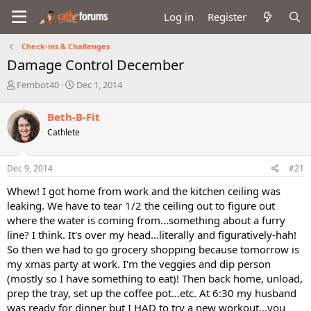
Log in
Register
Check-ins & Challenges
Damage Control December
T
S
Fembot40
Dec 1, 2014
h
t
r
a
Beth-B-Fit
e
r
Cathlete
a
t
d
d
s
a
Dec 9, 2014
#21
t
t
a
e
Whew! I got home from work and the kitchen ceiling was
r
leaking. We have to tear 1/2 the ceiling out to figure out
t
where the water is coming from...something about a furry
e
line? I think. It's over my head...literally and figuratively-hah!
r
So then we had to go grocery shopping because tomorrow is
my xmas party at work. I'm the veggies and dip person
(mostly so I have something to eat)! Then back home, unload,
prep the tray, set up the coffee pot...etc. At 6:30 my husband
was ready for dinner but I HAD to try a new workout...you