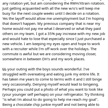
any rotation yet, but am considering the RWH/Xtrain rotation.
Just getting acquainted with all the new w/o's will keep me
busy for the next couple weeks until I decide on a rotation.
Yes the layoff would allow me unemployment but I'm hoping
that doesn't happen. My previous company that is near my
home would not pay me what I deserved or what they paid
others on my team. I got a 35% pay increase with my new job
and would hate to lose that especially since I just purchased a
new vehicle. I am keeping my eyes open and hope to work
with a recruiter while I'm off work over the holidays. The
commute is awful but we are considering moving closer,
somewhere in between DH's and my work places.
LL
-your outing with the boys sounds wonderful. I've
struggled with overeating and eating junk my entire life. It
has taken me years to come to terms with it and I still binge
very occasionally. Denying myself would lead to bingeing.
Perhaps you could put a photo of what you want to look like
(your younger self perhaps) on your refrigerator. Try thinking
"is what i'm about to do going to help me reach my goal".
Being a chocolate chip junkie myself and not being able to