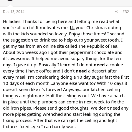
Dec 13, 2014
#32
Hi ladies. Thanks for being here and letting me read what
you're all up to! It motivates me!
LL
your Christmas outing
with the kids sounded so lovely. Enjoy those times! I second
the suggestion to drink tea to help curb your sweet tooth. I
get my tea from an online site called The Republic of Tea.
About two weeks ago I got their peppermint chocolate and
it's awesome. It helped me avoid sugary things for the ten
days I gave it up. Basically I learned I do not
need
a cookie
every time I have coffee and I don't
need
a dessert after
every meal! I'm considering doing a 10 day sugar fast the first
10 days of each month...anyone else want to? With 10 days it
doesn't seem like it's forever! Anyway...our kitchen ceiling
thing is a nightmare. Half the ceiling is out. We have a patch
in place until the plumbers can come in next week to fix the
old iron pipes. Please send good thoughts! We don't need any
more pipes getting wrenched and start leaking during the
fixing process. After that we can get the ceiling and light
fixtures fixed...yea I can hardly wait.