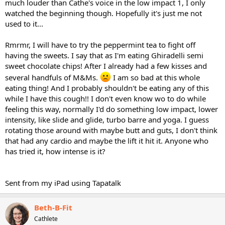
much louder than Cathe's voice in the low impact 1, I only
watched the beginning though. Hopefully it's just me not
used to it...
Rmrmr, I will have to try the peppermint tea to fight off
having the sweets. I say that as I'm eating Ghiradelli semi
sweet chocolate chips! After I already had a few kisses and
several handfuls of M&Ms.
I am so bad at this whole
eating thing! And I probably shouldn't be eating any of this
while I have this cough!! I don't even know wo to do while
feeling this way, normally I'd do something low impact, lower
intensity, like slide and glide, turbo barre and yoga. I guess
rotating those around with maybe butt and guts, I don't think
that had any cardio and maybe the lift it hit it. Anyone who
has tried it, how intense is it?
Sent from my iPad using Tapatalk
Beth-B-Fit
Cathlete