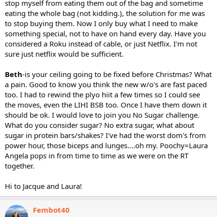
stop myself from eating them out of the bag and sometime
eating the whole bag (not kidding.), the solution for me was
to stop buying them. Now I only buy what I need to make
something special, not to have on hand every day. Have you
considered a Roku instead of cable, or just Netflix. I'm not
sure just netflix would be sufficient.
Beth
-is your ceiling going to be fixed before Christmas? What
a pain. Good to know you think the new w/o's are fast paced
too. I had to rewind the plyo hiit a few times so I could see
the moves, even the LIHI BSB too. Once I have them down it
should be ok. I would love to join you No Sugar challenge.
What do you consider sugar? No extra sugar, what about
sugar in protein bars/shakes? I've had the worst dom's from
power hour, those biceps and lunges....oh my. Poochy=Laura
Angela pops in from time to time as we were on the RT
together.
Hi to Jacque and Laura!
Fembot40