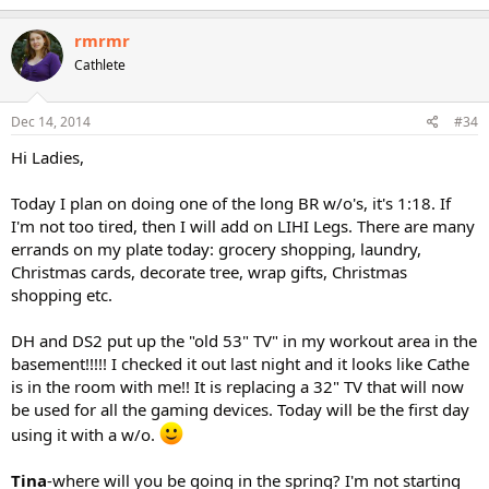
a
c
rmrmr
t
Cathlete
i
o
n
s
Dec 14, 2014
#34
:
Hi Ladies,
Today I plan on doing one of the long BR w/o's, it's 1:18. If
I'm not too tired, then I will add on LIHI Legs. There are many
errands on my plate today: grocery shopping, laundry,
Christmas cards, decorate tree, wrap gifts, Christmas
shopping etc.
DH and DS2 put up the "old 53" TV" in my workout area in the
basement!!!!! I checked it out last night and it looks like Cathe
is in the room with me!! It is replacing a 32" TV that will now
be used for all the gaming devices. Today will be the first day
using it with a w/o.
Tina
-where will you be going in the spring? I'm not starting