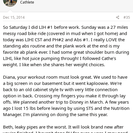
Cathlete
Dec 15, 2014
#35
So Saturday I did LIH #1 before work. Sunday was a 27 miles
messy road bike ride (covered in mud when I got home) and
today was LIHI CST and PH#2 and Abs #1. I really LOVE the
standing abs routine and the plank work at the end is my
favorite ab plank ever. I had some great shoulder burn during
LIHI, like hot juice pumping through! I followed Cathe's
weight. I like when she shares her weight choices.
Diana, your workout room must look great. We used to have
a big screen in our basement but it went kaploowie. We're
back to an old cabinet style tv with very little connection
option in back. Crossing my fingers you make it through lay
offs. We planned another trip to Disney in March. A few years
ago I lost 15 lbs before leaving by using STS and the Nutrition
Manager. I'm planning on doing the same this year.
Beth, leaky pipes are the worst. It will look brand new after