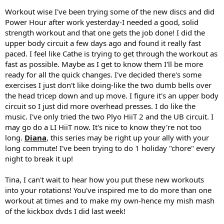
Workout wise I've been trying some of the new discs and did
Power Hour after work yesterday-I needed a good, solid
strength workout and that one gets the job done! I did the
upper body circuit a few days ago and found it really fast
paced. I feel like Cathe is trying to get through the workout as
fast as possible. Maybe as I get to know them I'll be more
ready for all the quick changes. I've decided there's some
exercises I just don't like doing-like the two dumb bells over
the head tricep down and up move. I figure it's an upper body
circuit so I just did more overhead presses. I do like the
music. I've only tried the two Plyo HiiT 2 and the UB circuit. I
may go do a LI HiiT now. It's nice to know they're not too
long.
Diana
, this series may be right up your ally with your
long commute! I've been trying to do 1 holiday "chore" every
night to break it up!
Tina, I can't wait to hear how you put these new workouts
into your rotations! You've inspired me to do more than one
workout at times and to make my own-hence my mish mash
of the kickbox dvds I did last week!