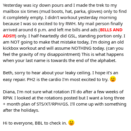
Yesterday was icy down pours and I made the trek to my
mailbox six times (mud boots, hat, parka, gloves) only to find
it completely empty. I didn't workout yesterday morning
because I was so excited to try RWH. My mail person finally
arrived around 6 p.m. and left me bills and ads (
BILLS AND
ADS!!!
) only. I half-heartedly did GSL, standing portion only. I
am NOT going to make that mistake today, I'm doing an old
kickbox workout and will assume NOTHING today. (can you
feel the gravity of my disappointment) This is what happens
when your last name is towards the end of the alphabet.
Beth, sorry to hear about your leaky ceiling. I hope it's an
easy repair. PH2 is the cardio I'm most excited to try.
Diana, I'm not sure what rotation I'll do after a few weeks of
RPW. I looked at the rotations posted but I want a long three
+ month plan of STS/XT/RPH/GS. I'll come up with something
after the holidays.
Hi to everyone, BBL to check in.