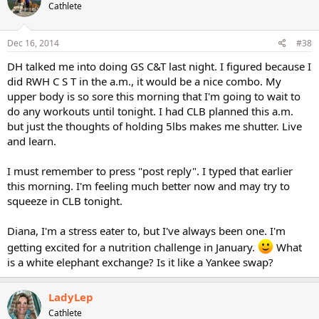
Cathlete
Dec 16, 2014
#38
DH talked me into doing GS C&T last night. I figured because I
did RWH C S T in the a.m., it would be a nice combo. My
upper body is so sore this morning that I'm going to wait to
do any workouts until tonight. I had CLB planned this a.m.
but just the thoughts of holding 5lbs makes me shutter. Live
and learn.
I must remember to press "post reply". I typed that earlier
this morning. I'm feeling much better now and may try to
squeeze in CLB tonight.
Diana, I'm a stress eater to, but I've always been one. I'm
getting excited for a nutrition challenge in January.
What
is a white elephant exchange? Is it like a Yankee swap?
LadyLep
Cathlete