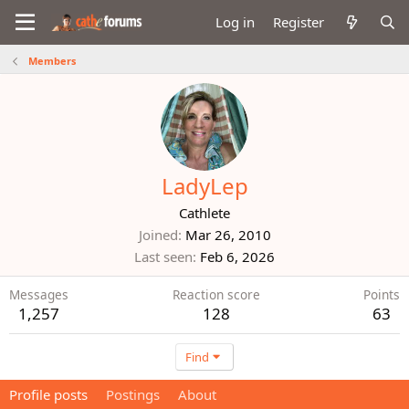
Log in
Register
Members
LadyLep
Cathlete
Joined
Mar 26, 2010
Last seen
Feb 6, 2026
Messages
Reaction score
Points
1,257
128
63
Find
Profile posts
Postings
About