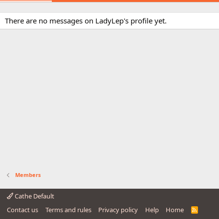
There are no messages on LadyLep's profile yet.
Members
Cathe Default
Contact us
Terms and rules
Privacy policy
Help
Home
R
S