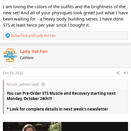
:
I am loving the colors of the outfits and the brightness of the
new set! And all of your physiques look great! Just what I have
been waiting for - a heavy body building series. I have done
STS at least twice per year since I bought it.
R
Bubachick
and
Lady Vol Fan
e
a
c
Lady Vol Fan
t
Cathlete
i
o
n
s
Oct 19, 2022
#3
:
forum_admin said:
You can Pre-Order STS Muscle and Recovery starting next
Monday, October 24th!!!
* Look for complete details in next week's newsletter