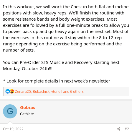
In this workout, we will work the Chest in both flat and incline
positions with slow, heavy reps. We’ll finish the routine with
some resistance bands and body weight exercises. Most
exercises are followed by a full one-minute break to allow you
to power back up and go heavy again on the next set. Most of
the exercises in this routine will stay within the 8 to 12-rep
range depending on the exercise being performed and the
number of sets.
You can Pre-Order STS Muscle and Recovery starting next
Monday, October 24th!!!
* Look for complete details in next week's newsletter
R
Zenara25
,
Bubachick
,
vtunell
and 6 others
e
a
c
Gobias
G
t
Cathlete
i
o
n
s
Oct 19, 2022
#2