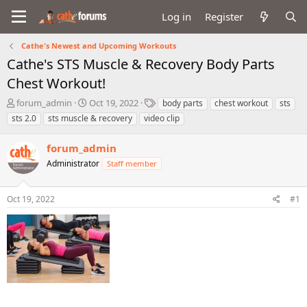
Log in
Register
Cathe's Newest and Upcoming Workouts
Cathe's STS Muscle & Recovery Body Parts
Chest Workout!
T
S
T
forum_admin
Oct 19, 2022
body parts
chest workout
sts
h
t
a
sts 2.0
sts muscle & recovery
video clip
r
a
g
e
r
s
forum_admin
a
t
d
Administrator
d
Staff member
s
a
t
t
Oct 19, 2022
#1
a
e
r
t
e
r