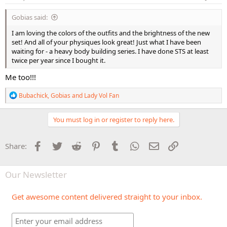
:
Gobias said:
I am loving the colors of the outfits and the brightness of the new
set! And all of your physiques look great! Just what I have been
waiting for - a heavy body building series. I have done STS at least
twice per year since I bought it.
Me too!!!
R
Bubachick
,
Gobias
and
Lady Vol Fan
e
a
c
You must log in or register to reply here.
t
i
o
Facebook
Twitter
Reddit
Pinterest
Tumblr
WhatsApp
Email
Link
Share:
n
s
:
Our Newsletter
Get awesome content delivered straight to your inbox.